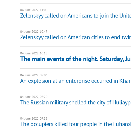
04 June 2022, 11:08
Zelenskyy called on Americans to join the Uni
04 June 2022, 10:47
Zelenskyy called on American cities to end twin
04 June 2022, 10:15
The main events of the night. Saturday, J
04 June 2022, 09:03
An explosion at an enterprise occurred in Khark
04 June 2022, 08:20
The Russian military shelled the city of Hulia
04 June 2022, 07:55
The occupiers killed four people in the Luhans