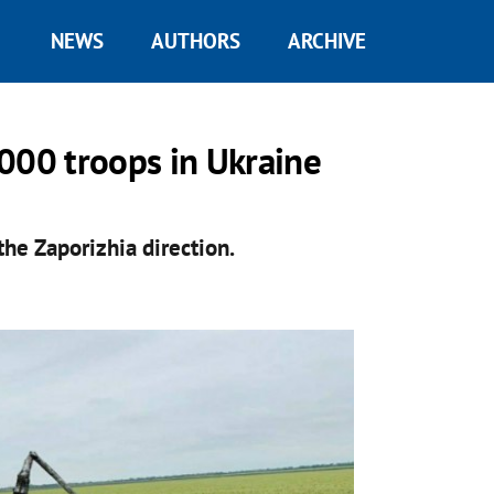
NEWS
AUTHORS
ARCHIVE
000 troops in Ukraine
the Zaporizhia direction.