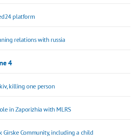
ted24 platform
ning relations with russia
une 4
iv, killing one person
ypole in Zaporizhia with MLRS
k Girske Community, including a child