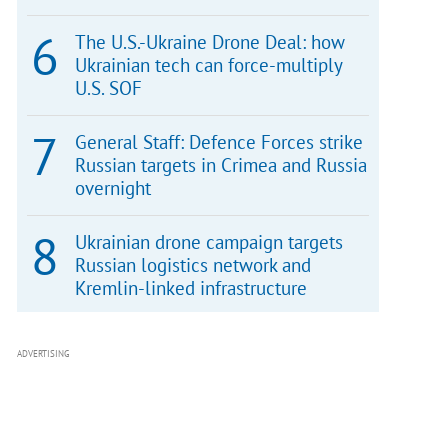
The U.S.-Ukraine Drone Deal: how
Ukrainian tech can force-multiply
U.S. SOF
General Staff: Defence Forces strike
Russian targets in Crimea and Russia
overnight
Ukrainian drone campaign targets
Russian logistics network and
Kremlin-linked infrastructure
ADVERTISING