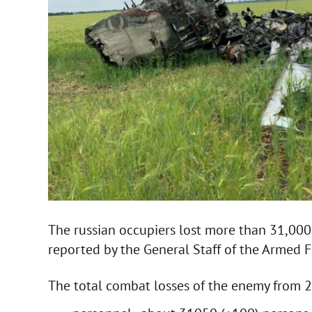
The russian occupiers lost more than 31,000
reported by the General Staff of the Armed F
The total combat losses of the enemy from 