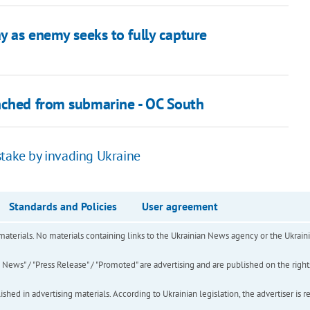
ay as enemy seeks to fully capture
unched from submarine - OC South
stake by invading Ukraine
Standards and Policies
User agreement
of materials. No materials containing links to the Ukrainian News agency or the Ukra
ews" / "Press Release" / "Promoted" are advertising and are published on the rights o
hed in advertising materials. According to Ukrainian legislation, the advertiser is r