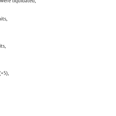
were liquidated,
its,
ts,
(+5),