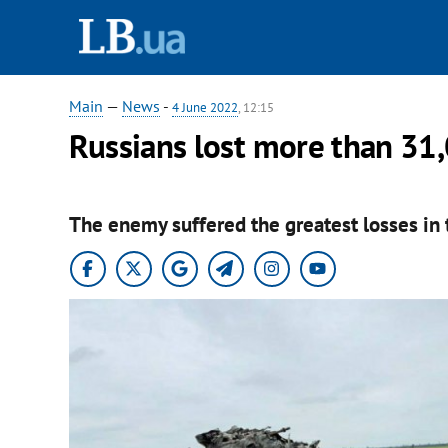
Main
—
News
-
4 June 2022
, 12:15
Russians lost more than 31,
The enemy suffered the greatest losses in 