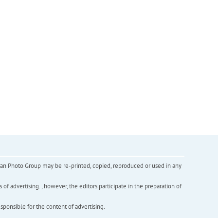
inian Photo Group may be re-printed, copied, reproduced or used in any
f advertising. , however, the editors participate in the preparation of
esponsible for the content of advertising.