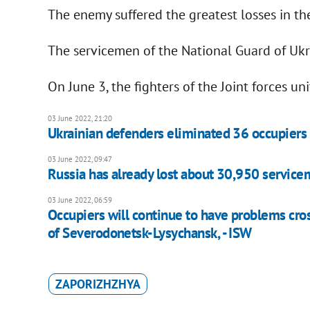
The enemy suffered the greatest losses in the
The servicemen of the National Guard of Uk
On June 3, the fighters of the Joint forces un
03 June 2022, 21:20
Ukrainian defenders eliminated 36 occupiers i
03 June 2022, 09:47
Russia has already lost about 30,950 service
03 June 2022, 06:59
Occupiers will continue to have problems cro
of Severodonetsk-Lysychansk, - ISW
ZAPORIZHZHYA