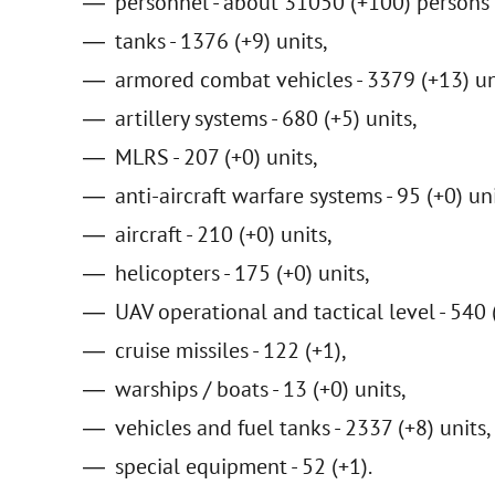
personnel - about 31050 (+100) persons 
tanks - 1376 (+9) units,
armored combat vehicles - 3379 (+13) un
artillery systems - 680 (+5) units,
MLRS - 207 (+0) units,
anti-aircraft warfare systems - 95 (+0) uni
aircraft - 210 (+0) units,
helicopters - 175 (+0) units,
UAV operational and tactical level - 540 
cruise missiles - 122 (+1),
warships / boats - 13 (+0) units,
vehicles and fuel tanks - 2337 (+8) units,
special equipment - 52 (+1).