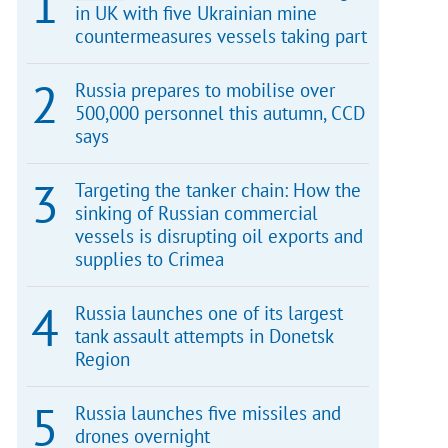
in UK with five Ukrainian mine
countermeasures vessels taking part
Russia prepares to mobilise over
500,000 personnel this autumn, CCD
says
Targeting the tanker chain: How the
sinking of Russian commercial
vessels is disrupting oil exports and
supplies to Crimea
Russia launches one of its largest
tank assault attempts in Donetsk
Region
Russia launches five missiles and
drones overnight