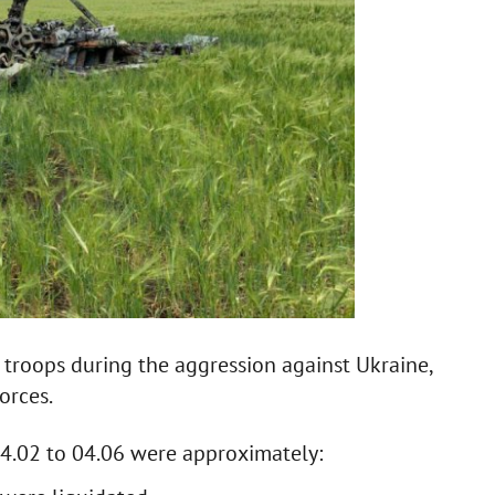
 troops during the aggression against Ukraine,
orces.
24.02 to 04.06 were approximately: