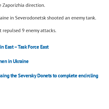
 Zaporizhia direction.
raine in Severodonetsk shooted an enemy tank.
it repulsed 9 enemy attacks.
n East – Task Force East
men in Ukraine
ssing the Seversky Donets to complete encircling