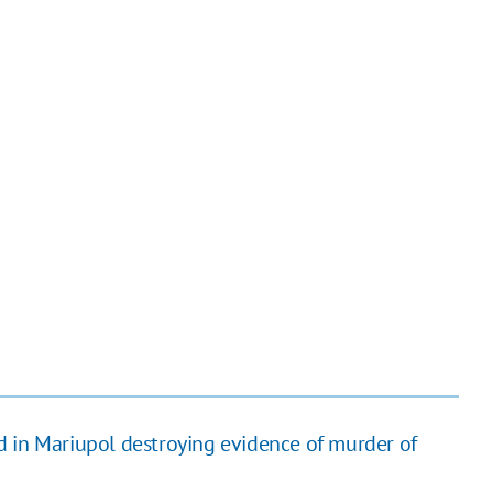
 in Mariupol destroying evidence of murder of