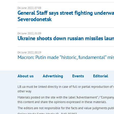
04 June 2022, 07:08
General Staff says street fighting underw
Severodonetsk
04 June 2022, 01:09
Ukraine shoots down russian missiles la
04 June 2022, 00:19
Macron: Putin made "historic, fundamental" mi
About us
Advertising
Events
Editorial
LB.ua must be linked directly in case of full or partial reproduction 
other way
Materials posted on the site with the label "Advertisement" / "Company N
this content and share the opinions expressed in these materials.
The editors are not responsible for the facts and value judgments publis