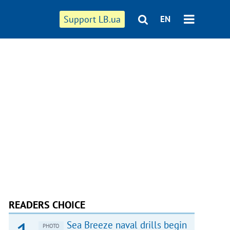
Support LB.ua
EN
READERS CHOICE
Sea Breeze naval drills begin
PHOTO