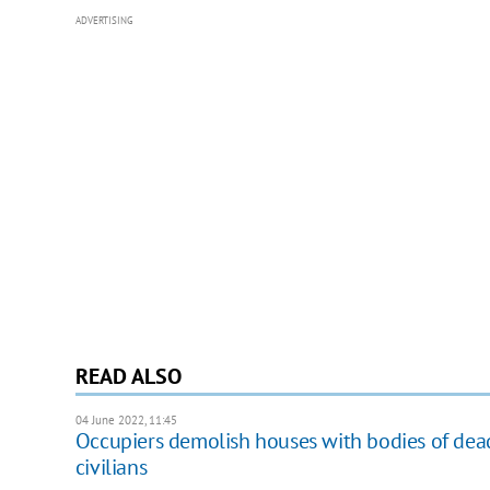
ADVERTISING
READ ALSO
04 June 2022, 11:45
Occupiers demolish houses with bodies of dead
civilians