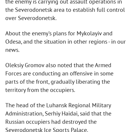
the enemy is carrying out assault operations in
the Severodonetsk area to establish full control
over Severodonetsk.
About the enemy's plans for Mykolayiv and
Odesa, and the situation in other regions - in our
news.
Oleksiy Gromov also noted that the Armed
Forces are conducting an offensive in some
parts of the front, gradually liberating the
territory from the occupiers.
The head of the Luhansk Regional Military
Administration, Serhiy Haidai, said that the
Russian occupiers had destroyed the
Severodonetsk Ice Sports Palace.