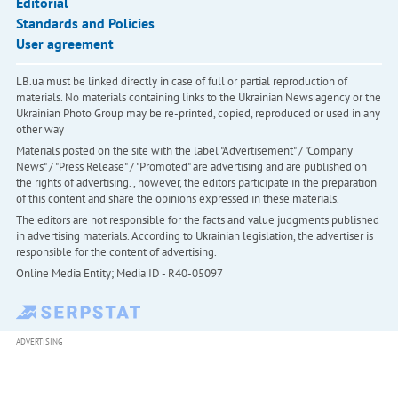
Editorial
Standards and Policies
User agreement
LB.ua must be linked directly in case of full or partial reproduction of
materials. No materials containing links to the Ukrainian News agency or the
Ukrainian Photo Group may be re-printed, copied, reproduced or used in any
other way
Materials posted on the site with the label "Advertisement" / "Company
News" / "Press Release" / "Promoted" are advertising and are published on
the rights of advertising. , however, the editors participate in the preparation
of this content and share the opinions expressed in these materials.
The editors are not responsible for the facts and value judgments published
in advertising materials. According to Ukrainian legislation, the advertiser is
responsible for the content of advertising.
Online Media Entity; Media ID - R40-05097
ADVERTISING