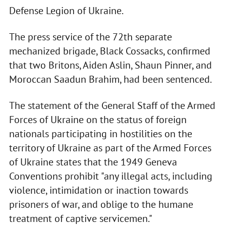
Defense Legion of Ukraine.
The press service of the 72th separate
mechanized brigade, Black Cossacks, confirmed
that two Britons, Aiden Aslin, Shaun Pinner, and
Moroccan Saadun Brahim, had been sentenced.
The statement of the General Staff of the Armed
Forces of Ukraine on the status of foreign
nationals participating in hostilities on the
territory of Ukraine as part of the Armed Forces
of Ukraine states that the 1949 Geneva
Conventions prohibit "any illegal acts, including
violence, intimidation or inaction towards
prisoners of war, and oblige to the humane
treatment of captive servicemen."