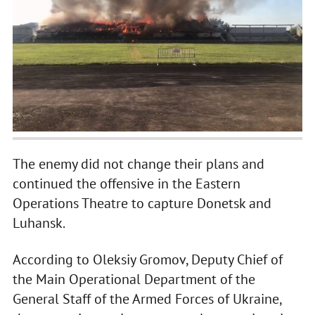
The enemy did not change their plans and
continued the offensive in the Eastern
Operations Theatre to capture Donetsk and
Luhansk.
According to Oleksiy Gromov, Deputy Chief of
the Main Operational Department of the
General Staff of the Armed Forces of Ukraine,