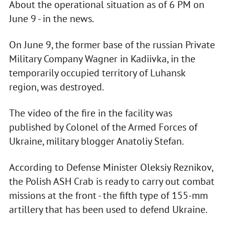
About the operational situation as of 6 PM on
June 9 - in the news.
On June 9, the former base of the russian Private
Military Company Wagner in Kadiivka, in the
temporarily occupied territory of Luhansk
region, was destroyed.
The video of the fire in the facility was
published by Colonel of the Armed Forces of
Ukraine, military blogger Anatoliy Stefan.
According to Defense Minister Oleksiy Reznikov,
the Polish ASH Crab is ready to carry out combat
missions at the front - the fifth type of 155-mm
artillery that has been used to defend Ukraine.