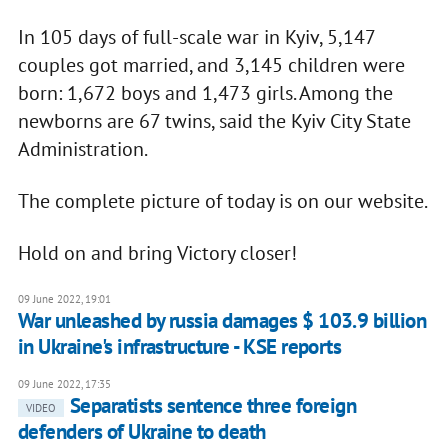
In 105 days of full-scale war in Kyiv, 5,147
couples got married, and 3,145 children were
born: 1,672 boys and 1,473 girls. Among the
newborns are 67 twins, said the Kyiv City State
Administration.
The complete picture of today is on our website.
Hold on and bring Victory closer!
09 June 2022, 19:01
War unleashed by russia damages $ 103.9 billion
in Ukraine's infrastructure - KSE reports
09 June 2022, 17:35
Separatists sentence three foreign
VIDEO
defenders of Ukraine to death