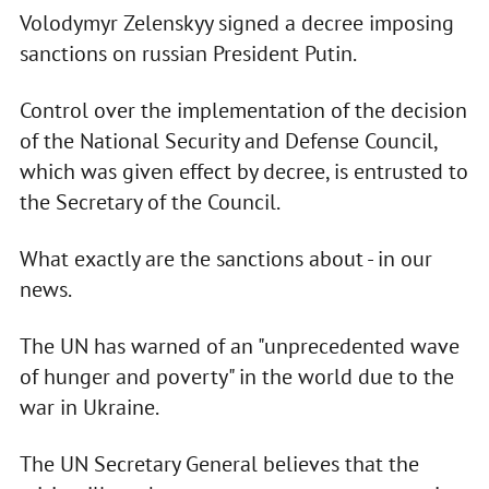
Volodymyr Zelenskyy signed a decree imposing
sanctions on russian President Putin.
Control over the implementation of the decision
of the National Security and Defense Council,
which was given effect by decree, is entrusted to
the Secretary of the Council.
What exactly are the sanctions about - in our
news.
The UN has warned of an "unprecedented wave
of hunger and poverty" in the world due to the
war in Ukraine.
The UN Secretary General believes that the