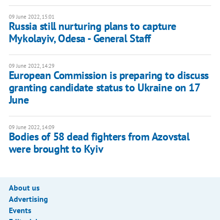
09 June 2022, 15:01
Russia still nurturing plans to capture
Mykolayiv, Odesa - General Staff
09 June 2022, 14:29
European Commission is preparing to discuss
granting candidate status to Ukraine on 17
June
09 June 2022, 14:09
Bodies of 58 dead fighters from Azovstal
were brought to Kyiv
About us
Advertising
Events