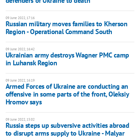
defenders of Ukraine to death
09 June 2022, 17:16
Russian military moves families to Kherson
Region - Operational Command South
09 June 2022, 16:42
Ukrainian army destroys Wagner PMC camp
in Luhansk Region
09 June 2022, 16:19
Armed Forces of Ukraine are conducting an
offensive in some parts of the front, Oleksiy
Hromov says
09 June 2022, 15:02
Russia steps up subversive activities abroad
to disrupt arms supply to Ukraine - Malyar