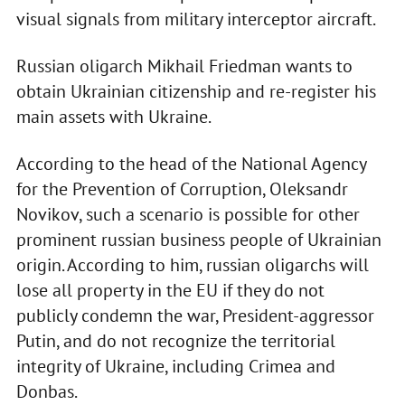
visual signals from military interceptor aircraft.
Russian oligarch Mikhail Friedman wants to
obtain Ukrainian citizenship and re-register his
main assets with Ukraine.
According to the head of the National Agency
for the Prevention of Corruption, Oleksandr
Novikov, such a scenario is possible for other
prominent russian business people of Ukrainian
origin. According to him, russian oligarchs will
lose all property in the EU if they do not
publicly condemn the war, President-aggressor
Putin, and do not recognize the territorial
integrity of Ukraine, including Crimea and
Donbas.