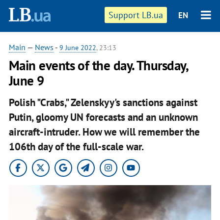
Support LB.ua
EN
Main
—
News
-
9 June 2022
, 23:13
Main events of the day. Thursday,
June 9
Polish "Crabs," Zelenskyy's sanctions against
Putin, gloomy UN forecasts and an unknown
aircraft-intruder. How we will remember the
106th day of the full-scale war.