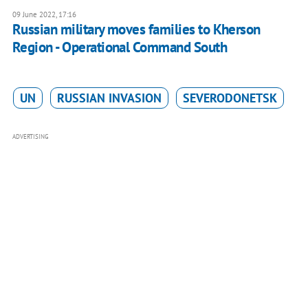
09 June 2022, 17:16
Russian military moves families to Kherson
Region - Operational Command South
UN
RUSSIAN INVASION
SEVERODONETSK
ADVERTISING