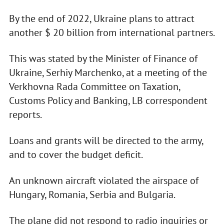
By the end of 2022, Ukraine plans to attract
another $ 20 billion from international partners.
This was stated by the Minister of Finance of
Ukraine, Serhiy Marchenko, at a meeting of the
Verkhovna Rada Committee on Taxation,
Customs Policy and Banking, LB correspondent
reports.
Loans and grants will be directed to the army,
and to cover the budget deficit.
An unknown aircraft violated the airspace of
Hungary, Romania, Serbia and Bulgaria.
The plane did not respond to radio inquiries or