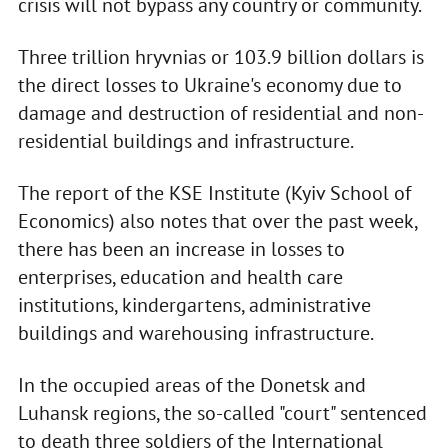
crisis will not bypass any country or community.
Three trillion hryvnias or 103.9 billion dollars is
the direct losses to Ukraine's economy due to
damage and destruction of residential and non-
residential buildings and infrastructure.
The report of the KSE Institute (Kyiv School of
Economics) also notes that over the past week,
there has been an increase in losses to
enterprises, education and health care
institutions, kindergartens, administrative
buildings and warehousing infrastructure.
In the occupied areas of the Donetsk and
Luhansk regions, the so-called "court" sentenced
to death three soldiers of the International