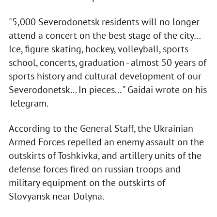
"5,000 Severodonetsk residents will no longer
attend a concert on the best stage of the city…
Ice, figure skating, hockey, volleyball, sports
school, concerts, graduation - almost 50 years of
sports history and cultural development of our
Severodonetsk... In pieces... " Gaidai wrote on his
Telegram.
According to the General Staff, the Ukrainian
Armed Forces repelled an enemy assault on the
outskirts of Toshkivka, and artillery units of the
defense forces fired on russian troops and
military equipment on the outskirts of
Slovyansk near Dolyna.