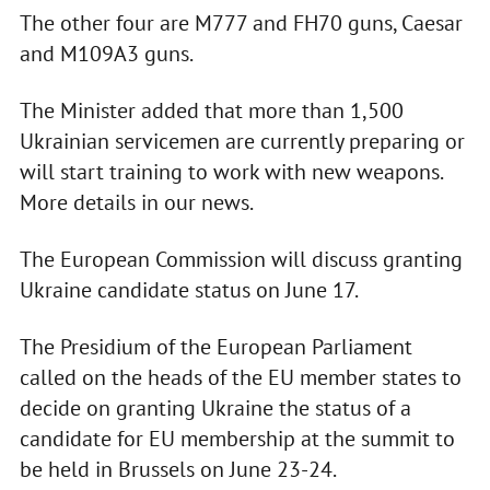
The other four are M777 and FH70 guns, Caesar
and M109A3 guns.
The Minister added that more than 1,500
Ukrainian servicemen are currently preparing or
will start training to work with new weapons.
More details in our news.
The European Commission will discuss granting
Ukraine candidate status on June 17.
The Presidium of the European Parliament
called on the heads of the EU member states to
decide on granting Ukraine the status of a
candidate for EU membership at the summit to
be held in Brussels on June 23-24.