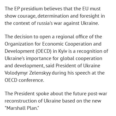
The EP presidium believes that the EU must
show courage, determination and foresight in
the context of russia's war against Ukraine.
The decision to open a regional office of the
Organization for Economic Cooperation and
Development (OECD) in Kyiv is a recognition of
Ukraine's importance for global cooperation
and development, said President of Ukraine
Volodymyr Zelenskyy during his speech at the
OECD conference.
The President spoke about the future post-war
reconstruction of Ukraine based on the new
"Marshall Plan."