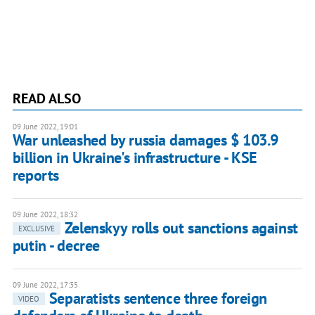
READ ALSO
09 June 2022, 19:01
War unleashed by russia damages $ 103.9
billion in Ukraine's infrastructure - KSE
reports
09 June 2022, 18:32
Zelenskyy rolls out sanctions against
EXCLUSIVE
putin - decree
09 June 2022, 17:35
Separatists sentence three foreign
VIDEO