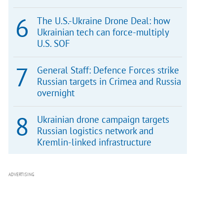
The U.S.-Ukraine Drone Deal: how
Ukrainian tech can force-multiply
U.S. SOF
General Staff: Defence Forces strike
Russian targets in Crimea and Russia
overnight
Ukrainian drone campaign targets
Russian logistics network and
Kremlin-linked infrastructure
ADVERTISING