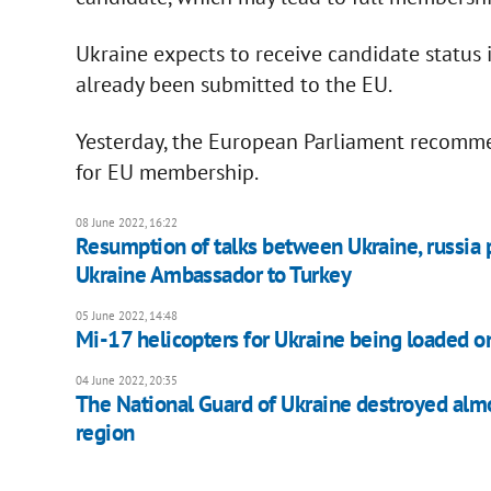
Ukraine expects to receive candidate status 
already been submitted to the EU.
Yesterday, the European Parliament recomme
for EU membership.
08 June 2022, 16:22
Resumption of talks between Ukraine, russia p
Ukraine Ambassador to Turkey
05 June 2022, 14:48
Mi-17 helicopters for Ukraine being loaded o
04 June 2022, 20:35
The National Guard of Ukraine destroyed almo
region