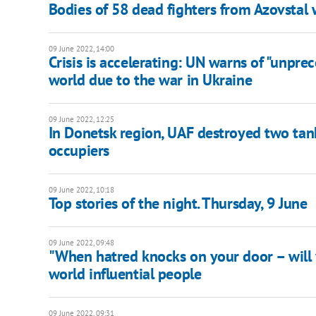
Bodies of 58 dead fighters from Azovstal
09 June 2022, 14:00
Crisis is accelerating: UN warns of "unpr
world due to the war in Ukraine
09 June 2022, 12:25
In Donetsk region, UAF destroyed two tank
occupiers
09 June 2022, 10:18
Top stories of the night. Thursday, 9 June
09 June 2022, 09:48
"When hatred knocks on your door – will
world influential people
09 June 2022, 09:31