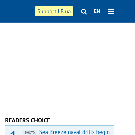
Support LB.ua
EN
READERS CHOICE
Sea Breeze naval drills begin
PHOTO