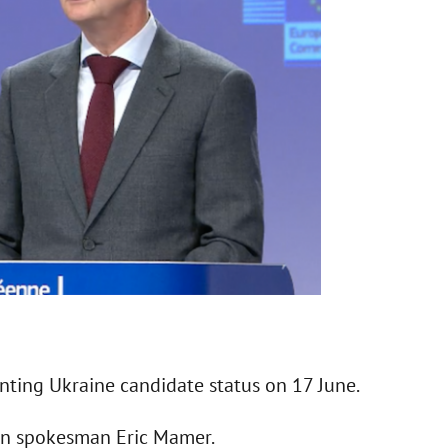
nting Ukraine candidate status on 17 June.
n spokesman Eric Mamer.