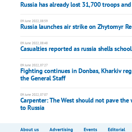
Russia has already lost 31,700 troops and
09 June 2022, 08:59
Russia launches air strike on Zhytomyr R
09 June 2022, 08:48
Casualties reported as russia shells school
09 June 2022, 07:27
Fighting continues in Donbas, Kharkiv reg
the General Staff
09 June 2022, 07:07
Carpenter: The West should not pave the w
to Russia
About us
Advertising
Events
Editorial