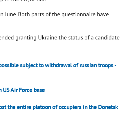
in June. Both parts of the questionnaire have
nded granting Ukraine the status of a candidate
ossible subject to withdrawal of russian troops -
n US Air Force base
st the entire platoon of occupiers in the Donetsk