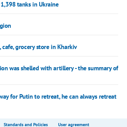
 1,398 tanks in Ukraine
egion
, cafe, grocery store in Kharkiv
ion was shelled with artillery - the summary of
ay for Putin to retreat, he can always retreat
Standards and Policies
User agreement