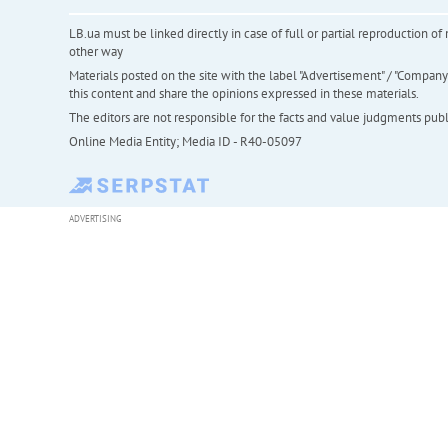
LB.ua must be linked directly in case of full or partial reproduction 
other way
Materials posted on the site with the label "Advertisement" / "Company N
this content and share the opinions expressed in these materials.
The editors are not responsible for the facts and value judgments publis
Online Media Entity; Media ID - R40-05097
ADVERTISING