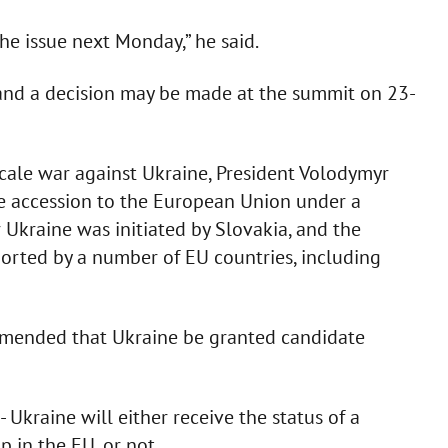
he issue next Monday,” he said.
, and a decision may be made at the summit on 23-
l-scale war against Ukraine, President Volodymyr
e accession to the European Union under a
 Ukraine was initiated by Slovakia, and the
orted by a number of EU countries, including
mended that Ukraine be granted candidate
 Ukraine will either receive the status of a
 in the EU, or not.