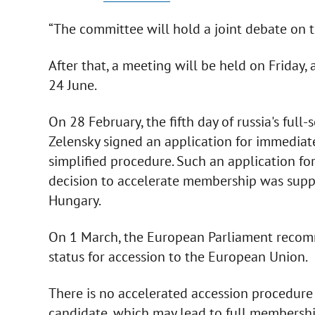
“The committee will hold a joint debate on t
After that, a meeting will be held on Friday
24 June.
On 28 February, the fifth day of russia's ful
Zelensky signed an application for immediat
simplified procedure. Such an application for
decision to accelerate membership was supp
Hungary.
On 1 March, the European Parliament recom
status for accession to the European Union.
There is no accelerated accession procedure -
candidate, which may lead to full membership