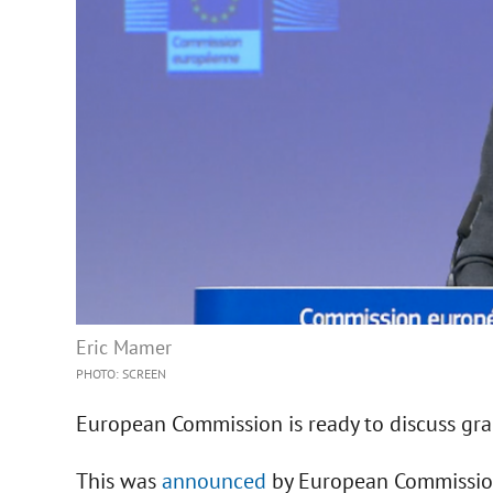
Eric Mamer
PHOTO: SCREEN
European Commission is ready to discuss gra
This was
announced
by European Commissio