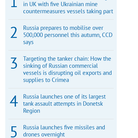
in UK with five Ukrainian mine
countermeasures vessels taking part
Russia prepares to mobilise over
500,000 personnel this autumn, CCD
says
Targeting the tanker chain: How the
sinking of Russian commercial
vessels is disrupting oil exports and
supplies to Crimea
Russia launches one of its largest
tank assault attempts in Donetsk
Region
Russia launches five missiles and
drones overnight