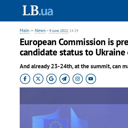
Main
—
News
-
9 June 2022
, 14:29
European Commission is pre
candidate status to Ukraine
And already 23-24th, at the summit, can m