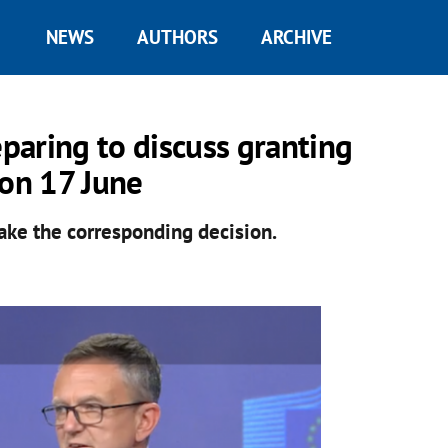
NEWS
AUTHORS
ARCHIVE
paring to discuss granting
 on 17 June
ake the corresponding decision.