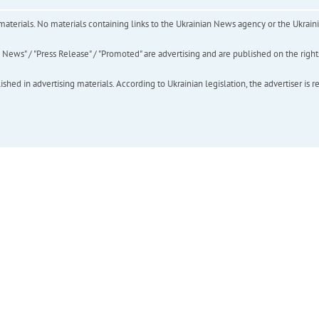
of materials. No materials containing links to the Ukrainian News agency or the Ukra
ews" / "Press Release" / "Promoted" are advertising and are published on the rights o
hed in advertising materials. According to Ukrainian legislation, the advertiser is r