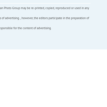
inian Photo Group may be re-printed, copied, reproduced or used in any
f advertising. , however, the editors participate in the preparation of
esponsible for the content of advertising.