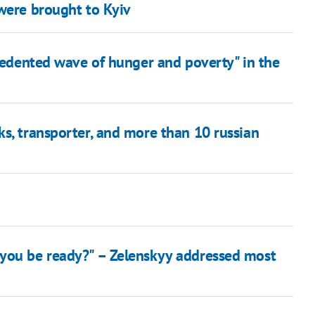
 were brought to Kyiv
ecedented wave of hunger and poverty" in the
s, transporter, and more than 10 russian
 you be ready?" – Zelenskyy addressed most