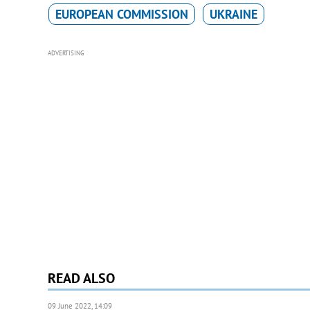
EUROPEAN COMMISSION
UKRAINE
ADVERTISING
READ ALSO
09 June 2022, 14:09