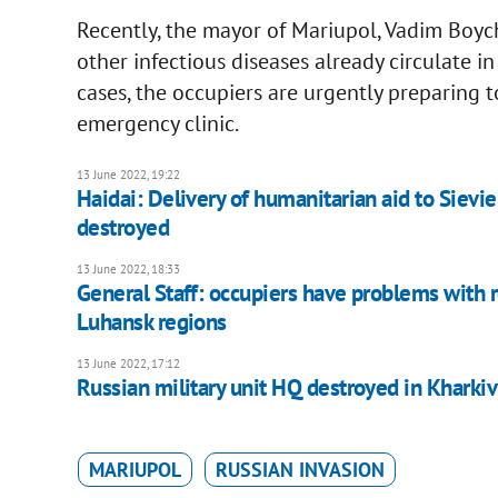
Recently, the mayor of Mariupol, Vadim Boych
other infectious diseases already circulate i
cases, the occupiers are urgently preparing t
emergency clinic.
13 June 2022, 19:22
Haidai: Delivery of humanitarian aid to Sievie
destroyed
13 June 2022, 18:33
General Staff: occupiers have problems with r
Luhansk regions
13 June 2022, 17:12
Russian military unit HQ destroyed in Kharki
MARIUPOL
RUSSIAN INVASION