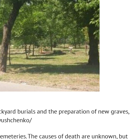
ackyard burials and the preparation of new graves,
ryushchenko/
cemeteries. The causes of death are unknown, but