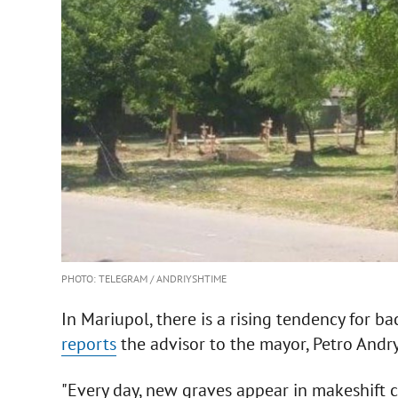
PHOTO: TELEGRAM / ANDRIYSHTIME
In Mariupol, there is a rising tendency for b
reports
the advisor to the mayor, Petro And
"Every day, new graves appear in makeshift 