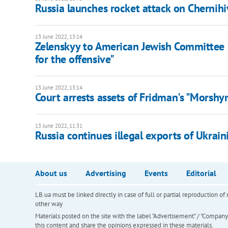
Russia launches rocket attack on Chernih
13 June 2022, 13:14
Zelenskyy to American Jewish Committee
for the offensive"
13 June 2022, 13:14
Court arrests assets of Fridman's "Morshy
13 June 2022, 11:31
Russia continues illegal exports of Ukrai
About us
Advertising
Events
Editorial
LB.ua must be linked directly in case of full or partial reproduction 
other way
Materials posted on the site with the label "Advertisement" / "Company N
this content and share the opinions expressed in these materials.