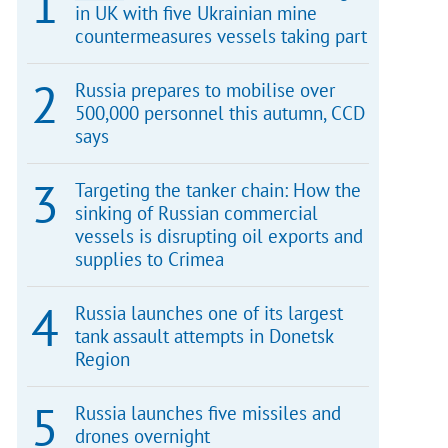
in UK with five Ukrainian mine
countermeasures vessels taking part
Russia prepares to mobilise over
500,000 personnel this autumn, CCD
says
Targeting the tanker chain: How the
sinking of Russian commercial
vessels is disrupting oil exports and
supplies to Crimea
Russia launches one of its largest
tank assault attempts in Donetsk
Region
Russia launches five missiles and
drones overnight