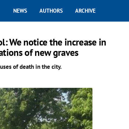
NEWS
AUTHORS
ARCHIVE
: We notice the increase in
ations of new graves
uses of death in the city.