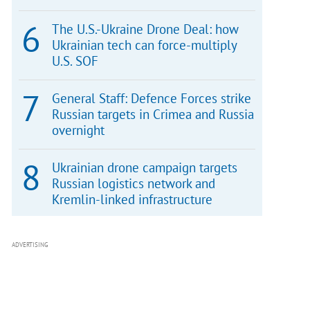
The U.S.-Ukraine Drone Deal: how
Ukrainian tech can force-multiply
U.S. SOF
General Staff: Defence Forces strike
Russian targets in Crimea and Russia
overnight
Ukrainian drone campaign targets
Russian logistics network and
Kremlin-linked infrastructure
ADVERTISING