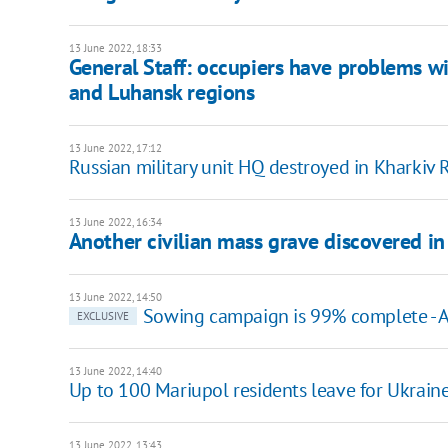
13 June 2022, 18:33
General Staff: occupiers have problems wi
and Luhansk regions
13 June 2022, 17:12
Russian military unit HQ destroyed in Kharkiv 
13 June 2022, 16:34
Another civilian mass grave discovered in
13 June 2022, 14:50
Sowing campaign is 99% complete - Ag
EXCLUSIVE
13 June 2022, 14:40
Up to 100 Mariupol residents leave for Ukraine
13 June 2022, 13:43