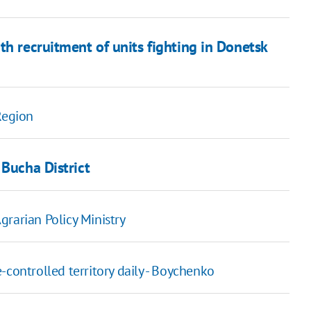
th recruitment of units fighting in Donetsk
Region
 Bucha District
rarian Policy Ministry
-controlled territory daily - Boychenko