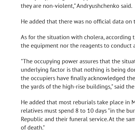
they are non-violent," Andryushchenko said.
He added that there was no official data on t
As for the situation with cholera, according
the equipment nor the reagents to conduct a
"The occupying power assures that the situat
underlying factor is that nothing is being do
the occupiers have finally acknowledged the
the yards of the high-rise buildings," said the
He added that most reburials take place in Ma
relatives must spend 8 to 10 days "in the bur
Republic and their funeral service. At the sa
of death."