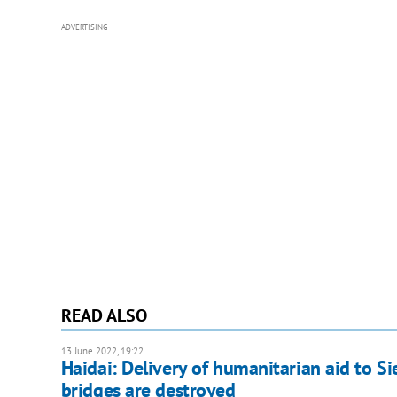
ADVERTISING
READ ALSO
13 June 2022, 19:22
Haidai: Delivery of humanitarian aid to Si
bridges are destroyed