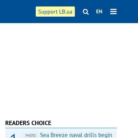
Support LB.ua
EN
READERS CHOICE
Sea Breeze naval drills begin
PHOTO