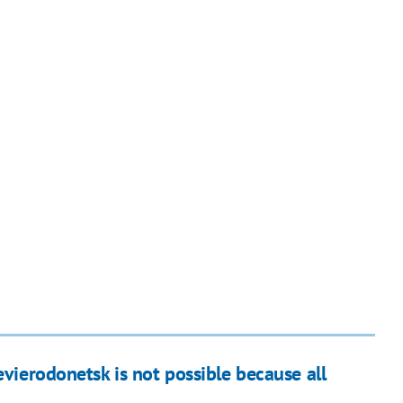
evierodonetsk is not possible because all