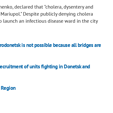
enko, declared that "cholera, dysentery and
n Mariupol." Despite publicly denying cholera
o launch an infectious disease ward in the city
rodonetsk is not possible because all bridges are
ecruitment of units fighting in Donetsk and
v Region