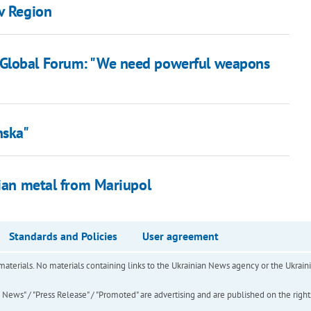
iv Region
 Global Forum: "We need powerful weapons
nska"
nian metal from Mariupol
Standards and Policies
User agreement
of materials. No materials containing links to the Ukrainian News agency or the Ukra
ews" / "Press Release" / "Promoted" are advertising and are published on the rights o