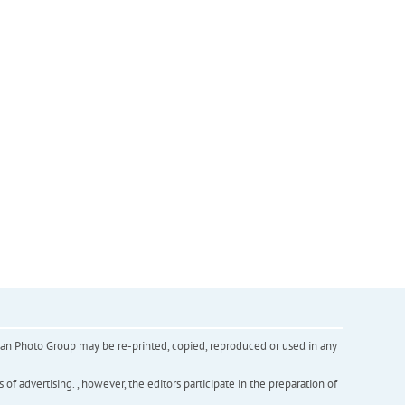
inian Photo Group may be re-printed, copied, reproduced or used in any
f advertising. , however, the editors participate in the preparation of