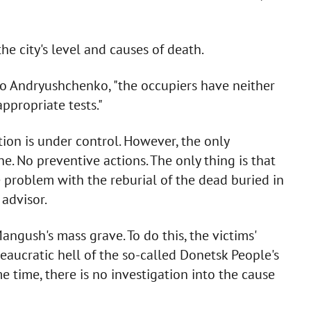
he city's level and causes of death.
 to Andryushchenko, "the occupiers have neither
ppropriate tests."
ion is under control. However, the only
ne. No preventive actions. The only thing is that
 problem with the reburial of the dead buried in
 advisor.
ngush's mass grave. To do this, the victims'
eaucratic hell of the so-called Donetsk People's
me time, there is no investigation into the cause