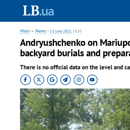
Main
—
News
-
13 June 2022
, 19:50
Andryushchenko on Mariupol
backyard burials and prepar
There is no official data on the level and ca