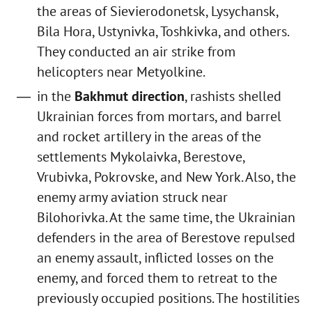
the areas of Sievierodonetsk, Lysychansk,
Bila Hora, Ustynivka, Toshkivka, and others.
They conducted an air strike from
helicopters near Metyolkine.
in the
Bakhmut direction
, rashists shelled
Ukrainian forces from mortars, and barrel
and rocket artillery in the areas of the
settlements Mykolaivka, Berestove,
Vrubivka, Pokrovske, and New York. Also, the
enemy army aviation struck near
Bilohorivka. At the same time, the Ukrainian
defenders in the area of Berestove repulsed
an enemy assault, inflicted losses on the
enemy, and forced them to retreat to the
previously occupied positions. The hostilities