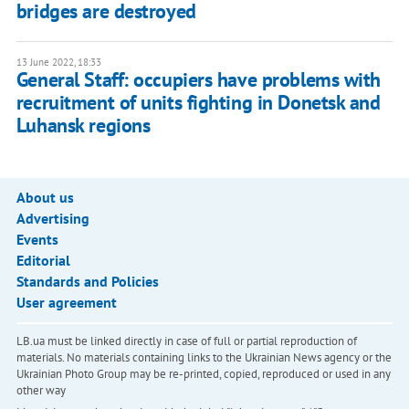
bridges are destroyed
13 June 2022, 18:33
General Staff: occupiers have problems with
recruitment of units fighting in Donetsk and
Luhansk regions
About us
Advertising
Events
Editorial
Standards and Policies
User agreement
LB.ua must be linked directly in case of full or partial reproduction of
materials. No materials containing links to the Ukrainian News agency or the
Ukrainian Photo Group may be re-printed, copied, reproduced or used in any
other way