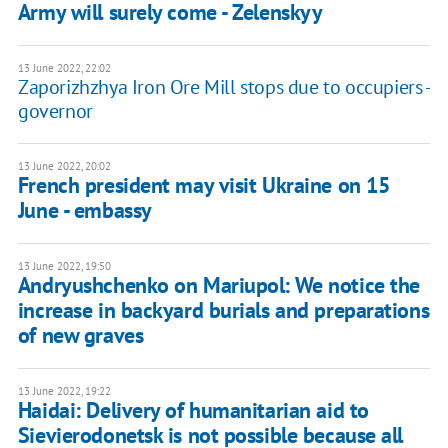
Army will surely come - Zelenskyy
13 June 2022, 22:02
Zaporizhzhya Iron Ore Mill stops due to occupiers -
governor
13 June 2022, 20:02
French president may visit Ukraine on 15
June - embassy
13 June 2022, 19:50
Andryushchenko on Mariupol: We notice the
increase in backyard burials and preparations
of new graves
13 June 2022, 19:22
Haidai: Delivery of humanitarian aid to
Sievierodonetsk is not possible because all