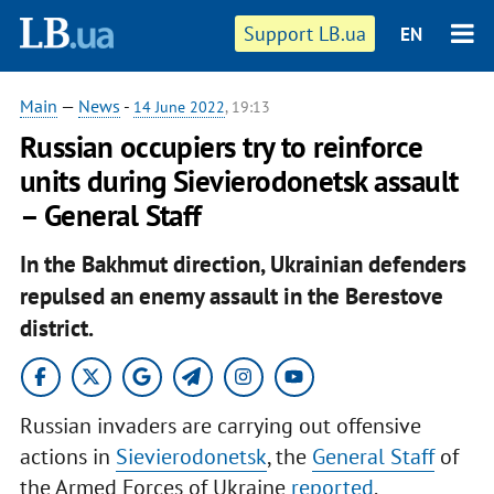
Support LB.ua
EN
Main
—
News
-
14 June 2022
, 19:13
Russian occupiers try to reinforce
units during Sievierodonetsk assault
– General Staff
In the Bakhmut direction, Ukrainian defenders
repulsed an enemy assault in the Berestove
district.
Russian invaders are carrying out offensive
actions in
Sievierodonetsk
, the
General Staff
of
the Armed Forces of Ukraine
reported
.