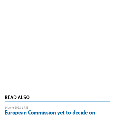
READ ALSO
14 June 2022, 15:45
European Commission yet to decide on