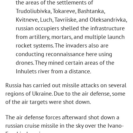
the areas of the settlements of
Trudoliubivka, Tokareve, Bashtanka,
Kvitneve, Luch, Tavriiske, and Oleksandrivka,
russian occupiers shelled the infrastructure
from artillery, mortars, and multiple launch
rocket systems. The invaders also are
conducting reconnaissance here using
drones. They mined certain areas of the
Inhulets river from a distance.
Russia has carried out missile attacks on several
regions of Ukraine. Due to the air defense, some
of the air targets were shot down.
The air defense forces afterward shot down a
russian cruise missile in the sky over the Ivano-