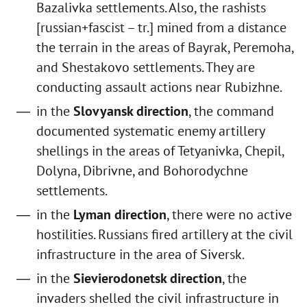
Bazalivka settlements. Also, the rashists
[russian+fascist – tr.] mined from a distance
the terrain in the areas of Bayrak, Peremoha,
and Shestakovo settlements. They are
conducting assault actions near Rubizhne.
in the
Slovyansk direction
, the command
documented systematic enemy artillery
shellings in the areas of Tetyanivka, Chepil,
Dolyna, Dibrivne, and Bohorodychne
settlements.
in the
Lyman direction
, there were no active
hostilities. Russians fired artillery at the civil
infrastructure in the area of Siversk.
in the
Sievierodonetsk direction
, the
invaders shelled the civil infrastructure in