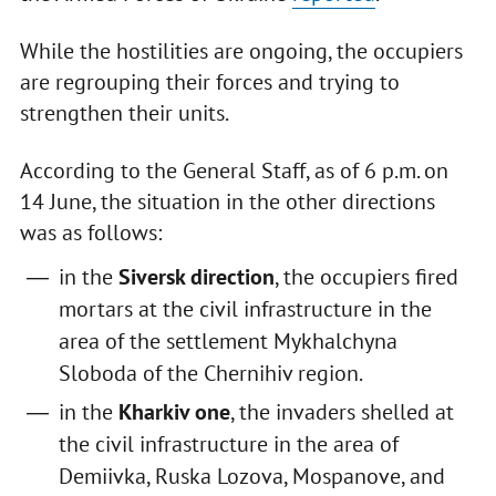
While the hostilities are ongoing, the occupiers
are regrouping their forces and trying to
strengthen their units.
According to the General Staff, as of 6 p.m. on
14 June, the situation in the other directions
was as follows:
in the
Siversk direction
, the occupiers fired
mortars at the civil infrastructure in the
area of the settlement Mykhalchyna
Sloboda of the Chernihiv region.
in the
Kharkiv one
, the invaders shelled at
the civil infrastructure in the area of
Demiivka, Ruska Lozova, Mospanove, and