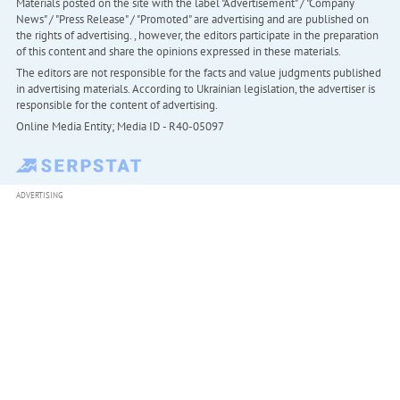
Materials posted on the site with the label "Advertisement" / "Company
News" / "Press Release" / "Promoted" are advertising and are published on
the rights of advertising. , however, the editors participate in the preparation
of this content and share the opinions expressed in these materials.
The editors are not responsible for the facts and value judgments published
in advertising materials. According to Ukrainian legislation, the advertiser is
responsible for the content of advertising.
Online Media Entity; Media ID - R40-05097
ADVERTISING