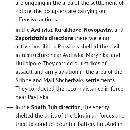
are ongoing in the area of the settlement of
Zolote, the occupiers are carrying out
offensive actions.
in the
Avdiivka, Kurakhove, Novopavliv
, and
Zaporizhzhia directions
there were no
active hostilities. Russians shelled the civil
infrastructure near Avdiivka, Maryinka, and
Huliaipole. They carried out strikes of
assault and army aviation in the area of the
Sribne and Mali Shcherbaky settlements.
They conducted the reconnaissance in force
near Pavlivka.
in the
South Buh direction
, the enemy
shelled the units of the Ukrainian forces and
tried to conduct counter-battery fire. And in