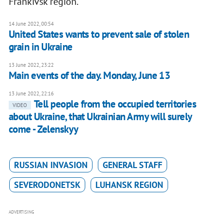
Frankivsk region.
14 June 2022, 00:54
United States wants to prevent sale of stolen
grain in Ukraine
13 June 2022, 23:22
Main events of the day. Monday, June 13
13 June 2022, 22:16
Tell people from the occupied territories
VIDEO
about Ukraine, that Ukrainian Army will surely
come - Zelenskyy
RUSSIAN INVASION
GENERAL STAFF
SEVERODONETSK
LUHANSK REGION
ADVERTISING