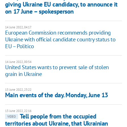
giving Ukraine EU candidacy, to announce it
on 17 June – spokesperson
14 June 2022, 04:17
European Commission recommends providing
Ukraine with official candidate country status to
EU – Politico
14 June 2022, 00:54
United States wants to prevent sale of stolen
grain in Ukraine
13 June 2022, 23:22
Main events of the day. Monday, June 13
13 June 2022, 22:16
Tell people from the occupied
VIDEO
territories about Ukraine, that Ukrainian