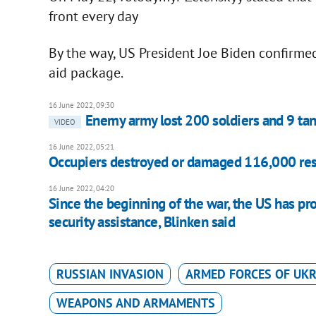
front every day
By the way, US President Joe Biden confirmed
aid package.
16 June 2022, 09:30
Enemy army lost 200 soldiers and 9 ta
VIDEO
16 June 2022, 05:21
Occupiers destroyed or damaged 116,000 resi
16 June 2022, 04:20
Since the beginning of the war, the US has pr
security assistance, Blinken said
RUSSIAN INVASION
ARMED FORCES OF UKR
WEAPONS AND ARMAMENTS