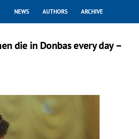
NEWS
AUTHORS
ARCHIVE
en die in Donbas every day –