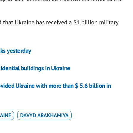
 that Ukraine has received a $1 billion military
nks yesterday
dential buildings in Ukraine
ovided Ukraine with more than $ 5.6 billion in
AINE
DAVYD ARAKHAMIYA