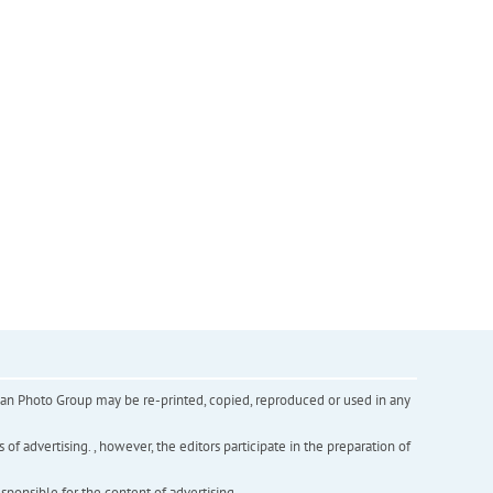
inian Photo Group may be re-printed, copied, reproduced or used in any
f advertising. , however, the editors participate in the preparation of
esponsible for the content of advertising.