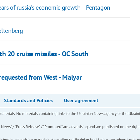
years of russia's economic growth – Pentagon
oltenberg
h 20 cruise missiles - OC South
requested from West - Malyar
Standards and Policies
User agreement
of materials. No materials containing links to the Ukrainian News agency or the Ukra
ews" / "Press Release" / "Promoted" are advertising and are published on the rights o
hed in advertising materials. According to Ukrainian legislation, the advertiser is r