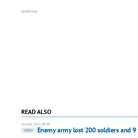
ADVERTISING
READ ALSO
16 June 2022, 09:30
Enemy army lost 200 soldiers and 9
VIDEO