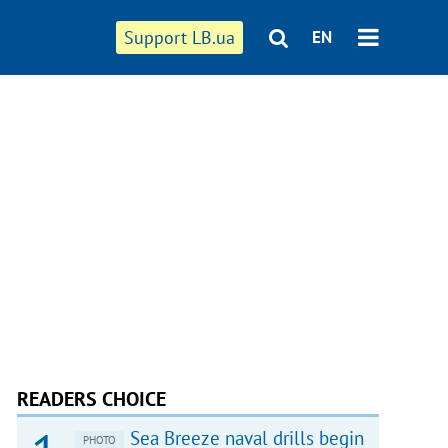
Support LB.ua
EN
READERS CHOICE
Sea Breeze naval drills begin
PHOTO