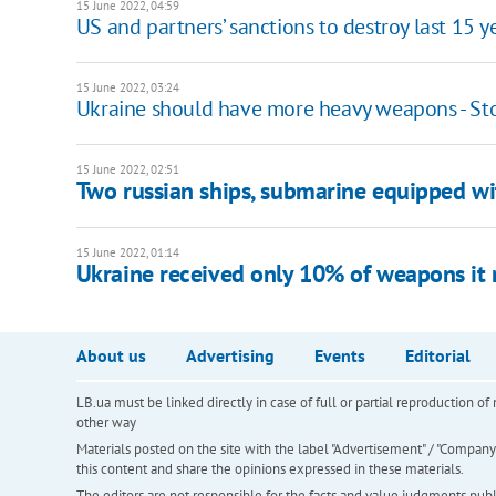
15 June 2022, 04:59
US and partners’ sanctions to destroy last 15 
15 June 2022, 03:24
Ukraine should have more heavy weapons - St
15 June 2022, 02:51
Two russian ships, submarine equipped wit
15 June 2022, 01:14
Ukraine received only 10% of weapons it 
About us
Advertising
Events
Editorial
LB.ua must be linked directly in case of full or partial reproduction 
other way
Materials posted on the site with the label "Advertisement" / "Company N
this content and share the opinions expressed in these materials.
The editors are not responsible for the facts and value judgments publis