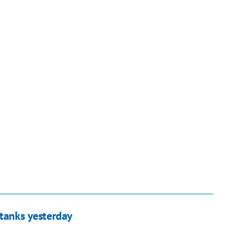
 tanks yesterday