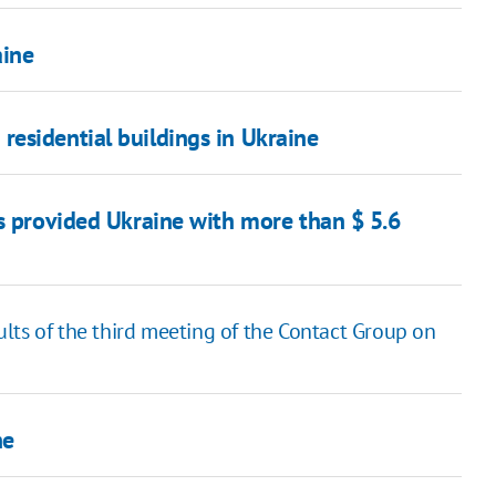
aine
esidential buildings in Ukraine
as provided Ukraine with more than $ 5.6
lts of the third meeting of the Contact Group on
ne