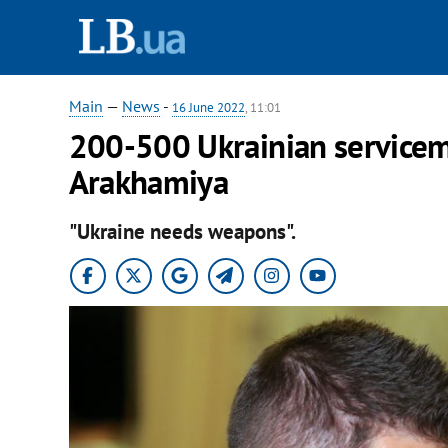
Main
—
News
-
16 June 2022
, 11:01
200-500 Ukrainian servicem
Arakhamiya
"Ukraine needs weapons".