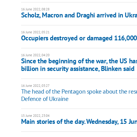
16 June 2022, 08:28
Scholz, Macron and Draghi arrived in Ukr
16 June 2022, 05:21
Occupiers destroyed or damaged 116,000 r
16 June 2022, 04:20
Since the beginning of the war, the US h
billion in security assistance, Blinken said
16 June 2022, 03:27
The head of the Pentagon spoke about the resu
Defence of Ukraine
15 June 2022, 23:04
Main stories of the day. Wednesday, 15 Ju