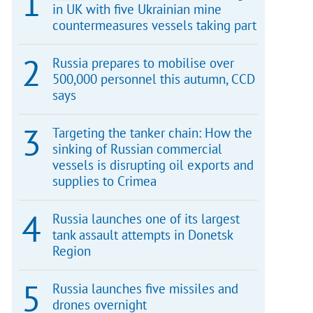
in UK with five Ukrainian mine
countermeasures vessels taking part
Russia prepares to mobilise over
500,000 personnel this autumn, CCD
says
Targeting the tanker chain: How the
sinking of Russian commercial
vessels is disrupting oil exports and
supplies to Crimea
Russia launches one of its largest
tank assault attempts in Donetsk
Region
Russia launches five missiles and
drones overnight