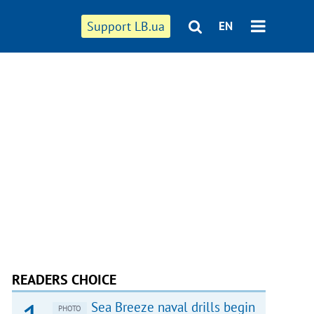
Support LB.ua
EN
READERS CHOICE
Sea Breeze naval drills begin
PHOTO