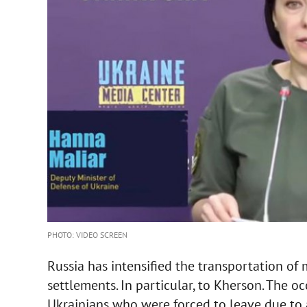
PHOTO: VIDEO SCREEN
Russia has intensified the transportation of 
settlements. In particular, to Kherson. The o
Ukrainians who were forced to leave due to a