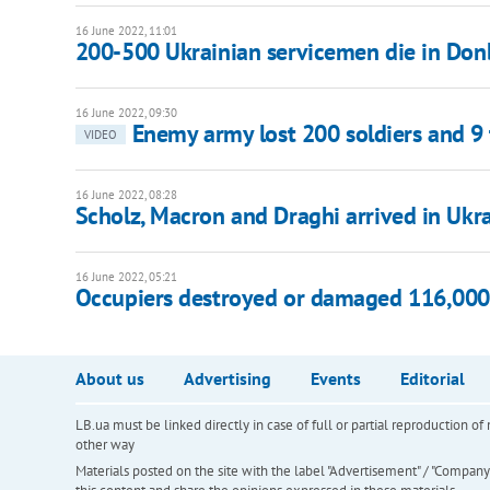
16 June 2022, 11:01
200-500 Ukrainian servicemen die in Don
16 June 2022, 09:30
Enemy army lost 200 soldiers and 9
VIDEO
16 June 2022, 08:28
Scholz, Macron and Draghi arrived in Ukr
16 June 2022, 05:21
Occupiers destroyed or damaged 116,000 r
About us
Advertising
Events
Editorial
LB.ua must be linked directly in case of full or partial reproduction 
other way
Materials posted on the site with the label "Advertisement" / "Company N