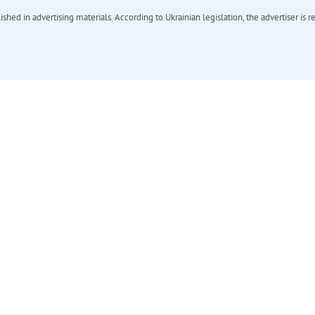
hed in advertising materials. According to Ukrainian legislation, the advertiser is r