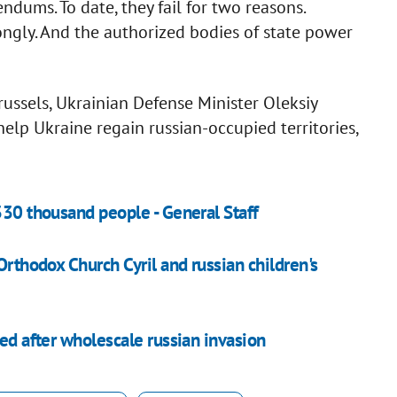
ndums. To date, they fail for two reasons.
rongly. And the authorized bodies of state power
ussels, Ukrainian Defense Minister Oleksiy
lp Ukraine regain russian-occupied territories,
330 thousand people - General Staff
Orthodox Church Cyril and russian children's
led after wholescale russian invasion