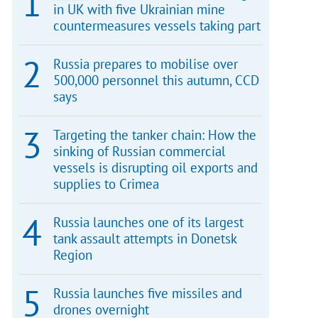
in UK with five Ukrainian mine
countermeasures vessels taking part
Russia prepares to mobilise over
500,000 personnel this autumn, CCD
says
Targeting the tanker chain: How the
sinking of Russian commercial
vessels is disrupting oil exports and
supplies to Crimea
Russia launches one of its largest
tank assault attempts in Donetsk
Region
Russia launches five missiles and
drones overnight