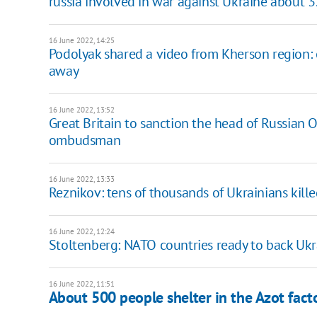
russia involved in war against Ukraine about 3
16 June 2022, 14:25
Podolyak shared a video from Kherson region:
away
16 June 2022, 13:52
Great Britain to sanction the head of Russian O
ombudsman
16 June 2022, 13:33
Reznikov: tens of thousands of Ukrainians kille
16 June 2022, 12:24
Stoltenberg: NATO countries ready to back Ukr
16 June 2022, 11:51
About 500 people shelter in the Azot fact