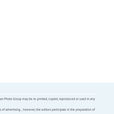
inian Photo Group may be re-printed, copied, reproduced or used in any
f advertising. , however, the editors participate in the preparation of