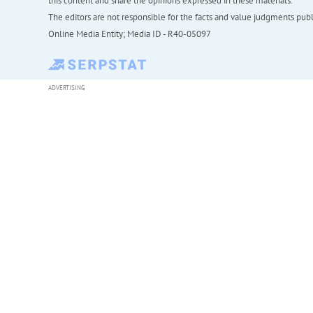
this content and share the opinions expressed in these materials.
The editors are not responsible for the facts and value judgments publis
Online Media Entity; Media ID - R40-05097
ADVERTISING