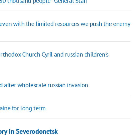
30 thousand people - General Staff
 even with the limited resources we push the enemy
rthodox Church Cyril and russian children's
d after wholescale russian invasion
aine for long term
ory in Severodonetsk