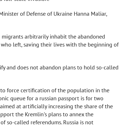
Minister of Defense of Ukraine Hanna Maliar,
d migrants arbitrarily inhabit the abandoned
who left, saving their lives with the beginning of
tify and does not abandon plans to hold so-called
o force certification of the population in the
ronic queue for a russian passport is for two
aimed at artificially increasing the share of the
upport the Kremlin's plans to annex the
 of so-called referendums. Russia is not