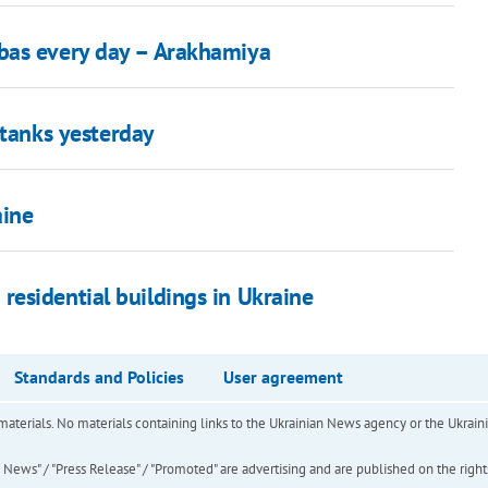
bas every day – Arakhamiya
 tanks yesterday
aine
esidential buildings in Ukraine
Standards and Policies
User agreement
of materials. No materials containing links to the Ukrainian News agency or the Ukra
ews" / "Press Release" / "Promoted" are advertising and are published on the rights o