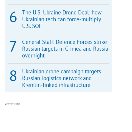
The U.S.-Ukraine Drone Deal: how
Ukrainian tech can force-multiply
U.S. SOF
General Staff: Defence Forces strike
Russian targets in Crimea and Russia
overnight
Ukrainian drone campaign targets
Russian logistics network and
Kremlin-linked infrastructure
ADVERTISING