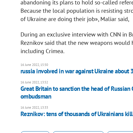
abandoning its plans to hold so-called refere
Because the local population is resisting st
of Ukraine are doing their job», Maliar said,
During an exclusive interview with CNN in Br
Reznikov said that the new weapons would he
including Crimea.
16 June 2022, 15:50
russia involved in war against Ukraine about 
16 June 2022, 13:52
Great Britain to sanction the head of Russian 
ombudsman
16 June 2022, 13:33
Reznikov: tens of thousands of Ukrainians kil