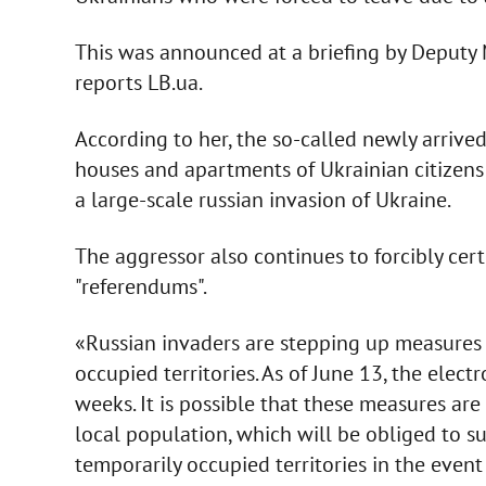
This was announced at a briefing by Deputy 
reports LB.ua.
According to her, the so-called newly arrive
houses and apartments of Ukrainian citizens 
a large-scale russian invasion of Ukraine.
The aggressor also continues to forcibly cer
"referendums".
«Russian invaders are stepping up measures t
occupied territories. As of June 13, the elect
weeks. It is possible that these measures are 
local population, which will be obliged to s
temporarily occupied territories in the event