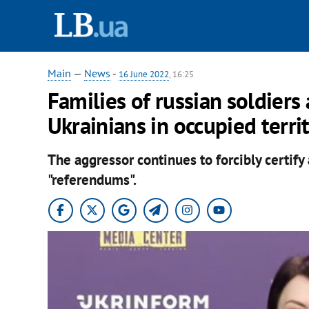
Main
—
News
-
16 June 2022
, 16:25
Families of russian soldiers
Ukrainians in occupied terri
The aggressor continues to forcibly certify
"referendums".