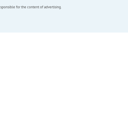
esponsible for the content of advertising.