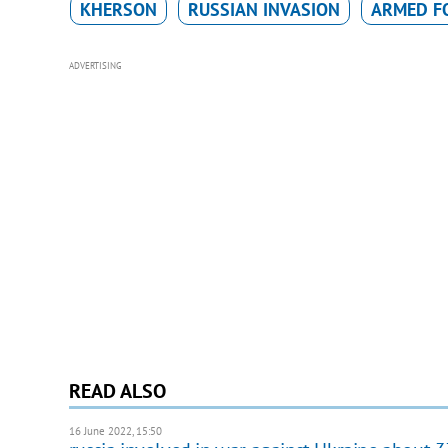
KHERSON
RUSSIAN INVASION
ARMED FO
ADVERTISING
READ ALSO
16 June 2022, 15:50