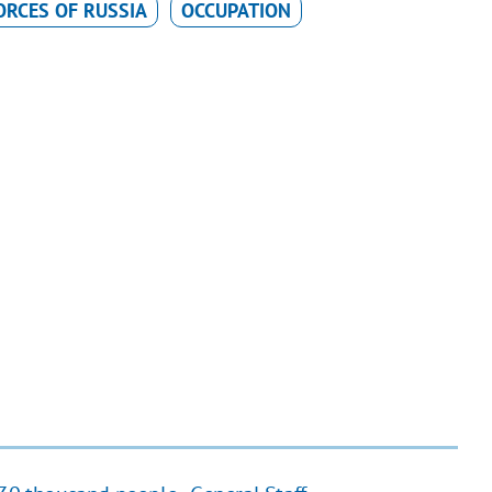
RCES OF RUSSIA
OCCUPATION