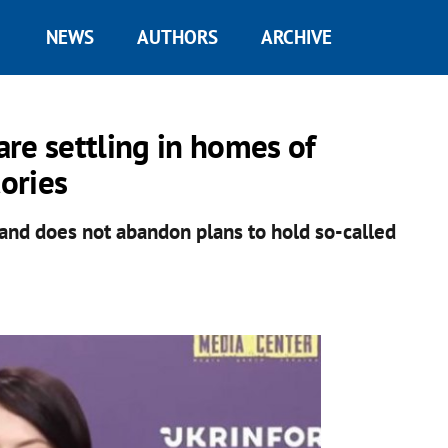
NEWS
AUTHORS
ARCHIVE
 are settling in homes of
tories
 and does not abandon plans to hold so-called