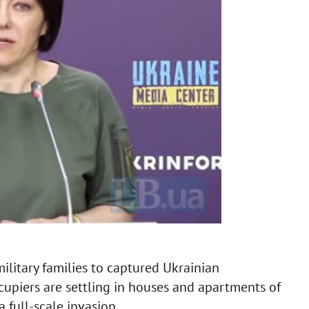
military families to captured Ukrainian
ccupiers are settling in houses and apartments of
 full-scale invasion.