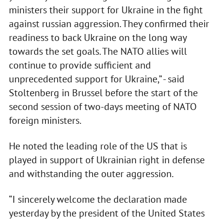
ministers their support for Ukraine in the fight
against russian aggression. They confirmed their
readiness to back Ukraine on the long way
towards the set goals. The NATO allies will
continue to provide sufficient and
unprecedented support for Ukraine,” - said
Stoltenberg in Brussel before the start of the
second session of two-days meeting of NATO
foreign ministers.
He noted the leading role of the US that is
played in support of Ukrainian right in defense
and withstanding the outer aggression.
“I sincerely welcome the declaration made
yesterday by the president of the United States