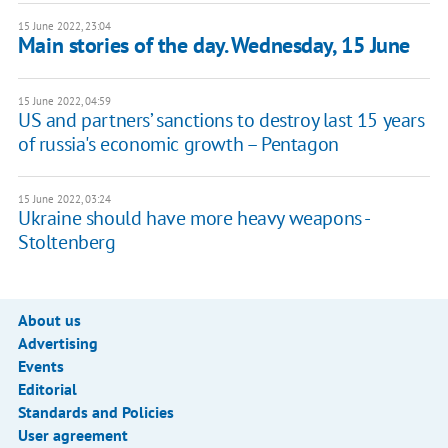
15 June 2022, 23:04
Main stories of the day. Wednesday, 15 June
15 June 2022, 04:59
US and partners’ sanctions to destroy last 15 years
of russia's economic growth – Pentagon
15 June 2022, 03:24
Ukraine should have more heavy weapons -
Stoltenberg
About us
Advertising
Events
Editorial
Standards and Policies
User agreement