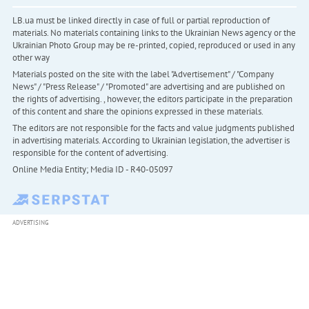
LB.ua must be linked directly in case of full or partial reproduction of
materials. No materials containing links to the Ukrainian News agency or the
Ukrainian Photo Group may be re-printed, copied, reproduced or used in any
other way
Materials posted on the site with the label "Advertisement" / "Company
News" / "Press Release" / "Promoted" are advertising and are published on
the rights of advertising. , however, the editors participate in the preparation
of this content and share the opinions expressed in these materials.
The editors are not responsible for the facts and value judgments published
in advertising materials. According to Ukrainian legislation, the advertiser is
responsible for the content of advertising.
Online Media Entity; Media ID - R40-05097
ADVERTISING