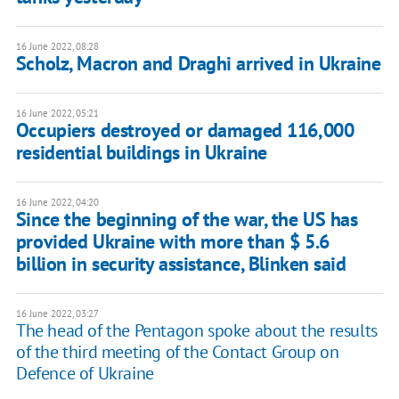
16 June 2022, 08:28
Scholz, Macron and Draghi arrived in Ukraine
16 June 2022, 05:21
Occupiers destroyed or damaged 116,000
residential buildings in Ukraine
16 June 2022, 04:20
Since the beginning of the war, the US has
provided Ukraine with more than $ 5.6
billion in security assistance, Blinken said
16 June 2022, 03:27
The head of the Pentagon spoke about the results
of the third meeting of the Contact Group on
Defence of Ukraine