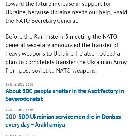
toward the future increase in support for
Ukraine, because Ukraine needs our help,” - said
the NATO Secretary General.
Before the Rammstein-3 meeting the NATO
general secretary announced the transfer of
heavy weapons to Ukraine. He also noticed a
plan to completely transfer the Ukrainian Army
from post-soviet to NATO weapons.
16 June 2022, 11:51
About 500 people shelter in the Azot factory in
Severodonetsk
16 June 2022, 11:01
200-500 Ukrainian servicemen die in Donbas
every day – Arakhamiya