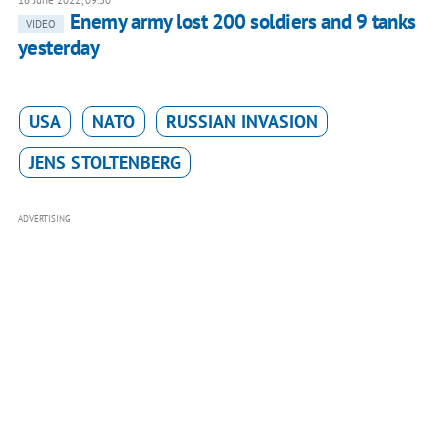
16 June 2022, 09:30
Enemy army lost 200 soldiers and 9 tanks
VIDEO
yesterday
USA
NATO
RUSSIAN INVASION
JENS STOLTENBERG
ADVERTISING