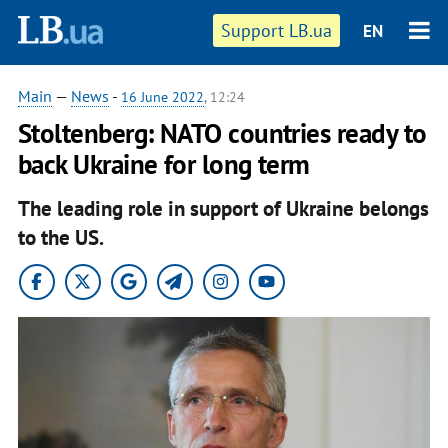
Support LB.ua
EN
Main
—
News
-
16 June 2022
, 12:24
Stoltenberg: NATO countries ready to
back Ukraine for long term
The leading role in support of Ukraine belongs
to the US.