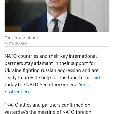
Yens Stoltenberg
PHOTO: ЕРА/UPG
NATO countries and their key international
partners stay adamant in their support for
Ukraine fighting russian aggression and are
ready to provide help for the long term,
said
today the NATO Secretary General
Yens
Stoltenberg
.
“NATO allies and partners confirmed on
yesterday’s the meeting of NATO foreign