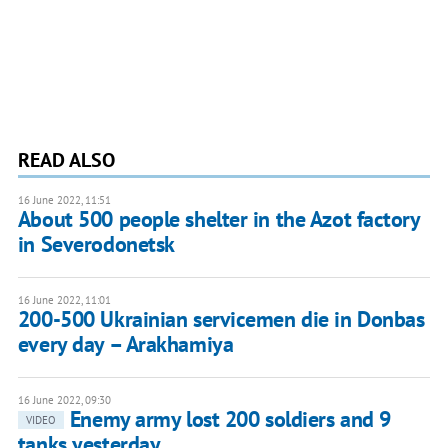
READ ALSO
16 June 2022, 11:51
About 500 people shelter in the Azot factory
in Severodonetsk
16 June 2022, 11:01
200-500 Ukrainian servicemen die in Donbas
every day – Arakhamiya
16 June 2022, 09:30
Enemy army lost 200 soldiers and 9
VIDEO
tanks yesterday