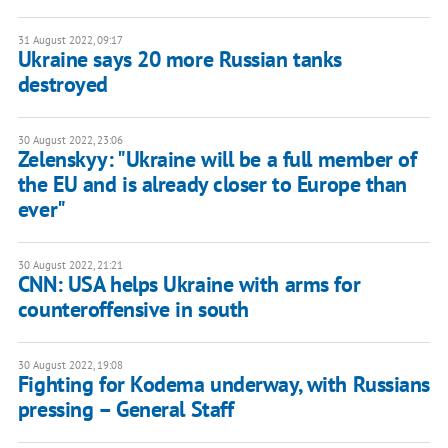
31 August 2022, 09:17
Ukraine says 20 more Russian tanks
destroyed
30 August 2022, 23:06
Zelenskyy: "Ukraine will be a full member of
the EU and is already closer to Europe than
ever"
30 August 2022, 21:21
CNN: USA helps Ukraine with arms for
counteroffensive in south
30 August 2022, 19:08
Fighting for Kodema underway, with Russians
pressing – General Staff