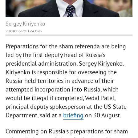
Sergey Kiriyenko
PHOTO: GIPOTEZA.ORG
Preparations for the sham referenda are being
led by the first deputy head of Russia's
presidential administration, Sergey Kiriyenko.
Kiriyenko is responsible for overseeing the
Russia-held territories in advance of their
attempted incorporation into Russia, which
would be illegal if completed, Vedal Patel,
principal deputy spokesperson at the US State
Department, said at a
briefing
on 30 August.
Commenting on Russia's preparations for sham