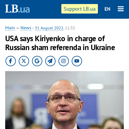
Support LB.ua
EN
Main
—
News
-
31 August 2022
, 11:32
USA says Kiriyenko in charge of
Russian sham referenda in Ukraine