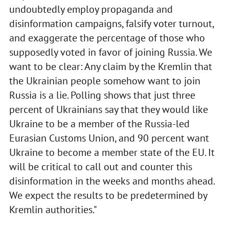
undoubtedly employ propaganda and
disinformation campaigns, falsify voter turnout,
and exaggerate the percentage of those who
supposedly voted in favor of joining Russia. We
want to be clear: Any claim by the Kremlin that
the Ukrainian people somehow want to join
Russia is a lie. Polling shows that just three
percent of Ukrainians say that they would like
Ukraine to be a member of the Russia-led
Eurasian Customs Union, and 90 percent want
Ukraine to become a member state of the EU. It
will be critical to call out and counter this
disinformation in the weeks and months ahead.
We expect the results to be predetermined by
Kremlin authorities."