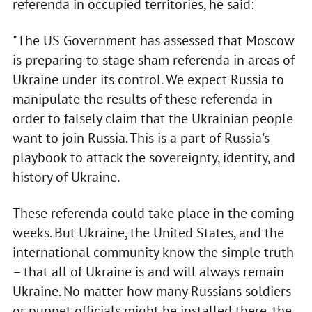
referenda in occupied territories, he said:
"The US Government has assessed that Moscow
is preparing to stage sham referenda in areas of
Ukraine under its control. We expect Russia to
manipulate the results of these referenda in
order to falsely claim that the Ukrainian people
want to join Russia. This is a part of Russia's
playbook to attack the sovereignty, identity, and
history of Ukraine.
These referenda could take place in the coming
weeks. But Ukraine, the United States, and the
international community know the simple truth
– that all of Ukraine is and will always remain
Ukraine. No matter how many Russians soldiers
or puppet officials might be installed there, the