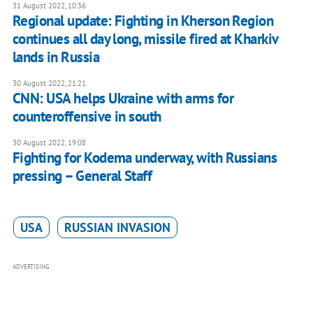
31 August 2022, 10:36
Regional update: Fighting in Kherson Region
continues all day long, missile fired at Kharkiv
lands in Russia
30 August 2022, 21:21
CNN: USA helps Ukraine with arms for
counteroffensive in south
30 August 2022, 19:08
Fighting for Kodema underway, with Russians
pressing – General Staff
USA
RUSSIAN INVASION
ADVERTISING