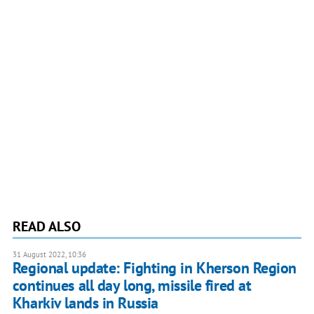
READ ALSO
31 August 2022, 10:36
Regional update: Fighting in Kherson Region
continues all day long, missile fired at
Kharkiv lands in Russia