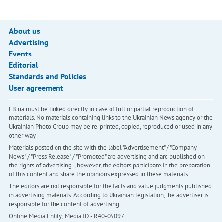
About us
Advertising
Events
Editorial
Standards and Policies
User agreement
LB.ua must be linked directly in case of full or partial reproduction of
materials. No materials containing links to the Ukrainian News agency or the
Ukrainian Photo Group may be re-printed, copied, reproduced or used in any
other way
Materials posted on the site with the label "Advertisement" / "Company
News" / "Press Release" / "Promoted" are advertising and are published on
the rights of advertising. , however, the editors participate in the preparation
of this content and share the opinions expressed in these materials.
The editors are not responsible for the facts and value judgments published
in advertising materials. According to Ukrainian legislation, the advertiser is
responsible for the content of advertising.
Online Media Entity; Media ID - R40-05097