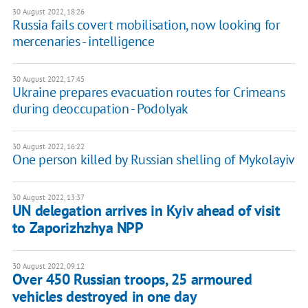
30 August 2022, 18:26
Russia fails covert mobilisation, now looking for
mercenaries - intelligence
30 August 2022, 17:45
Ukraine prepares evacuation routes for Crimeans
during deoccupation - Podolyak
30 August 2022, 16:22
One person killed by Russian shelling of Mykolayiv
30 August 2022, 13:37
UN delegation arrives in Kyiv ahead of visit
to Zaporizhzhya NPP
30 August 2022, 09:12
Over 450 Russian troops, 25 armoured
vehicles destroyed in one day