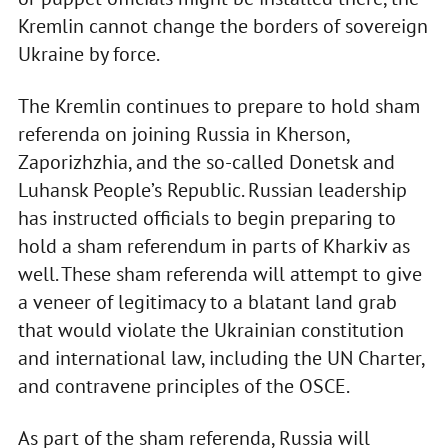
Kremlin cannot change the borders of sovereign
Ukraine by force.
The Kremlin continues to prepare to hold sham
referenda on joining Russia in Kherson,
Zaporizhzhia, and the so-called Donetsk and
Luhansk People’s Republic. Russian leadership
has instructed officials to begin preparing to
hold a sham referendum in parts of Kharkiv as
well. These sham referenda will attempt to give
a veneer of legitimacy to a blatant land grab
that would violate the Ukrainian constitution
and international law, including the UN Charter,
and contravene principles of the OSCE.
As part of the sham referenda, Russia will