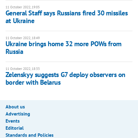
11 October 2022, 19:05
General Staff says Russians fired 30 missiles
at Ukraine
11 October 2022, 18:49
Ukraine brings home 32 more POWs from
Russia
11 October 2022, 18:33
Zelenskyy suggests G7 deploy observers on
border with Belarus
About us
Advertising
Events
Editorial
Standards and Policies