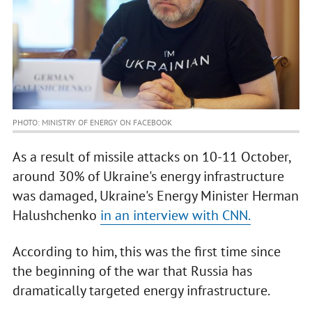
PHOTO: MINISTRY OF ENERGY ON FACEBOOK
As a result of missile attacks on 10-11 October,
around 30% of Ukraine's energy infrastructure
was damaged, Ukraine's Energy Minister Herman
Halushchenko
in an interview with CNN.
According to him, this was the first time since
the beginning of the war that Russia has
dramatically targeted energy infrastructure.