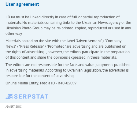
User agreement
LB.ua must be linked directly in case of full or partial reproduction of
materials. No materials containing links to the Ukrainian News agency or the
Ukrainian Photo Group may be re-printed, copied, reproduced or used in any
other way
Materials posted on the site with the label "Advertisement" / "Company
News" / "Press Release" / "Promoted" are advertising and are published on
the rights of advertising. , however, the editors participate in the preparation
of this content and share the opinions expressed in these materials.
The editors are not responsible for the facts and value judgments published
in advertising materials. According to Ukrainian legislation, the advertiser is
responsible for the content of advertising.
Online Media Entity; Media ID - R40-05097
ADVERTISING