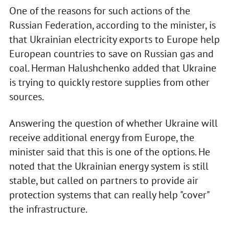
One of the reasons for such actions of the
Russian Federation, according to the minister, is
that Ukrainian electricity exports to Europe help
European countries to save on Russian gas and
coal. Herman Halushchenko added that Ukraine
is trying to quickly restore supplies from other
sources.
Answering the question of whether Ukraine will
receive additional energy from Europe, the
minister said that this is one of the options. He
noted that the Ukrainian energy system is still
stable, but called on partners to provide air
protection systems that can really help "cover"
the infrastructure.