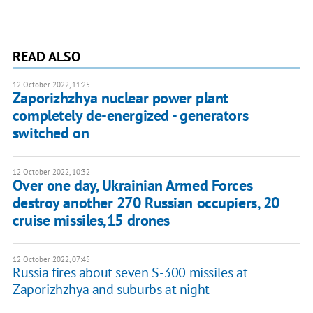
READ ALSO
12 October 2022, 11:25
Zaporizhzhya nuclear power plant
completely de-energized - generators
switched on
12 October 2022, 10:32
Over one day, Ukrainian Armed Forces
destroy another 270 Russian occupiers, 20
cruise missiles,15 drones
12 October 2022, 07:45
Russia fires about seven S-300 missiles at
Zaporizhzhya and suburbs at night