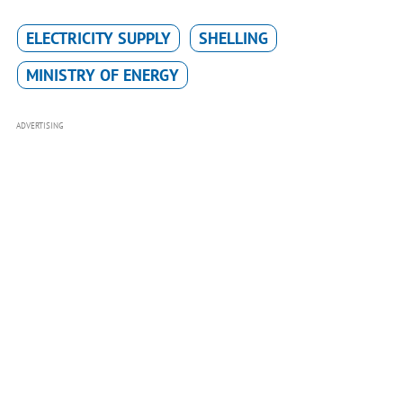
ELECTRICITY SUPPLY
SHELLING
MINISTRY OF ENERGY
ADVERTISING