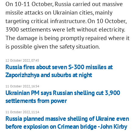
On 10-11 October, Russia carried out massive
missile attacks on Ukrainian cities, mainly
targeting critical infrastructure. On 10 October,
3900 settlements were left without electricity.
The damage is being promptly repaired where it
is possible given the safety situation.
12 October 2022, 07:45
Russia fires about seven S-300 missiles at
Zaporizhzhya and suburbs at night
11 October 2022, 16:54
Ukrainian PM says Russian shelling cut 3,900
settlements from power
11 October 2022, 11:14
Russia planned massive shelling of Ukraine even
before explosion on Crimean bridge - John Kirby