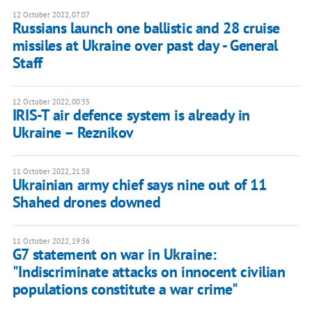
12 October 2022, 07:07
Russians launch one ballistic and 28 cruise
missiles at Ukraine over past day - General
Staff
12 October 2022, 00:35
IRIS-T air defence system is already in
Ukraine – Reznikov
11 October 2022, 21:58
Ukrainian army chief says nine out of 11
Shahed drones downed
11 October 2022, 19:36
G7 statement on war in Ukraine:
"Indiscriminate attacks on innocent civilian
populations constitute a war crime"