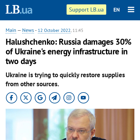
Support LB.ua
EN
Main
—
News
-
12 October 2022
, 11:45
Halushchenko: Russia damages 30%
of Ukraine's energy infrastructure in
two days
Ukraine is trying to quickly restore supplies
from other sources.