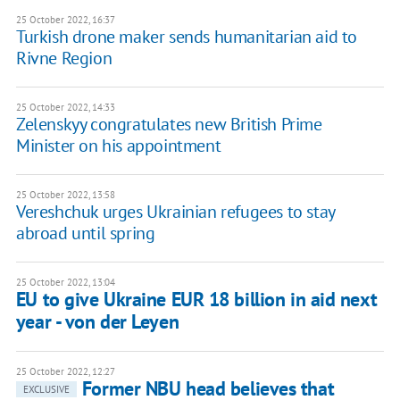
25 October 2022, 16:37
Turkish drone maker sends humanitarian aid to
Rivne Region
25 October 2022, 14:33
Zelenskyy congratulates new British Prime
Minister on his appointment
25 October 2022, 13:58
Vereshchuk urges Ukrainian refugees to stay
abroad until spring
25 October 2022, 13:04
EU to give Ukraine EUR 18 billion in aid next
year - von der Leyen
25 October 2022, 12:27
Former NBU head believes that
EXCLUSIVE