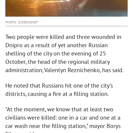
PHOTO: SCREENSHOT
Two people were killed and three wounded in
Dnipro as a result of yet another Russian
shelling of the city on the evening of 25
October, the head of the regional military
administration, Valentyn Reznichenko, has said.
He noted that Russians hit one of the city's
districts, causing a fire at a filling station.
"At the moment, we know that at least two
civilians were killed: one in a car and one at a
car wash near the filling station," mayor Borys