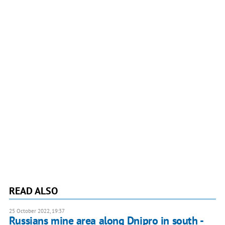
READ ALSO
25 October 2022, 19:37
Russians mine area along Dnipro in south -