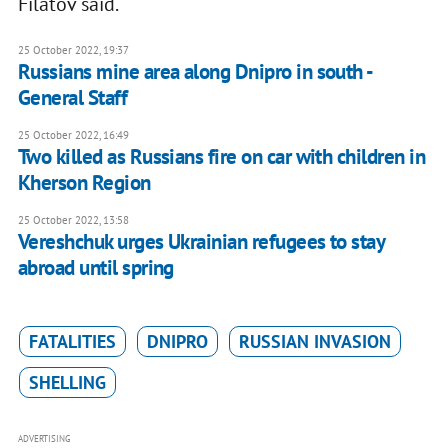
Filatov said.
25 October 2022, 19:37
Russians mine area along Dnipro in south -
General Staff
25 October 2022, 16:49
Two killed as Russians fire on car with children in
Kherson Region
25 October 2022, 13:58
Vereshchuk urges Ukrainian refugees to stay
abroad until spring
FATALITIES
DNIPRO
RUSSIAN INVASION
SHELLING
ADVERTISING