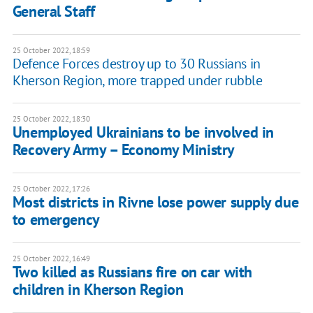
General Staff
25 October 2022, 18:59
Defence Forces destroy up to 30 Russians in
Kherson Region, more trapped under rubble
25 October 2022, 18:30
Unemployed Ukrainians to be involved in
Recovery Army – Economy Ministry
25 October 2022, 17:26
Most districts in Rivne lose power supply due
to emergency
25 October 2022, 16:49
Two killed as Russians fire on car with
children in Kherson Region