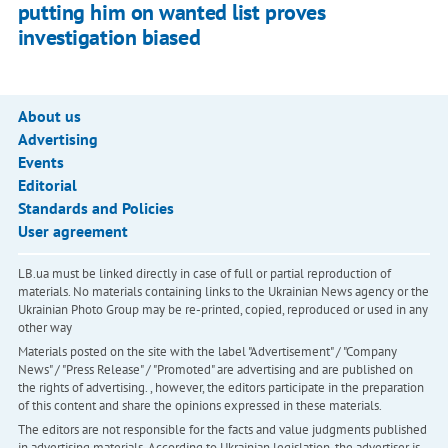
putting him on wanted list proves
investigation biased
About us
Advertising
Events
Editorial
Standards and Policies
User agreement
LB.ua must be linked directly in case of full or partial reproduction of
materials. No materials containing links to the Ukrainian News agency or the
Ukrainian Photo Group may be re-printed, copied, reproduced or used in any
other way
Materials posted on the site with the label "Advertisement" / "Company
News" / "Press Release" / "Promoted" are advertising and are published on
the rights of advertising. , however, the editors participate in the preparation
of this content and share the opinions expressed in these materials.
The editors are not responsible for the facts and value judgments published
in advertising materials. According to Ukrainian legislation, the advertiser is