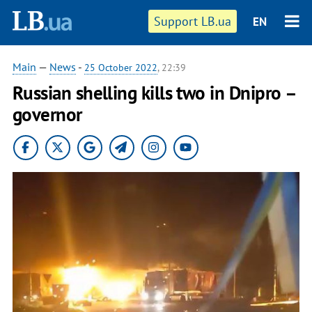
Support LB.ua
EN
Main
—
News
-
25 October 2022
, 22:39
Russian shelling kills two in Dnipro –
governor