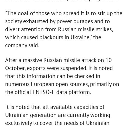
"The goal of those who spread it is to stir up the
society exhausted by power outages and to
divert attention from Russian missile strikes,
which caused blackouts in Ukraine," the
company said.
After a massive Russian missile attack on 10
October, exports were suspended. It is noted
that this information can be checked in
numerous European open sources, primarily on
the official ENTSO-E data platform.
It is noted that all available capacities of
Ukrainian generation are currently working
exclusively to cover the needs of Ukrainian