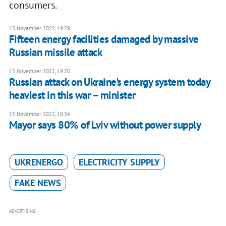
consumers.
15 November 2022, 19:29
Fifteen energy facilities damaged by massive
Russian missile attack
15 November 2022, 19:20
Russian attack on Ukraine's energy system today
heaviest in this war – minister
15 November 2022, 18:34
Mayor says 80% of Lviv without power supply
UKRENERGO
ELECTRICITY SUPPLY
FAKE NEWS
ADVERTISING