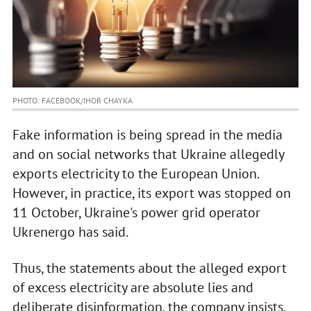
PHOTO: FACEBOOK/IHOR CHAYKA
Fake information is being spread in the media
and on social networks that Ukraine allegedly
exports electricity to the European Union.
However, in practice, its export was stopped on
11 October, Ukraine's power grid operator
Ukrenergo has said.
Thus, the statements about the alleged export
of excess electricity are absolute lies and
deliberate disinformation, the company insists.