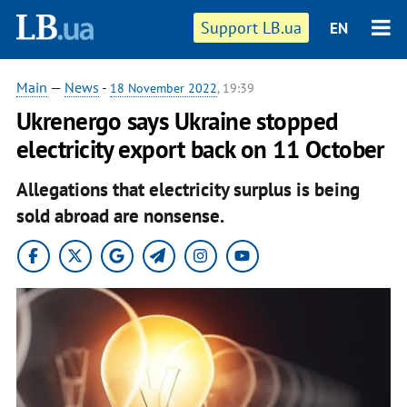
Support LB.ua
EN
Main
—
News
-
18 November 2022
, 19:39
Ukrenergo says Ukraine stopped
electricity export back on 11 October
Allegations that electricity surplus is being
sold abroad are nonsense.