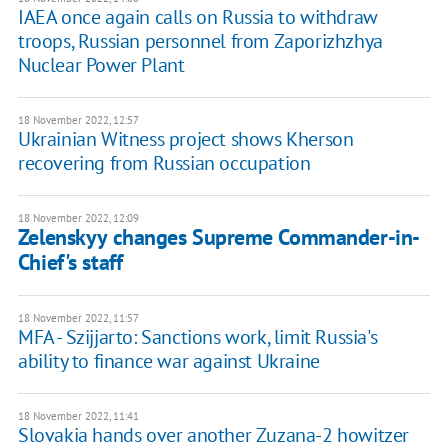
IAEA once again calls on Russia to withdraw
troops, Russian personnel from Zaporizhzhya
Nuclear Power Plant
18 November 2022, 12:57
Ukrainian Witness project shows Kherson
recovering from Russian occupation
18 November 2022, 12:09
Zelenskyy changes Supreme Commander-in-
Chief's staff
18 November 2022, 11:57
MFA - Szijjarto: Sanctions work, limit Russia's
ability to finance war against Ukraine
18 November 2022, 11:41
Slovakia hands over another Zuzana-2 howitzer