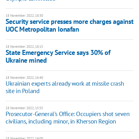
18 November 2022, 18:30
Security service presses more charges against
UOC Metropolitan Ionafan
18 November 2022, 18:15
State Emergency Service says 30% of
Ukraine mined
18 November 2022, 16:40
Ukrainian experts already work at missile crash
site in Poland
18 November 2022, 15:55
Prosecutor-General's Office: Occupiers shot seven
civilians, including minor, in Kherson Region
18 November 2022, 14:00