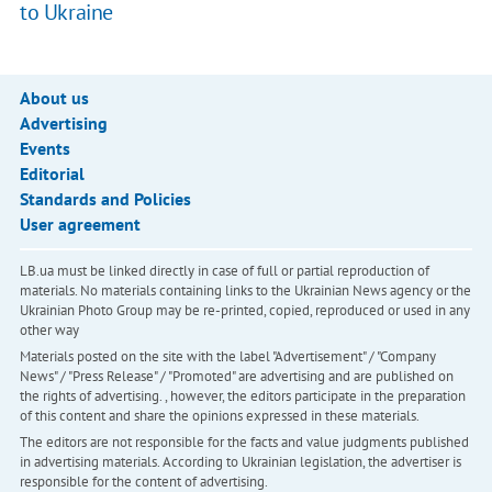
to Ukraine
About us
Advertising
Events
Editorial
Standards and Policies
User agreement
LB.ua must be linked directly in case of full or partial reproduction of
materials. No materials containing links to the Ukrainian News agency or the
Ukrainian Photo Group may be re-printed, copied, reproduced or used in any
other way
Materials posted on the site with the label "Advertisement" / "Company
News" / "Press Release" / "Promoted" are advertising and are published on
the rights of advertising. , however, the editors participate in the preparation
of this content and share the opinions expressed in these materials.
The editors are not responsible for the facts and value judgments published
in advertising materials. According to Ukrainian legislation, the advertiser is
responsible for the content of advertising.