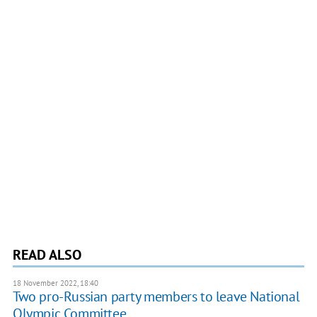
READ ALSO
18 November 2022, 18:40
Two pro-Russian party members to leave National
Olympic Committee