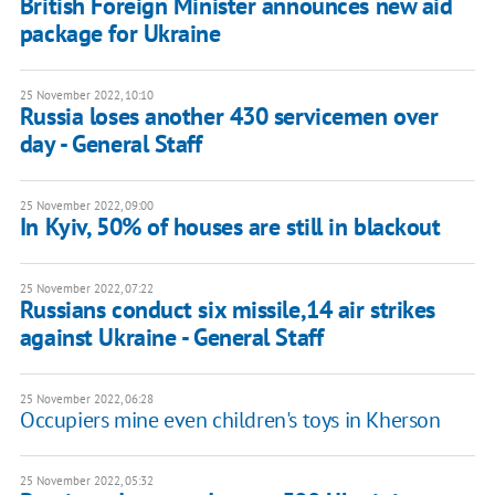
British Foreign Minister announces new aid
package for Ukraine
25 November 2022, 10:10
Russia loses another 430 servicemen over
day - General Staff
25 November 2022, 09:00
In Kyiv, 50% of houses are still in blackout
25 November 2022, 07:22
Russians conduct six missile,14 air strikes
against Ukraine - General Staff
25 November 2022, 06:28
Occupiers mine even children's toys in Kherson
25 November 2022, 05:32