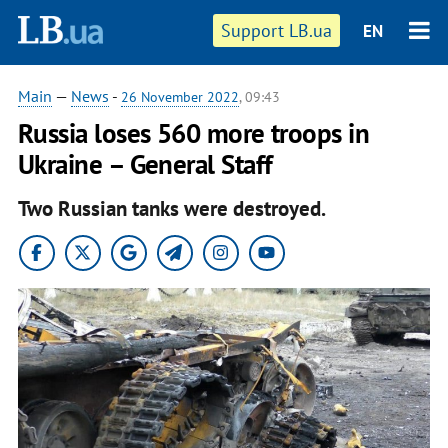
Support LB.ua
EN
Main
—
News
-
26 November 2022
, 09:43
Russia loses 560 more troops in
Ukraine – General Staff
Two Russian tanks were destroyed.