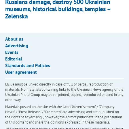
Russians damage, destroy 500 Ukrainian
museums, historical buildings, temples –
Zelenska
About us
Advertising
Events
Editorial
Standards and Policies
User agreement
LB.ua must be linked directly in case of full or partial reproduction of
materials. No materials containing links to the Ukrainian News agency or the
Ukrainian Photo Group may be re-printed, copied, reproduced or used in any
other way
Materials posted on the site with the label "Advertisement" / "Company
News" / "Press Release" / "Promoted" are advertising and are published on
the rights of advertising. , however, the editors participate in the preparation
of this content and share the opinions expressed in these materials.