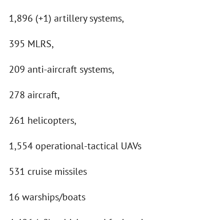
1,896 (+1) artillery systems,
395 MLRS,
209 anti-aircraft systems,
278 aircraft,
261 helicopters,
1,554 operational-tactical UAVs
531 cruise missiles
16 warships/boats