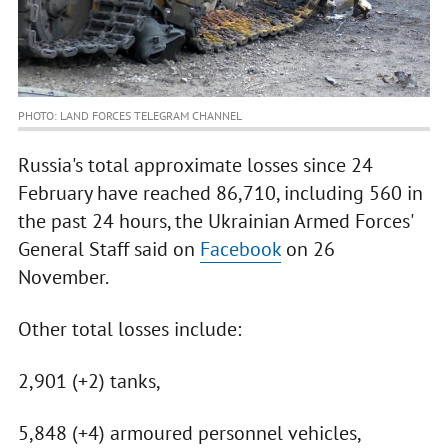
PHOTO: LAND FORCES TELEGRAM CHANNEL
Russia's total approximate losses since 24
February have reached 86,710, including 560 in
the past 24 hours, the Ukrainian Armed Forces'
General Staff said on
Facebook
on 26
November.
Other total losses include:
2,901 (+2) tanks,
5,848 (+4) armoured personnel vehicles,