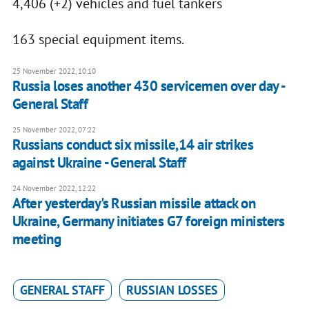
4,406 (+2) vehicles and fuel tankers
163 special equipment items.
25 November 2022, 10:10
Russia loses another 430 servicemen over day -
General Staff
25 November 2022, 07:22
Russians conduct six missile,14 air strikes
against Ukraine - General Staff
24 November 2022, 12:22
After yesterday's Russian missile attack on
Ukraine, Germany initiates G7 foreign ministers
meeting
GENERAL STAFF
RUSSIAN LOSSES