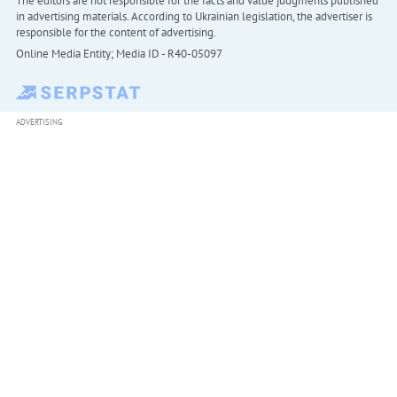
The editors are not responsible for the facts and value judgments published
in advertising materials. According to Ukrainian legislation, the advertiser is
responsible for the content of advertising.
Online Media Entity; Media ID - R40-05097
ADVERTISING