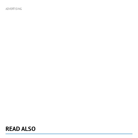
ADVERTISING
READ ALSO