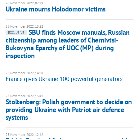
26 November 2022, 07:29
Ukraine mourns Holodomor victims
25 November 2022, 15:22
SBU finds Moscow manuals, Russian
EXCLUSIVE
citizenship among leaders of Chernivtsi-
Bukovyna Eparchy of UOC (MP) during
inspection
25 November 2022, 14:28
France gives Ukraine 100 powerful generators
25 November 2022, 13:41
Stoltenberg: Polish government to decide on
providing Ukraine with Patriot air defence
systems
25 November 2022, 12:42