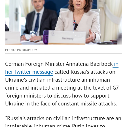
PHOTO: PICDROP.COM
German Foreign Minister Annalena Baerbock
in
her Twitter message
called Russia's attacks on
Ukraine's civilian infrastructure an inhuman
crime and initiated a meeting at the level of G7
foreign ministers to discuss how to support
Ukraine in the face of constant missile attacks.
"Russia's attacks on civilian infrastructure are an
intolerable, inhuman crime. Putin loves to