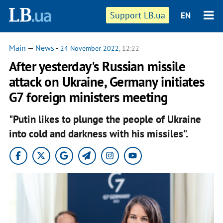
Support LB.ua
EN
Main
—
News
-
24 November 2022
, 12:22
After yesterday's Russian missile
attack on Ukraine, Germany initiates
G7 foreign ministers meeting
"Putin likes to plunge the people of Ukraine
into cold and darkness with his missiles".