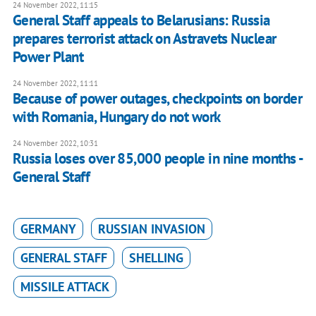
24 November 2022, 11:15
General Staff appeals to Belarusians: Russia
prepares terrorist attack on Astravets Nuclear
Power Plant
24 November 2022, 11:11
Because of power outages, checkpoints on border
with Romania, Hungary do not work
24 November 2022, 10:31
Russia loses over 85,000 people in nine months -
General Staff
GERMANY
RUSSIAN INVASION
GENERAL STAFF
SHELLING
MISSILE ATTACK