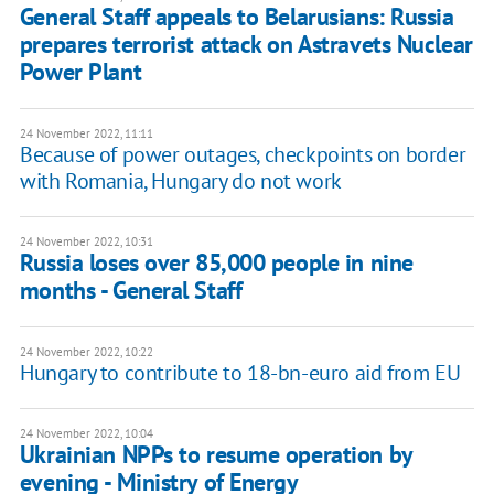
General Staff appeals to Belarusians: Russia
prepares terrorist attack on Astravets Nuclear
Power Plant
24 November 2022, 11:11
Because of power outages, checkpoints on border
with Romania, Hungary do not work
24 November 2022, 10:31
Russia loses over 85,000 people in nine
months - General Staff
24 November 2022, 10:22
Hungary to contribute to 18-bn-euro aid from EU
24 November 2022, 10:04
Ukrainian NPPs to resume operation by
evening - Ministry of Energy