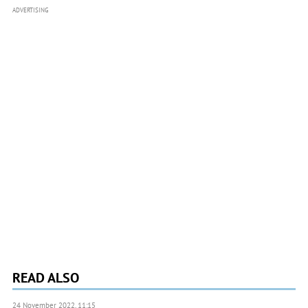
ADVERTISING
READ ALSO
24 November 2022, 11:15