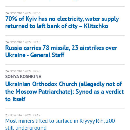
24 November 2022, 07:36
70% of Kyiv has no electricity, water supply
returned to left bank of city – Klitschko
24 November 2022, 07:18
Russia carries 78 missile, 23 airstrikes over
Ukraine - General Staff
24 November 2022, 02:25
SONYA KOSHKINA
Ukrainian Orthodox Church (allegedly not of
the Moscow Patriarchate): Synod as a verdict
to itself
23 November 2022, 22:19
Most miners lifted to surface in Kryvyy Rih, 200
still underground