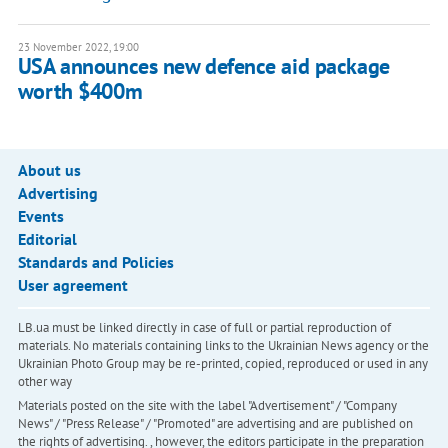
23 November 2022, 19:00
USA announces new defence aid package
worth $400m
About us
Advertising
Events
Editorial
Standards and Policies
User agreement
LB.ua must be linked directly in case of full or partial reproduction of
materials. No materials containing links to the Ukrainian News agency or the
Ukrainian Photo Group may be re-printed, copied, reproduced or used in any
other way
Materials posted on the site with the label "Advertisement" / "Company
News" / "Press Release" / "Promoted" are advertising and are published on
the rights of advertising. , however, the editors participate in the preparation