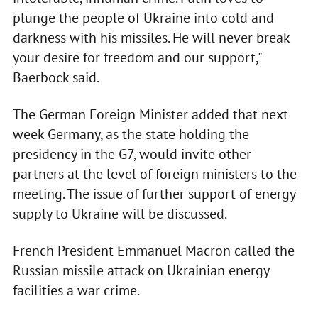
plunge the people of Ukraine into cold and
darkness with his missiles. He will never break
your desire for freedom and our support,"
Baerbock said.
The German Foreign Minister added that next
week Germany, as the state holding the
presidency in the G7, would invite other
partners at the level of foreign ministers to the
meeting. The issue of further support of energy
supply to Ukraine will be discussed.
French President Emmanuel Macron called the
Russian missile attack on Ukrainian energy
facilities a war crime.