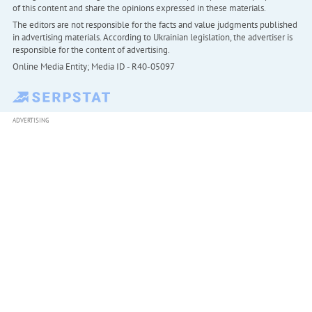
of this content and share the opinions expressed in these materials.
The editors are not responsible for the facts and value judgments published
in advertising materials. According to Ukrainian legislation, the advertiser is
responsible for the content of advertising.
Online Media Entity; Media ID - R40-05097
ADVERTISING