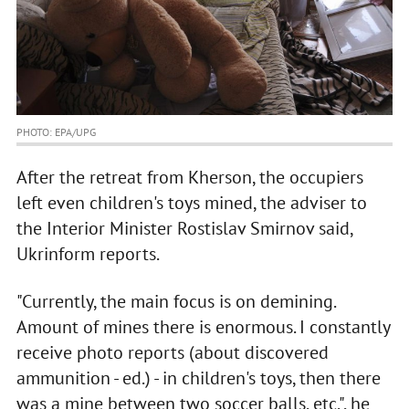
PHOTO: EPA/UPG
After the retreat from Kherson, the occupiers
left even children's toys mined, the adviser to
the Interior Minister Rostislav Smirnov said,
Ukrinform reports.
"Currently, the main focus is on demining.
Amount of mines there is enormous. I constantly
receive photo reports (about discovered
ammunition - ed.) - in children's toys, then there
was a mine between two soccer balls, etc.", he