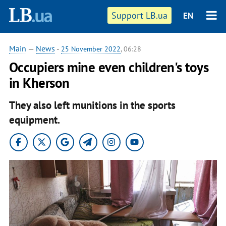
Support LB.ua
EN
Main
—
News
-
25 November 2022
, 06:28
Occupiers mine even children's toys
in Kherson
They also left munitions in the sports
equipment.