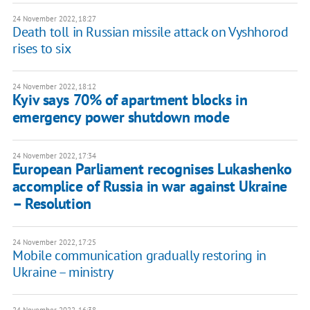
24 November 2022, 18:27
Death toll in Russian missile attack on Vyshhorod
rises to six
24 November 2022, 18:12
Kyiv says 70% of apartment blocks in
emergency power shutdown mode
24 November 2022, 17:34
European Parliament recognises Lukashenko
accomplice of Russia in war against Ukraine
– Resolution
24 November 2022, 17:25
Mobile communication gradually restoring in
Ukraine – ministry