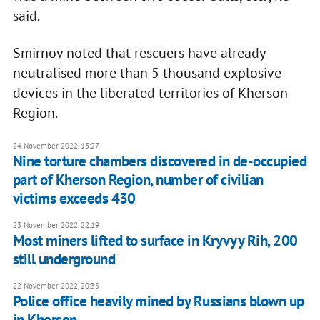
said.
Smirnov noted that rescuers have already
neutralised more than 5 thousand explosive
devices in the liberated territories of Kherson
Region.
24 November 2022, 13:27
Nine torture chambers discovered in de-occupied
part of Kherson Region, number of civilian
victims exceeds 430
23 November 2022, 22:19
Most miners lifted to surface in Kryvyy Rih, 200
still underground
22 November 2022, 20:35
Police office heavily mined by Russians blown up
in Kherson