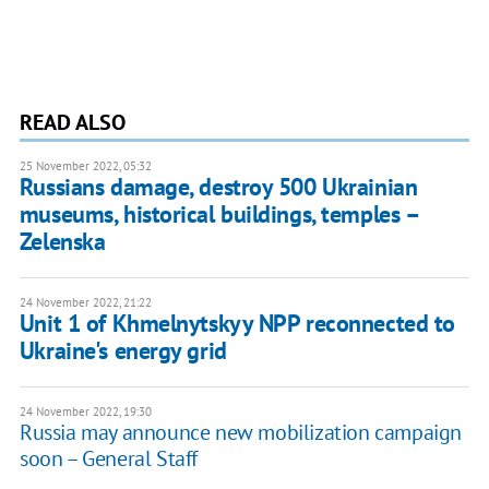
READ ALSO
25 November 2022, 05:32
Russians damage, destroy 500 Ukrainian
museums, historical buildings, temples –
Zelenska
24 November 2022, 21:22
Unit 1 of Khmelnytskyy NPP reconnected to
Ukraine's energy grid
24 November 2022, 19:30
Russia may announce new mobilization campaign
soon – General Staff