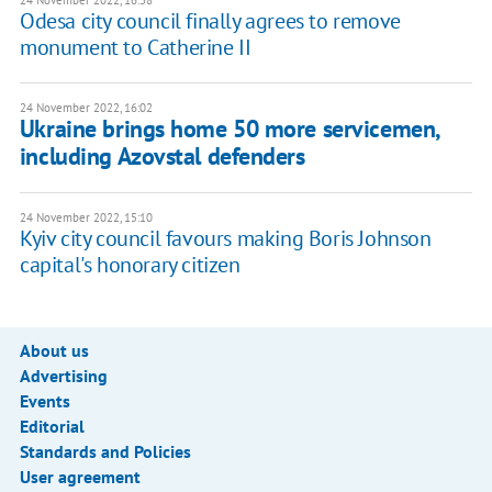
24 November 2022, 16:38
Odesa city council finally agrees to remove
monument to Catherine II
24 November 2022, 16:02
Ukraine brings home 50 more servicemen,
including Azovstal defenders
24 November 2022, 15:10
Kyiv city council favours making Boris Johnson
capital's honorary citizen
About us
Advertising
Events
Editorial
Standards and Policies
User agreement