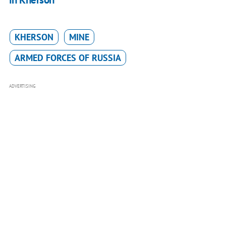
KHERSON
MINE
ARMED FORCES OF RUSSIA
ADVERTISING