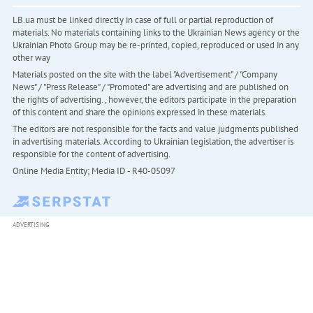
LB.ua must be linked directly in case of full or partial reproduction of
materials. No materials containing links to the Ukrainian News agency or the
Ukrainian Photo Group may be re-printed, copied, reproduced or used in any
other way
Materials posted on the site with the label "Advertisement" / "Company
News" / "Press Release" / "Promoted" are advertising and are published on
the rights of advertising. , however, the editors participate in the preparation
of this content and share the opinions expressed in these materials.
The editors are not responsible for the facts and value judgments published
in advertising materials. According to Ukrainian legislation, the advertiser is
responsible for the content of advertising.
Online Media Entity; Media ID - R40-05097
ADVERTISING