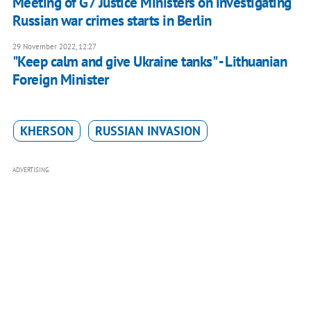
Meeting of G7 Justice Ministers on investigating
Russian war crimes starts in Berlin
29 November 2022, 12:27
"Keep calm and give Ukraine tanks" - Lithuanian
Foreign Minister
KHERSON
RUSSIAN INVASION
ADVERTISING