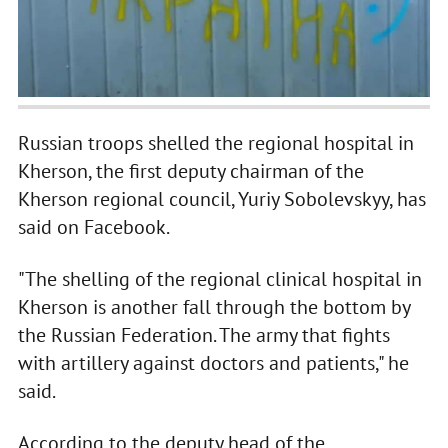
Russian troops shelled the regional hospital in
Kherson, the first deputy chairman of the
Kherson regional council, Yuriy Sobolevskyy, has
said on Facebook.
"The shelling of the regional clinical hospital in
Kherson is another fall through the bottom by
the Russian Federation. The army that fights
with artillery against doctors and patients," he
said.
According to the deputy head of the