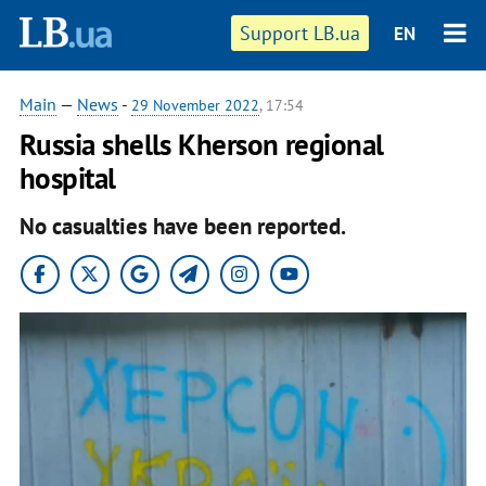
Support LB.ua
EN
Main
—
News
-
29 November 2022
, 17:54
Russia shells Kherson regional
hospital
No casualties have been reported.