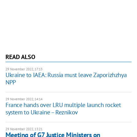
READ ALSO
29 November 2022, 17:13
Ukraine to IAEA: Russia must leave Zaporizhzhya
NPP
29 November 2022, 14:14
France hands over LRU multiple launch rocket
system to Ukraine – Reznikov
29 November 2022, 13:21
Meeting of G7 Justice Ministers on