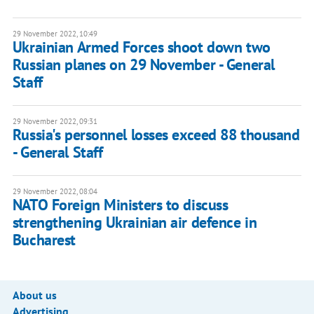
29 November 2022, 10:49
Ukrainian Armed Forces shoot down two
Russian planes on 29 November - General
Staff
29 November 2022, 09:31
Russia's personnel losses exceed 88 thousand
- General Staff
29 November 2022, 08:04
NATO Foreign Ministers to discuss
strengthening Ukrainian air defence in
Bucharest
About us
Advertising