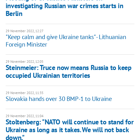
investigating Russian war crimes starts in
Berlin
29 November 2022, 12:27
"Keep calm and give Ukraine tanks" - Lithuanian
Foreign Minister
29 November 2022, 12:05
Steinmeier: Truce now means Russia to keep
occupied Ukrainian territories
29 November 2022, 11:35
Slovakia hands over 30 BMP-1 to Ukraine
29 November 2022, 11:04
Stoltenberg: "NATO will continue to stand for
Ukraine as long as it takes. We will not back
down."