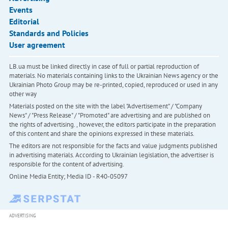
Events
Editorial
Standards and Policies
User agreement
LB.ua must be linked directly in case of full or partial reproduction of
materials. No materials containing links to the Ukrainian News agency or the
Ukrainian Photo Group may be re-printed, copied, reproduced or used in any
other way
Materials posted on the site with the label "Advertisement" / "Company
News" / "Press Release" / "Promoted" are advertising and are published on
the rights of advertising. , however, the editors participate in the preparation
of this content and share the opinions expressed in these materials.
The editors are not responsible for the facts and value judgments published
in advertising materials. According to Ukrainian legislation, the advertiser is
responsible for the content of advertising.
Online Media Entity; Media ID - R40-05097
ADVERTISING