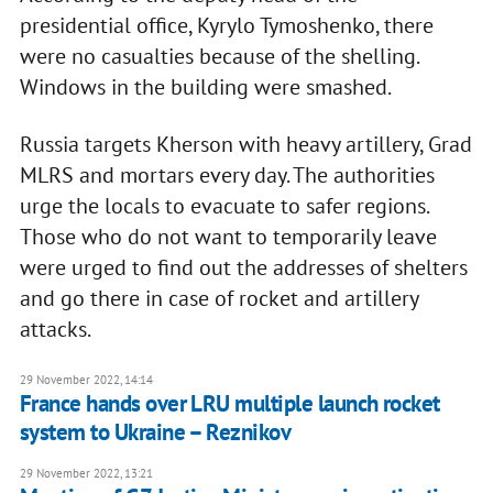
presidential office, Kyrylo Tymoshenko, there
were no casualties because of the shelling.
Windows in the building were smashed.
Russia targets Kherson with heavy artillery, Grad
MLRS and mortars every day. The authorities
urge the locals to evacuate to safer regions.
Those who do not want to temporarily leave
were urged to find out the addresses of shelters
and go there in case of rocket and artillery
attacks.
29 November 2022, 14:14
France hands over LRU multiple launch rocket
system to Ukraine – Reznikov
29 November 2022, 13:21