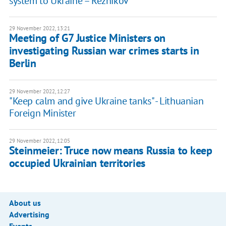
system to Ukraine – Reznikov
29 November 2022, 13:21
Meeting of G7 Justice Ministers on
investigating Russian war crimes starts in
Berlin
29 November 2022, 12:27
"Keep calm and give Ukraine tanks" - Lithuanian
Foreign Minister
29 November 2022, 12:05
Steinmeier: Truce now means Russia to keep
occupied Ukrainian territories
About us
Advertising