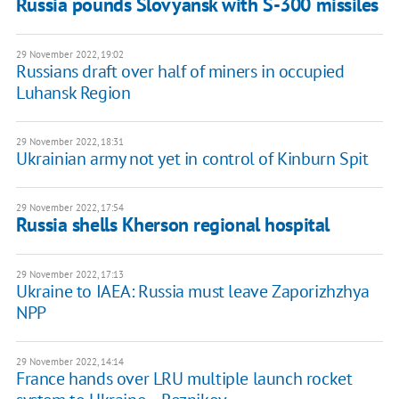
Russia pounds Slovyansk with S-300 missiles
29 November 2022, 19:02
Russians draft over half of miners in occupied
Luhansk Region
29 November 2022, 18:31
Ukrainian army not yet in control of Kinburn Spit
29 November 2022, 17:54
Russia shells Kherson regional hospital
29 November 2022, 17:13
Ukraine to IAEA: Russia must leave Zaporizhzhya
NPP
29 November 2022, 14:14
France hands over LRU multiple launch rocket