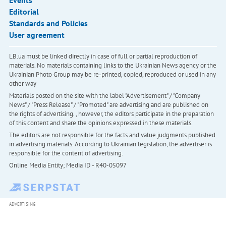
Events
Editorial
Standards and Policies
User agreement
LB.ua must be linked directly in case of full or partial reproduction of
materials. No materials containing links to the Ukrainian News agency or the
Ukrainian Photo Group may be re-printed, copied, reproduced or used in any
other way
Materials posted on the site with the label "Advertisement" / "Company
News" / "Press Release" / "Promoted" are advertising and are published on
the rights of advertising. , however, the editors participate in the preparation
of this content and share the opinions expressed in these materials.
The editors are not responsible for the facts and value judgments published
in advertising materials. According to Ukrainian legislation, the advertiser is
responsible for the content of advertising.
Online Media Entity; Media ID - R40-05097
ADVERTISING