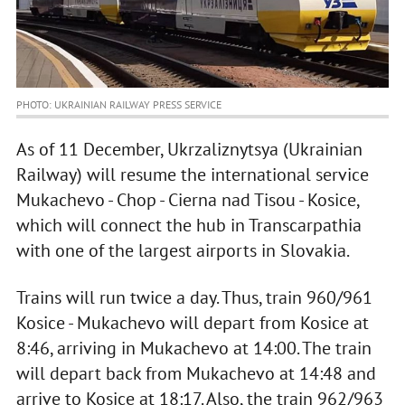
PHOTO: UKRAINIAN RAILWAY PRESS SERVICE
As of 11 December, Ukrzaliznytsya (Ukrainian
Railway) will resume the international service
Mukachevo - Chop - Cierna nad Tisou - Kosice,
which will connect the hub in Transcarpathia
with one of the largest airports in Slovakia.
Trains will run twice a day. Thus, train 960/961
Kosice - Mukachevo will depart from Kosice at
8:46, arriving in Mukachevo at 14:00. The train
will depart back from Mukachevo at 14:48 and
arrive to Kosice at 18:17. Also, the train 962/963