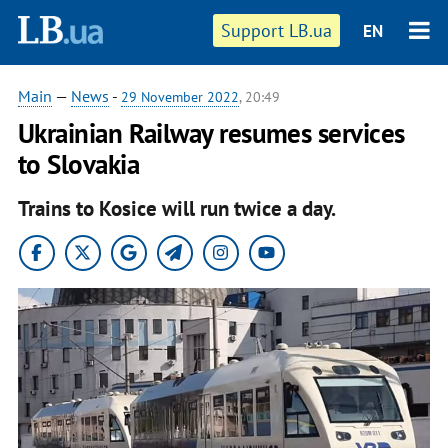
Support LB.ua
EN
Main
—
News
-
29 November 2022
, 20:49
Ukrainian Railway resumes services
to Slovakia
Trains to Kosice will run twice a day.