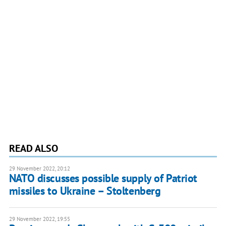
READ ALSO
29 November 2022, 20:12
NATO discusses possible supply of Patriot
missiles to Ukraine – Stoltenberg
29 November 2022, 19:55