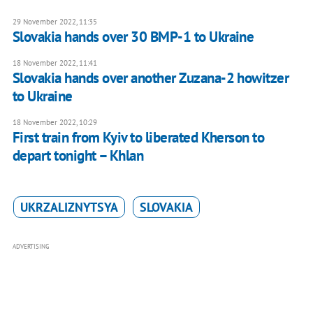
29 November 2022, 11:35
Slovakia hands over 30 BMP-1 to Ukraine
18 November 2022, 11:41
Slovakia hands over another Zuzana-2 howitzer
to Ukraine
18 November 2022, 10:29
First train from Kyiv to liberated Kherson to
depart tonight – Khlan
UKRZALIZNYTSYA
SLOVAKIA
ADVERTISING