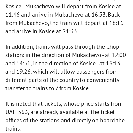
Kosice - Mukachevo will depart from Kosice at
11:46 and arrive in Mukachevo at 16:53. Back
from Mukachevo, the train will depart at 18:16
and arrive in Kosice at 21:33.
In addition, trains will pass through the Chop
station: in the direction of Mukachevo - at 12:00
and 14:51, in the direction of Kosice - at 16:13
and 19:26, which will allow passengers from
different parts of the country to conveniently
transfer to trains to / from Kosice.
It is noted that tickets, whose price starts from
UAH 363, are already available at the ticket
offices of the stations and directly on board the
trains.