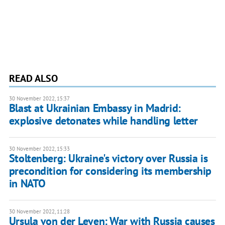
READ ALSO
30 November 2022, 15:37
Blast at Ukrainian Embassy in Madrid:
explosive detonates while handling letter
30 November 2022, 15:33
Stoltenberg: Ukraine's victory over Russia is
precondition for considering its membership
in NATO
30 November 2022, 11:28
Ursula von der Leyen: War with Russia causes