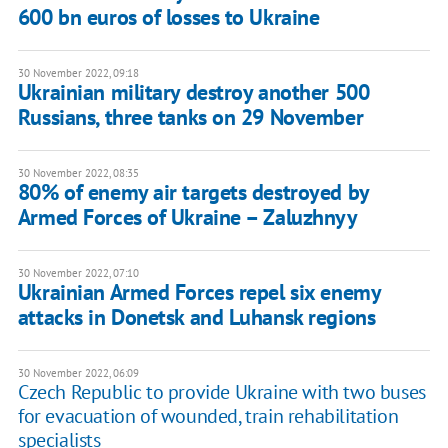
600 bn euros of losses to Ukraine
30 November 2022, 09:18
Ukrainian military destroy another 500
Russians, three tanks on 29 November
30 November 2022, 08:35
80% of enemy air targets destroyed by
Armed Forces of Ukraine – Zaluzhnyy
30 November 2022, 07:10
Ukrainian Armed Forces repel six enemy
attacks in Donetsk and Luhansk regions
30 November 2022, 06:09
Czech Republic to provide Ukraine with two buses
for evacuation of wounded, train rehabilitation
specialists