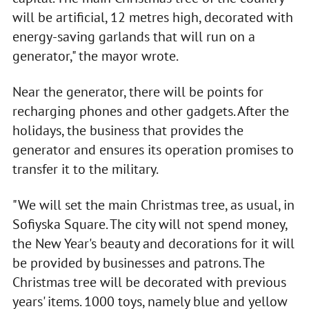
will be artificial, 12 metres high, decorated with
energy-saving garlands that will run on a
generator," the mayor wrote.
Near the generator, there will be points for
recharging phones and other gadgets. After the
holidays, the business that provides the
generator and ensures its operation promises to
transfer it to the military.
"We will set the main Christmas tree, as usual, in
Sofiyska Square. The city will not spend money,
the New Year's beauty and decorations for it will
be provided by businesses and patrons. The
Christmas tree will be decorated with previous
years' items. 1000 toys, namely blue and yellow