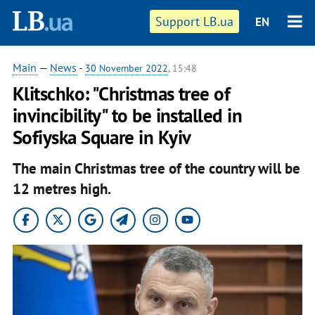
Support LB.ua
EN
Main
—
News
-
30 November 2022
, 15:48
Klitschko: "Christmas tree of
invincibility" to be installed in
Sofiyska Square in Kyiv
The main Christmas tree of the country will be
12 metres high.