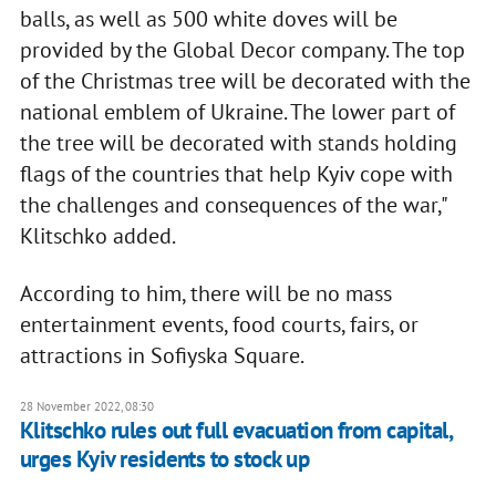
balls, as well as 500 white doves will be
provided by the Global Decor company. The top
of the Christmas tree will be decorated with the
national emblem of Ukraine. The lower part of
the tree will be decorated with stands holding
flags of the countries that help Kyiv cope with
the challenges and consequences of the war,"
Klitschko added.
According to him, there will be no mass
entertainment events, food courts, fairs, or
attractions in Sofiyska Square.
28 November 2022, 08:30
Klitschko rules out full evacuation from capital,
urges Kyiv residents to stock up