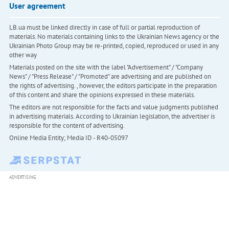
User agreement
LB.ua must be linked directly in case of full or partial reproduction of
materials. No materials containing links to the Ukrainian News agency or the
Ukrainian Photo Group may be re-printed, copied, reproduced or used in any
other way
Materials posted on the site with the label "Advertisement" / "Company
News" / "Press Release" / "Promoted" are advertising and are published on
the rights of advertising. , however, the editors participate in the preparation
of this content and share the opinions expressed in these materials.
The editors are not responsible for the facts and value judgments published
in advertising materials. According to Ukrainian legislation, the advertiser is
responsible for the content of advertising.
Online Media Entity; Media ID - R40-05097
ADVERTISING