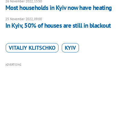
26 November 2022, 13:50
Most households in Kyiv now have heating
25 November 2022, 09:00
In Kyiv, 50% of houses are still in blackout
VITALIY KLITSCHKO
KYIV
ADVERTISING