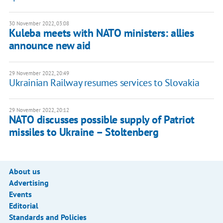
30 November 2022, 03:08
Kuleba meets with NATO ministers: allies
announce new aid
29 November 2022, 20:49
Ukrainian Railway resumes services to Slovakia
29 November 2022, 20:12
NATO discusses possible supply of Patriot
missiles to Ukraine – Stoltenberg
About us
Advertising
Events
Editorial
Standards and Policies