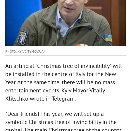
PHOTO: KYIVCITY.GOV.UA/
An artificial "Christmas tree of invincibility" will
be installed in the centre of Kyiv for the New
Year. At the same time, there will be no mass
entertainment events, Kyiv Mayor Vitaliy
Klitschko wrote in Telegram.
"Dear friends! This year, we will set up a
symbolic Christmas tree of invincibility in the
capital. The main Christmas tree of the country