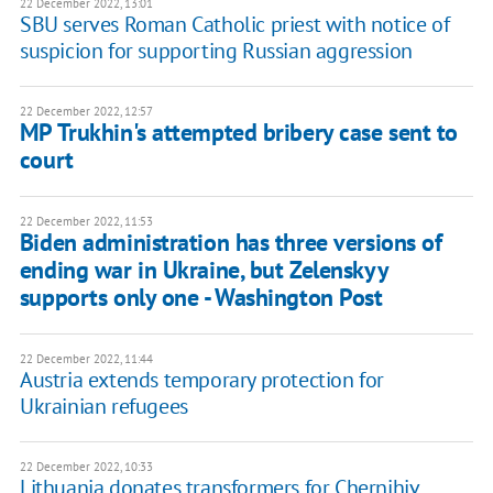
22 December 2022, 13:01
SBU serves Roman Catholic priest with notice of
suspicion for supporting Russian aggression
22 December 2022, 12:57
MP Trukhin's attempted bribery case sent to
court
22 December 2022, 11:53
Biden administration has three versions of
ending war in Ukraine, but Zelenskyy
supports only one - Washington Post
22 December 2022, 11:44
Austria extends temporary protection for
Ukrainian refugees
22 December 2022, 10:33
Lithuania donates transformers for Chernihiv