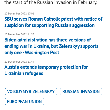
the start of the Russian invasion in February.
22 December 2022, 13:01
SBU serves Roman Catholic priest with notice of
suspicion for supporting Russian aggression
22 December 2022, 11:53
Biden administration has three versions of
ending war in Ukraine, but Zelenskyy supports
only one - Washington Post
22 December 2022, 11:44
Austria extends temporary protection for
Ukrainian refugees
VOLODYMYR ZELENSKYY
RUSSIAN INVASION
EUROPEAN UNION