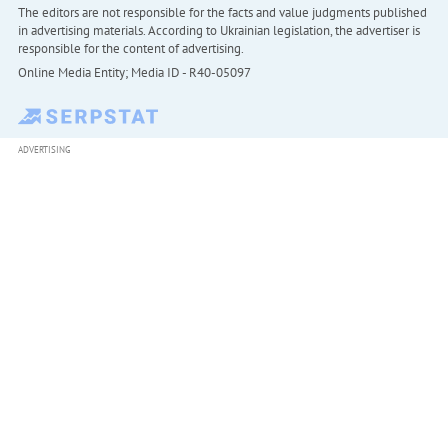
The editors are not responsible for the facts and value judgments published
in advertising materials. According to Ukrainian legislation, the advertiser is
responsible for the content of advertising.
Online Media Entity; Media ID - R40-05097
ADVERTISING