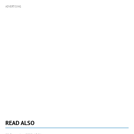
ADVERTISING
READ ALSO