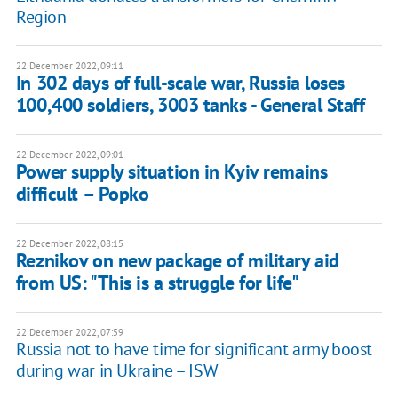
Region
22 December 2022, 09:11
In 302 days of full-scale war, Russia loses
100,400 soldiers, 3003 tanks - General Staff
22 December 2022, 09:01
Power supply situation in Kyiv remains
difficult – Popko
22 December 2022, 08:15
Reznikov on new package of military aid
from US: "This is a struggle for life"
22 December 2022, 07:59
Russia not to have time for significant army boost
during war in Ukraine – ISW