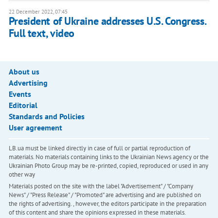
22 December 2022, 07:45
President of Ukraine addresses U.S. Congress.
Full text, video
About us
Advertising
Events
Editorial
Standards and Policies
User agreement
LB.ua must be linked directly in case of full or partial reproduction of
materials. No materials containing links to the Ukrainian News agency or the
Ukrainian Photo Group may be re-printed, copied, reproduced or used in any
other way
Materials posted on the site with the label "Advertisement" / "Company
News" / "Press Release" / "Promoted" are advertising and are published on
the rights of advertising. , however, the editors participate in the preparation
of this content and share the opinions expressed in these materials.