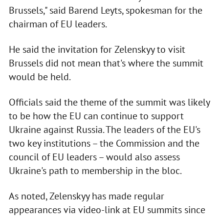
Brussels," said Barend Leyts, spokesman for the
chairman of EU leaders.
He said the invitation for Zelenskyy to visit
Brussels did not mean that's where the summit
would be held.
Officials said the theme of the summit was likely
to be how the EU can continue to support
Ukraine against Russia. The leaders of the EU's
two key institutions – the Commission and the
council of EU leaders – would also assess
Ukraine's path to membership in the bloc.
As noted, Zelenskyy has made regular
appearances via video-link at EU summits since