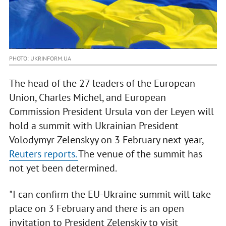
PHOTO: UKRINFORM.UA
The head of the 27 leaders of the European
Union, Charles Michel, and European
Commission President Ursula von der Leyen will
hold a summit with Ukrainian President
Volodymyr Zelenskyy on 3 February next year,
Reuters reports.
The venue of the summit has
not yet been determined.
"I can confirm the EU-Ukraine summit will take
place on 3 February and there is an open
invitation to President Zelenskiy to visit