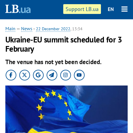
Support LB.ua
EN
Main
—
News
-
22 December 2022
, 13:34
Ukraine-EU summit scheduled for 3
February
The venue has not yet been decided.