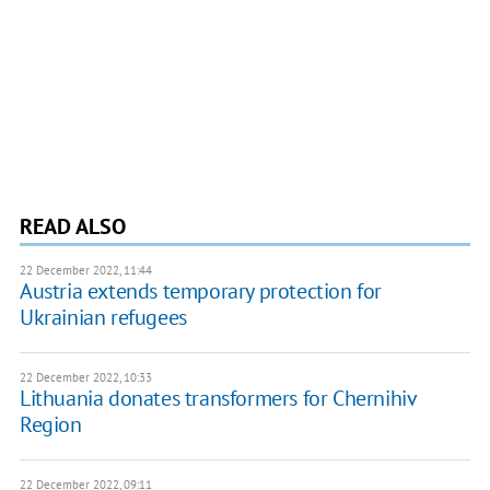
READ ALSO
22 December 2022, 11:44
Austria extends temporary protection for
Ukrainian refugees
22 December 2022, 10:33
Lithuania donates transformers for Chernihiv
Region
22 December 2022, 09:11