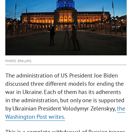
PHOTO: EPA\UPG
The administration of US President Joe Biden
discussed three different models for ending the
war in Ukraine. Each of them has its adherents
in the administration, but only one is supported
by Ukrainian President Volodymyr Zelenskyy,
the
Washington Post writes.