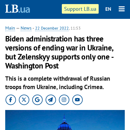
Support LB.ua
EN
Main
—
News
-
22 December 2022
, 11:53
Biden administration has three
versions of ending war in Ukraine,
but Zelenskyy supports only one -
Washington Post
This is a complete withdrawal of Russian
troops from Ukraine, including Crimea.