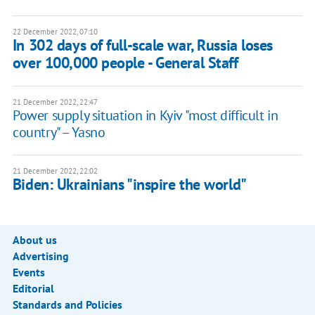
22 December 2022, 07:10
In 302 days of full-scale war, Russia loses
over 100,000 people - General Staff
21 December 2022, 22:47
Power supply situation in Kyiv "most difficult in
country" – Yasno
21 December 2022, 22:02
Biden: Ukrainians "inspire the world"
About us
Advertising
Events
Editorial
Standards and Policies