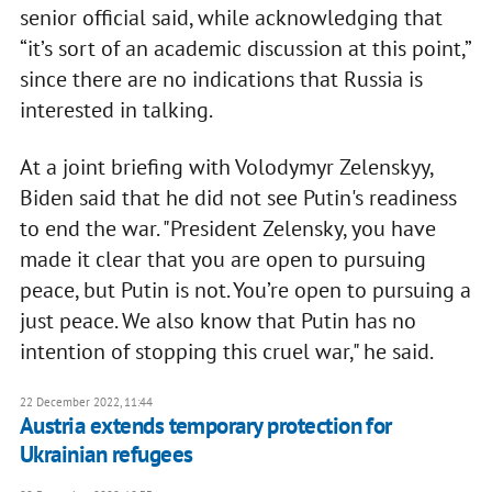
senior official said, while acknowledging that
“it’s sort of an academic discussion at this point,”
since there are no indications that Russia is
interested in talking.
At a joint briefing with Volodymyr Zelenskyy,
Biden said that he did not see Putin's readiness
to end the war. "President Zelensky, you have
made it clear that you are open to pursuing
peace, but Putin is not. You’re open to pursuing a
just peace. We also know that Putin has no
intention of stopping this cruel war," he said.
22 December 2022, 11:44
Austria extends temporary protection for
Ukrainian refugees