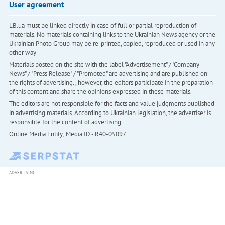
User agreement
LB.ua must be linked directly in case of full or partial reproduction of
materials. No materials containing links to the Ukrainian News agency or the
Ukrainian Photo Group may be re-printed, copied, reproduced or used in any
other way
Materials posted on the site with the label "Advertisement" / "Company
News" / "Press Release" / "Promoted" are advertising and are published on
the rights of advertising. , however, the editors participate in the preparation
of this content and share the opinions expressed in these materials.
The editors are not responsible for the facts and value judgments published
in advertising materials. According to Ukrainian legislation, the advertiser is
responsible for the content of advertising.
Online Media Entity; Media ID - R40-05097
ADVERTISING