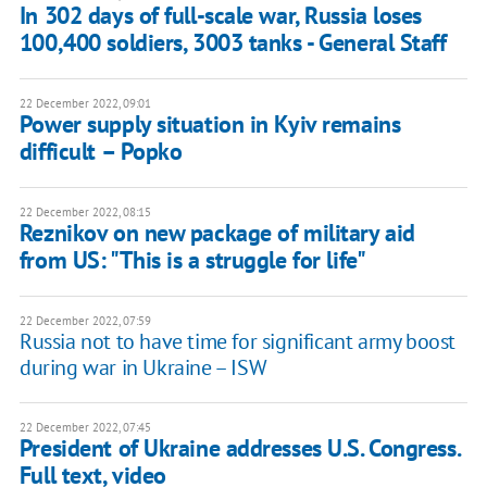
In 302 days of full-scale war, Russia loses
100,400 soldiers, 3003 tanks - General Staff
22 December 2022, 09:01
Power supply situation in Kyiv remains
difficult – Popko
22 December 2022, 08:15
Reznikov on new package of military aid
from US: "This is a struggle for life"
22 December 2022, 07:59
Russia not to have time for significant army boost
during war in Ukraine – ISW
22 December 2022, 07:45
President of Ukraine addresses U.S. Congress.
Full text, video