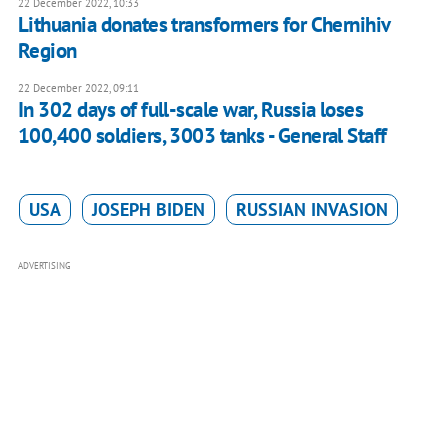
22 December 2022, 10:33
Lithuania donates transformers for Chernihiv
Region
22 December 2022, 09:11
In 302 days of full-scale war, Russia loses
100,400 soldiers, 3003 tanks - General Staff
USA
JOSEPH BIDEN
RUSSIAN INVASION
ADVERTISING