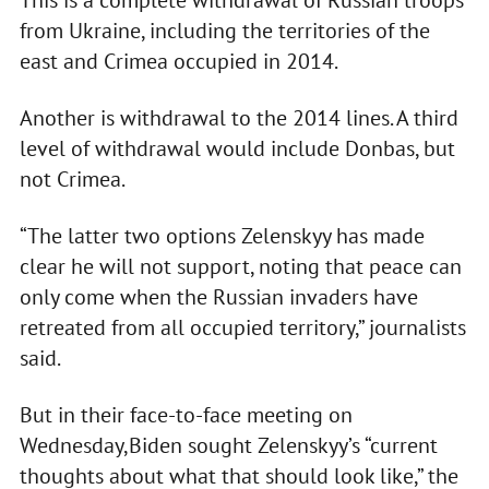
This is a complete withdrawal of Russian troops
from Ukraine, including the territories of the
east and Crimea occupied in 2014.
Another is withdrawal to the 2014 lines. A third
level of withdrawal would include Donbas, but
not Crimea.
“The latter two options Zelenskyy has made
clear he will not support, noting that peace can
only come when the Russian invaders have
retreated from all occupied territory,” journalists
said.
But in their face-to-face meeting on
Wednesday,Biden sought Zelenskyy’s “current
thoughts about what that should look like,” the