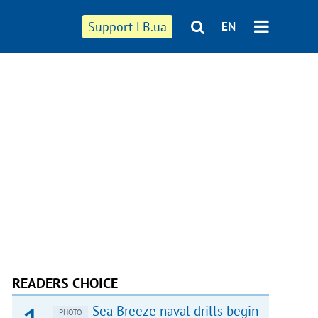
Support LB.ua
EN
READERS CHOICE
Sea Breeze naval drills begin
PHOTO