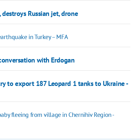
, destroys Russian jet, drone
 earthquake in Turkey – MFA
 conversation with Erdogan
y to export 187 Leopard 1 tanks to Ukraine -
aby fleeing from village in Chernihiv Region -