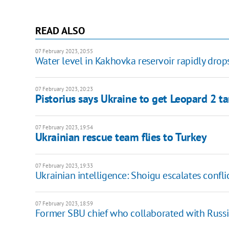
READ ALSO
07 February 2023, 20:55
Water level in Kakhovka reservoir rapidly drop
07 February 2023, 20:23
Pistorius says Ukraine to get Leopard 2 t
07 February 2023, 19:54
Ukrainian rescue team flies to Turkey
07 February 2023, 19:33
Ukrainian intelligence: Shoigu escalates confl
07 February 2023, 18:59
Former SBU chief who collaborated with Russia