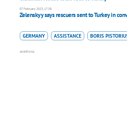
07 February 2023, 17:38
Zelenskyy says rescuers sent to Turkey in con
GERMANY
ASSISTANCE
BORIS PISTORIU
ADVERTISING