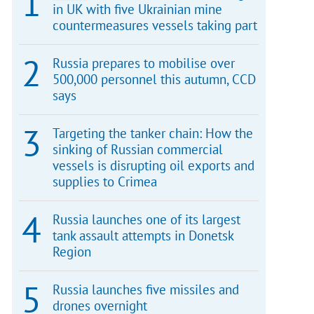
in UK with five Ukrainian mine
countermeasures vessels taking part
Russia prepares to mobilise over
500,000 personnel this autumn, CCD
says
Targeting the tanker chain: How the
sinking of Russian commercial
vessels is disrupting oil exports and
supplies to Crimea
Russia launches one of its largest
tank assault attempts in Donetsk
Region
Russia launches five missiles and
drones overnight