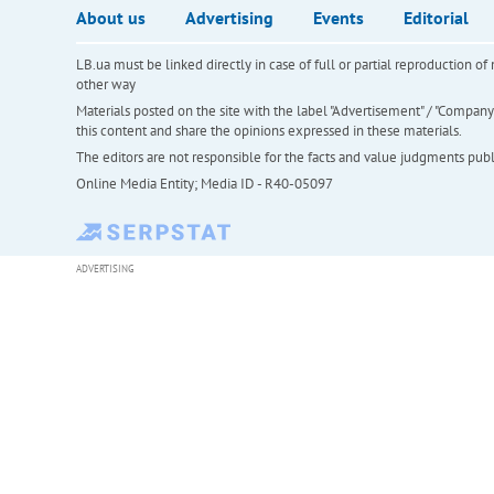
About us
Advertising
Events
Editorial
LB.ua must be linked directly in case of full or partial reproduction 
other way
Materials posted on the site with the label "Advertisement" / "Company N
this content and share the opinions expressed in these materials.
The editors are not responsible for the facts and value judgments publis
Online Media Entity; Media ID - R40-05097
ADVERTISING