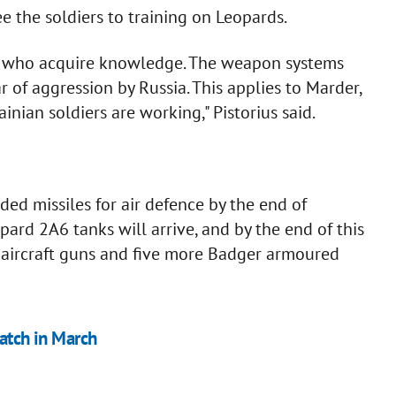
 the soldiers to training on Leopards.
ans who acquire knowledge. The weapon systems
r of aggression by Russia. This applies to Marder,
nian soldiers are working," Pistorius said.
ed missiles for air defence by the end of
pard 2A6 tanks will arrive, and by the end of this
i-aircraft guns and five more Badger armoured
batch in March