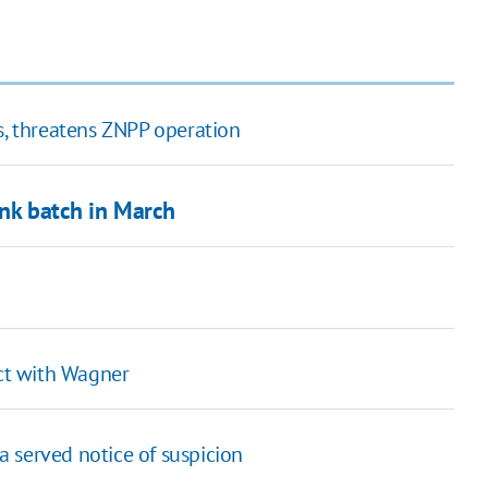
s, threatens ZNPP operation
ank batch in March
ict with Wagner
 served notice of suspicion