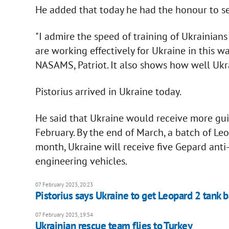
He added that today he had the honour to see
"I admire the speed of training of Ukraini
are working effectively for Ukraine in this wa
NASAMS, Patriot. It also shows how well Ukrai
Pistorius arrived in Ukraine today.
He said that Ukraine would receive more guid
February. By the end of March, a batch of Leo
month, Ukraine will receive five Gepard ant
engineering vehicles.
07 February 2023, 20:23
Pistorius says Ukraine to get Leopard 2 tank 
07 February 2023, 19:54
Ukrainian rescue team flies to Turkey