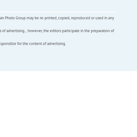
inian Photo Group may be re-printed, copied, reproduced or used in any
f advertising. , however, the editors participate in the preparation of
esponsible for the content of advertising.