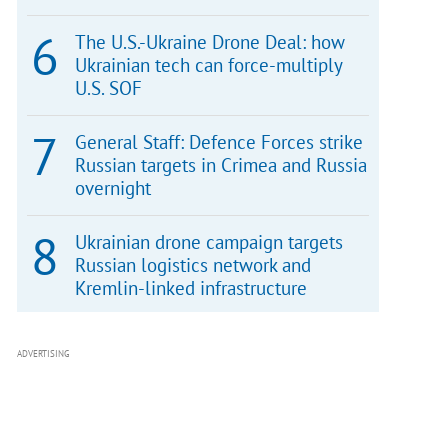
The U.S.-Ukraine Drone Deal: how
Ukrainian tech can force-multiply
U.S. SOF
General Staff: Defence Forces strike
Russian targets in Crimea and Russia
overnight
Ukrainian drone campaign targets
Russian logistics network and
Kremlin-linked infrastructure
ADVERTISING