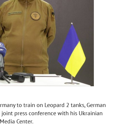
Germany to train on Leopard 2 tanks, German
a joint press conference with his Ukrainian
 Media Center.