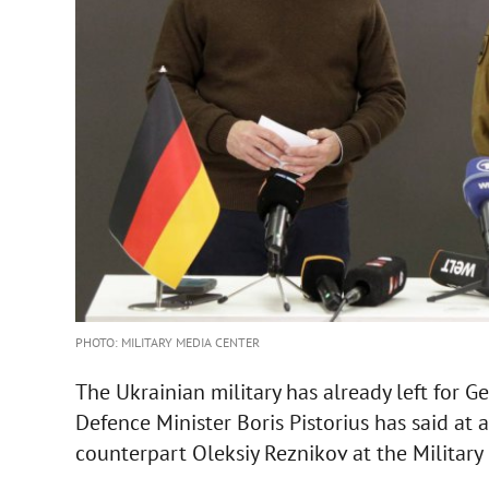
PHOTO: MILITARY MEDIA CENTER
The Ukrainian military has already left for 
Defence Minister Boris Pistorius has said at 
counterpart Oleksiy Reznikov at the Military