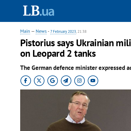
Main
—
News
-
7 February 2023
, 21:38
Pistorius says Ukrainian mil
on Leopard 2 tanks
The German defence minister expressed admi