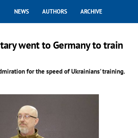
NEWS
AUTHORS
ARCHIVE
itary went to Germany to train
ration for the speed of Ukrainians' training.