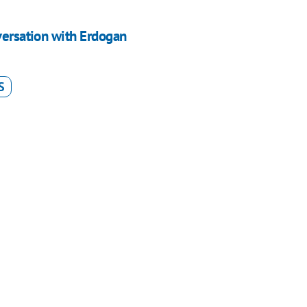
versation with Erdogan
S