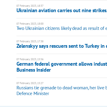
07 February 2023, 18:37
Ukrainian aviation carries out nine strikes
07 February 2023, 18:00
Two Ukrainian citizens likely dead as result of
07 February 2023, 17:38
Zelenskyy says rescuers sent to Turkey in
07 February 2023, 15:56
German federal government allows industr
Business Insider
07 February 2023, 15:27
Russians tie grenade to dead woman, her live b
Defence Minister