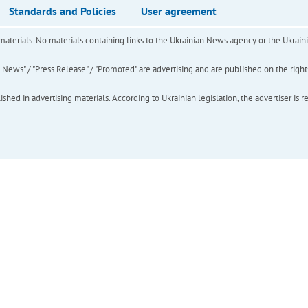
Standards and Policies
User agreement
of materials. No materials containing links to the Ukrainian News agency or the Ukra
ews" / "Press Release" / "Promoted" are advertising and are published on the rights o
hed in advertising materials. According to Ukrainian legislation, the advertiser is r