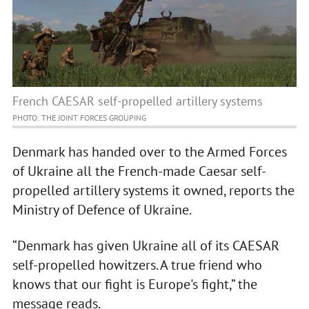
French CAESAR self-propelled artillery systems
PHOTO: THE JOINT FORCES GROUPING
Denmark has handed over to the Armed Forces
of Ukraine all the French-made Caesar self-
propelled artillery systems it owned, reports the
Ministry of Defence of Ukraine.
“Denmark has given Ukraine all of its CAESAR
self-propelled howitzers. A true friend who
knows that our fight is Europe's fight,” the
message reads.