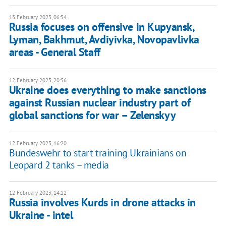
13 February 2023, 06:54
Russia focuses on offensive in Kupyansk,
Lyman, Bakhmut, Avdiyivka, Novopavlivka
areas - General Staff
12 February 2023, 20:56
Ukraine does everything to make sanctions
against Russian nuclear industry part of
global sanctions for war – Zelenskyy
12 February 2023, 16:20
Bundeswehr to start training Ukrainians on
Leopard 2 tanks – media
12 February 2023, 14:12
Russia involves Kurds in drone attacks in
Ukraine - intel