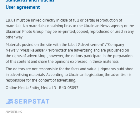
User agreement
LB.ua must be linked directly in case of full or partial reproduction of
materials. No materials containing links to the Ukrainian News agency or the
Ukrainian Photo Group may be re-printed, copied, reproduced or used in any
other way
Materials posted on the site with the label "Advertisement" / "Company
News" / "Press Release" / "Promoted" are advertising and are published on
the rights of advertising. , however, the editors participate in the preparation
of this content and share the opinions expressed in these materials.
The editors are not responsible for the facts and value judgments published
in advertising materials. According to Ukrainian legislation, the advertiser is
responsible for the content of advertising.
Online Media Entity; Media ID - R40-05097
ADVERTISING