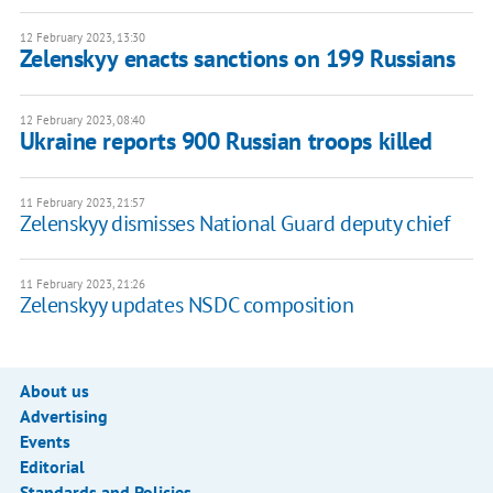
12 February 2023, 13:30
Zelenskyy enacts sanctions on 199 Russians
12 February 2023, 08:40
Ukraine reports 900 Russian troops killed
11 February 2023, 21:57
Zelenskyy dismisses National Guard deputy chief
11 February 2023, 21:26
Zelenskyy updates NSDC composition
About us
Advertising
Events
Editorial
Standards and Policies