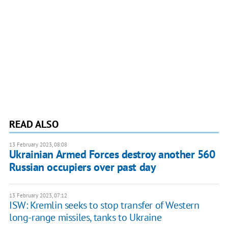
READ ALSO
13 February 2023, 08:08
Ukrainian Armed Forces destroy another 560
Russian occupiers over past day
13 February 2023, 07:12
ISW: Kremlin seeks to stop transfer of Western
long-range missiles, tanks to Ukraine