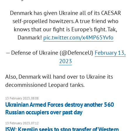
Denmark has given Ukraine all of its CAESAR
self-propelled howitzers. A true friend who
knows that our fight is Europe's fight. Tak,
Danmark!
pic.twitter.com/x4MP65Yvfo
— Defense of Ukraine (@DefenceU)
February 13,
2023
Also, Denmark will hand over to Ukraine its
decommissioned Leopard tanks.
13 February 2023, 08:08
Ukrainian Armed Forces destroy another 560
Russian occupiers over past day
13 February 2023, 07:12
ISW: Kremlin seeks to stop transfer of Western