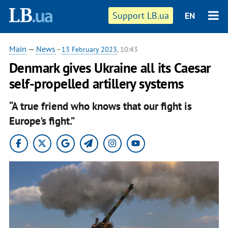
Support LB.ua
EN
Main
—
News
-
13 February 2023
, 10:43
Denmark gives Ukraine all its Caesar
self-propelled artillery systems
“A true friend who knows that our fight is
Europe's fight.”