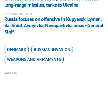
long-range missiles, tanks to Ukraine
13 February 2023, 06:54
Russia focuses on offensive in Kupyansk, Lyman,
Bakhmut, Avdiyivka, Novopavlivka areas - General
Staff
DENMARK
RUSSIAN INVASION
WEAPONS AND ARMAMENTS
ADVERTISING