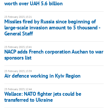
worth over UAH 5.6 billion
23 February 2023, 15:21
Missiles fired by Russia since beginning of
large-scale invasion amount to 5 thousand -
General Staff
23 February 2023, 13:41
NACP adds French corporation Auchan to war
sponsors list
23 February 2023, 13:39
Air defence working in Kyiv Region
23 February 2023, 12:44
Wallace: NATO fighter jets could be
transferred to Ukraine