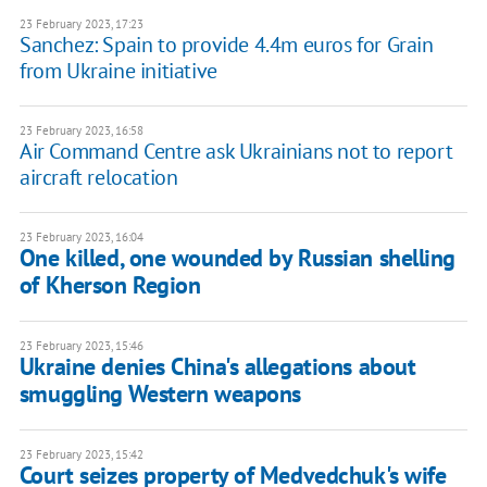
23 February 2023, 17:23
Sanchez: Spain to provide 4.4m euros for Grain
from Ukraine initiative
23 February 2023, 16:58
Air Command Centre ask Ukrainians not to report
aircraft relocation
23 February 2023, 16:04
One killed, one wounded by Russian shelling
of Kherson Region
23 February 2023, 15:46
Ukraine denies China's allegations about
smuggling Western weapons
23 February 2023, 15:42
Court seizes property of Medvedchuk's wife