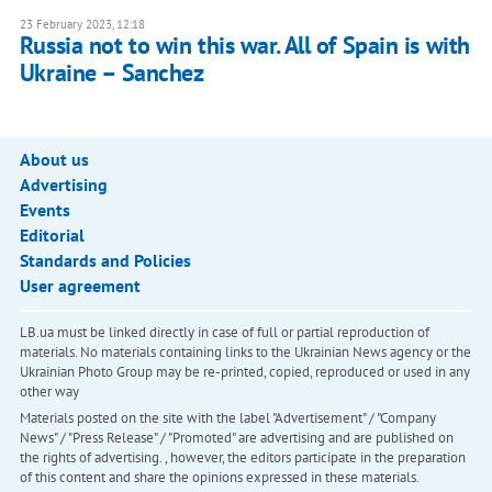
23 February 2023, 12:18
Russia not to win this war. All of Spain is with
Ukraine – Sanchez
About us
Advertising
Events
Editorial
Standards and Policies
User agreement
LB.ua must be linked directly in case of full or partial reproduction of
materials. No materials containing links to the Ukrainian News agency or the
Ukrainian Photo Group may be re-printed, copied, reproduced or used in any
other way
Materials posted on the site with the label "Advertisement" / "Company
News" / "Press Release" / "Promoted" are advertising and are published on
the rights of advertising. , however, the editors participate in the preparation
of this content and share the opinions expressed in these materials.