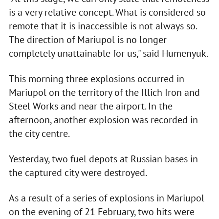
is a very relative concept. What is considered so
remote that it is inaccessible is not always so.
The direction of Mariupol is no longer
completely unattainable for us," said Humenyuk.
This morning three explosions occurred in
Mariupol on the territory of the Illich Iron and
Steel Works and near the airport. In the
afternoon, another explosion was recorded in
the city centre.
Yesterday, two fuel depots at Russian bases in
the captured city were destroyed.
As a result of a series of explosions in Mariupol
on the evening of 21 February, two hits were