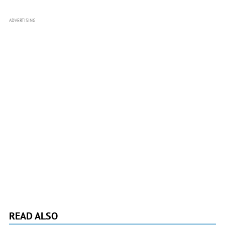
ADVERTISING
READ ALSO