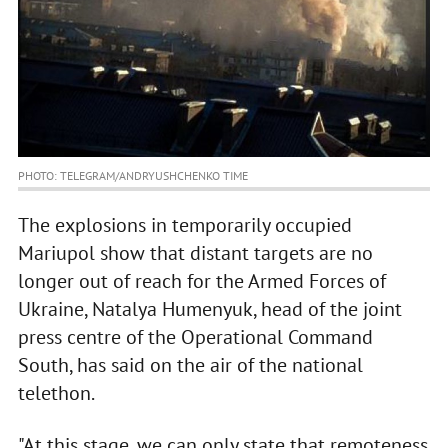
PHOTO: TELEGRAM/ANDRYUSHCHENKO TIME
The explosions in temporarily occupied
Mariupol show that distant targets are no
longer out of reach for the Armed Forces of
Ukraine, Natalya Humenyuk, head of the joint
press centre of the Operational Command
South, has said on the air of the national
telethon.
"At this stage, we can only state that remoteness