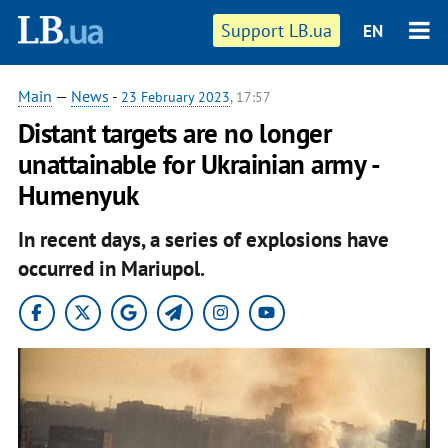
Support LB.ua
EN
Main
—
News
-
23 February 2023
, 17:57
Distant targets are no longer
unattainable for Ukrainian army -
Humenyuk
In recent days, a series of explosions have
occurred in Mariupol.