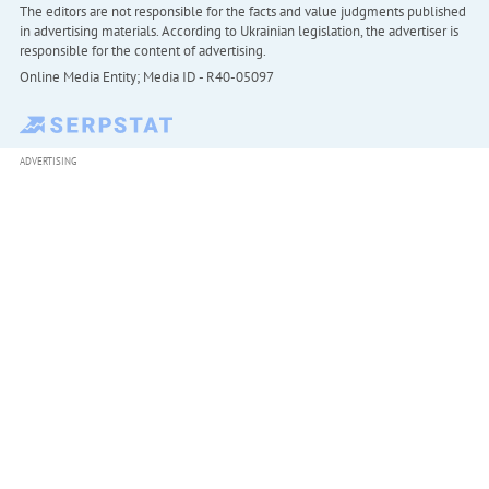
The editors are not responsible for the facts and value judgments published
in advertising materials. According to Ukrainian legislation, the advertiser is
responsible for the content of advertising.
Online Media Entity; Media ID - R40-05097
ADVERTISING