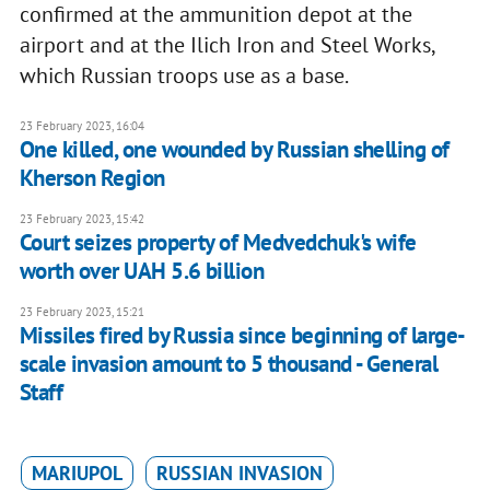
confirmed at the ammunition depot at the
airport and at the Ilich Iron and Steel Works,
which Russian troops use as a base.
23 February 2023, 16:04
One killed, one wounded by Russian shelling of
Kherson Region
23 February 2023, 15:42
Court seizes property of Medvedchuk's wife
worth over UAH 5.6 billion
23 February 2023, 15:21
Missiles fired by Russia since beginning of large-
scale invasion amount to 5 thousand - General
Staff
MARIUPOL
RUSSIAN INVASION