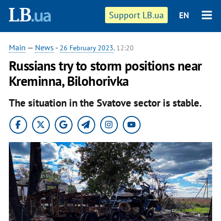
Support LB.ua
EN
Main
—
News
-
26 February 2023
, 12:20
Russians try to storm positions near
Kreminna, Bilohorivka
The situation in the Svatove sector is stable.