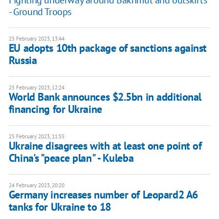
Fighting underway around Bakhmut and outskirts
- Ground Troops
25 February 2023, 13:44
EU adopts 10th package of sanctions against
Russia
25 February 2023, 12:24
World Bank announces $2.5bn in additional
financing for Ukraine
25 February 2023, 11:55
Ukraine disagrees with at least one point of
China's "peace plan" - Kuleba
24 February 2023, 20:20
Germany increases number of Leopard2 A6
tanks for Ukraine to 18