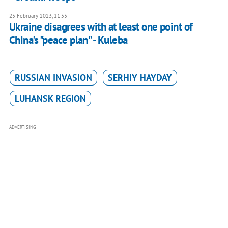
25 February 2023, 11:55
Ukraine disagrees with at least one point of
China's "peace plan" - Kuleba
RUSSIAN INVASION
SERHIY HAYDAY
LUHANSK REGION
ADVERTISING