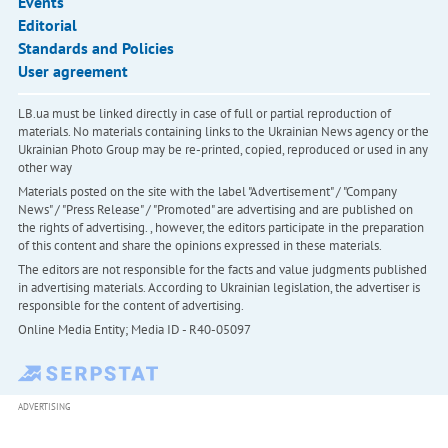
Events
Editorial
Standards and Policies
User agreement
LB.ua must be linked directly in case of full or partial reproduction of
materials. No materials containing links to the Ukrainian News agency or the
Ukrainian Photo Group may be re-printed, copied, reproduced or used in any
other way
Materials posted on the site with the label "Advertisement" / "Company
News" / "Press Release" / "Promoted" are advertising and are published on
the rights of advertising. , however, the editors participate in the preparation
of this content and share the opinions expressed in these materials.
The editors are not responsible for the facts and value judgments published
in advertising materials. According to Ukrainian legislation, the advertiser is
responsible for the content of advertising.
Online Media Entity; Media ID - R40-05097
ADVERTISING