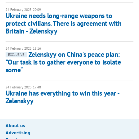
24 February 2023, 20:09
Ukraine needs long-range weapons to
protect civilians. There is agreement with
Britain - Zelenskyy
24 February 2023, 18:16
Zelenskyy on China's peace plan:
EXCLUSIVE
"Our task is to gather everyone to isolate
some"
24 February 2023, 17:48
Ukraine has everything to win this year -
Zelenskyy
About us
Advertising