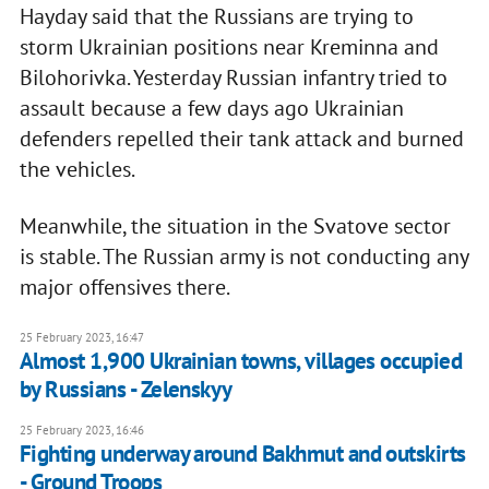
Hayday said that the Russians are trying to
storm Ukrainian positions near Kreminna and
Bilohorivka. Yesterday Russian infantry tried to
assault because a few days ago Ukrainian
defenders repelled their tank attack and burned
the vehicles.
Meanwhile, the situation in the Svatove sector
is stable. The Russian army is not conducting any
major offensives there.
25 February 2023, 16:47
Almost 1,900 Ukrainian towns, villages occupied
by Russians - Zelenskyy
25 February 2023, 16:46
Fighting underway around Bakhmut and outskirts
- Ground Troops