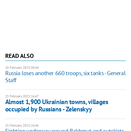
READ ALSO
26 February 2023, 08:44
Russia loses another 660 troops, six tanks - General
Staff
25 February 2023, 16:47
Almost 1,900 Ukrainian towns, villages
occupied by Russians - Zelenskyy
25 February 2023, 16:46