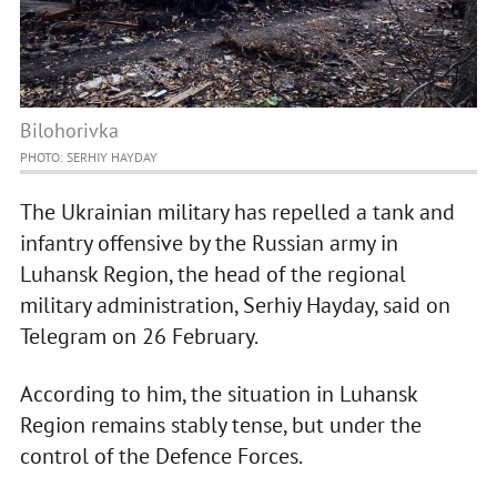
Bilohorivka
PHOTO: SERHIY HAYDAY
The Ukrainian military has repelled a tank and
infantry offensive by the Russian army in
Luhansk Region, the head of the regional
military administration, Serhiy Hayday, said on
Telegram on 26 February.
According to him, the situation in Luhansk
Region remains stably tense, but under the
control of the Defenсe Forces.