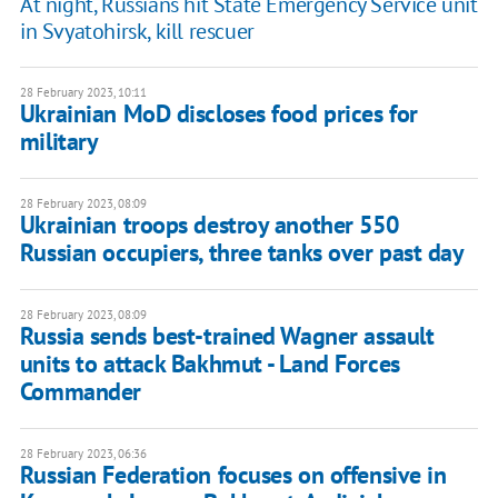
At night, Russians hit State Emergency Service unit
in Svyatohirsk, kill rescuer
28 February 2023, 10:11
Ukrainian MoD discloses food prices for
military
28 February 2023, 08:09
Ukrainian troops destroy another 550
Russian occupiers, three tanks over past day
28 February 2023, 08:09
Russia sends best-trained Wagner assault
units to attack Bakhmut - Land Forces
Commander
28 February 2023, 06:36
Russian Federation focuses on offensive in