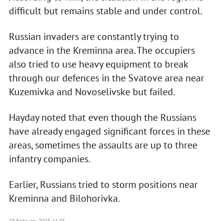
difficult but remains stable and under control.
Russian invaders are constantly trying to
advance in the Kreminna area. The occupiers
also tried to use heavy equipment to break
through our defences in the Svatove area near
Kuzemivka and Novoselivske but failed.
Hayday noted that even though the Russians
have already engaged significant forces in these
areas, sometimes the assaults are up to three
infantry companies.
Earlier, Russians tried to storm positions near
Kreminna and Bilohorivka.