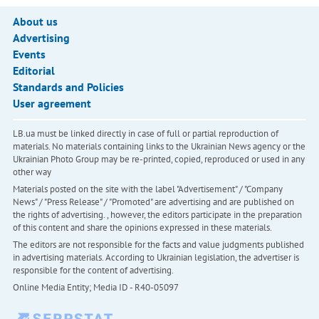
About us
Advertising
Events
Editorial
Standards and Policies
User agreement
LB.ua must be linked directly in case of full or partial reproduction of
materials. No materials containing links to the Ukrainian News agency or the
Ukrainian Photo Group may be re-printed, copied, reproduced or used in any
other way
Materials posted on the site with the label "Advertisement" / "Company
News" / "Press Release" / "Promoted" are advertising and are published on
the rights of advertising. , however, the editors participate in the preparation
of this content and share the opinions expressed in these materials.
The editors are not responsible for the facts and value judgments published
in advertising materials. According to Ukrainian legislation, the advertiser is
responsible for the content of advertising.
Online Media Entity; Media ID - R40-05097