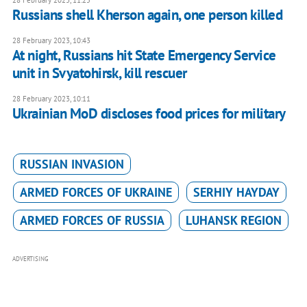
28 February 2023, 11:25
Russians shell Kherson again, one person killed
28 February 2023, 10:43
At night, Russians hit State Emergency Service
unit in Svyatohirsk, kill rescuer
28 February 2023, 10:11
Ukrainian MoD discloses food prices for military
RUSSIAN INVASION
ARMED FORCES OF UKRAINE
SERHIY HAYDAY
ARMED FORCES OF RUSSIA
LUHANSK REGION
ADVERTISING