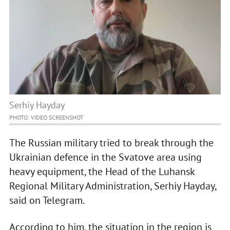
Serhiy Hayday
PHOTO: VIDEO SCREENSHOT
The Russian military tried to break through the
Ukrainian defence in the Svatove area using
heavy equipment, the Head of the Luhansk
Regional Military Administration, Serhiy Hayday,
said on Telegram.
According to him, the situation in the region is