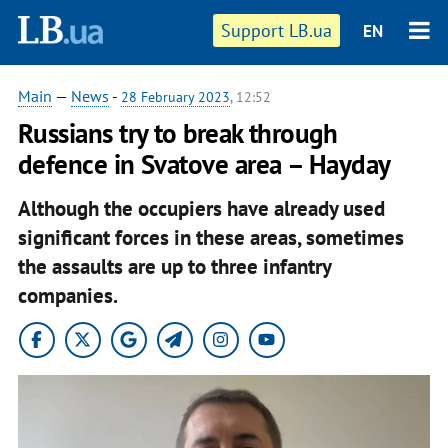
Support LB.ua
EN
Main
—
News
-
28 February 2023
, 12:52
Russians try to break through
defence in Svatove area – Hayday
Although the occupiers have already used
significant forces in these areas, sometimes
the assaults are up to three infantry
companies.