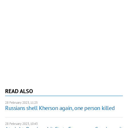
READ ALSO
28 February 2023, 11:25
Russians shell Kherson again, one person killed
28 February 2023, 10:43