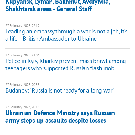
Kupyansk, Lyman, Bakhmut, Avdiyivka,
Shakhtarsk areas - General Staff
27 February 2023, 22:17
Leading an embassy through a war is not a job, it's
a life – British Ambassador to Ukraine
27 February 2023, 21:06
Police in Kyiv, Kharkiv prevent mass brawl among
teenagers who supported Russian flash mob
27 February 2023, 20:55
Budanov: "Russia is not ready for a long war"
27 February 2023, 20:18
Ukrainian Defence Ministry says Russian
army steps up assaults despite losses