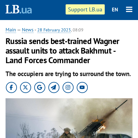
Support LB.ua
EN
Main
—
News
-
28 February 2023
, 08:09
Russia sends best-trained Wagner
assault units to attack Bakhmut -
Land Forces Commander
The occupiers are trying to surround the town.