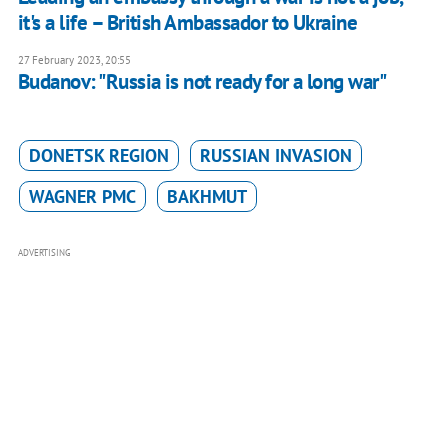
it's a life – British Ambassador to Ukraine
27 February 2023, 20:55
Budanov: "Russia is not ready for a long war"
DONETSK REGION
RUSSIAN INVASION
WAGNER PMC
BAKHMUT
ADVERTISING