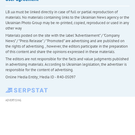
LB.ua must be linked directly in case of full or partial reproduction of
materials. No materials containing links to the Ukrainian News agency or the
Ukrainian Photo Group may be re-printed, copied, reproduced or used in any
other way
Materials posted on the site with the label "Advertisement" / "Company
News" / "Press Release" / "Promoted" are advertising and are published on
the rights of advertising. , however, the editors participate in the preparation
of this content and share the opinions expressed in these materials.
The editors are not responsible for the facts and value judgments published
in advertising materials. According to Ukrainian legislation, the advertiser is
responsible for the content of advertising.
Online Media Entity; Media ID - R40-05097
ADVERTISING