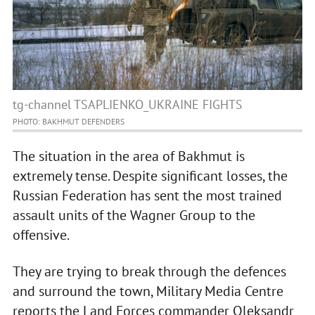
tg-channel TSAPLIENKO_UKRAINE FIGHTS
PHOTO: BAKHMUT DEFENDERS
The situation in the area of Bakhmut is
extremely tense. Despite significant losses, the
Russian Federation has sent the most trained
assault units of the Wagner Group to the
offensive.
They are trying to break through the defences
and surround the town, Military Media Centre
reports the Land Forces commander Oleksandr