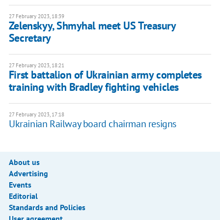
27 February 2023, 18:39
Zelenskyy, Shmyhal meet US Treasury
Secretary
27 February 2023, 18:21
First battalion of Ukrainian army completes
training with Bradley fighting vehicles
27 February 2023, 17:18
Ukrainian Railway board chairman resigns
About us
Advertising
Events
Editorial
Standards and Policies
User agreement