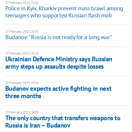
27 February 2023, 21:06
Police in Kyiv, Kharkiv prevent mass brawl among
teenagers who supported Russian flash mob
27 February 2023, 20:55
Budanov: "Russia is not ready for a long war"
27 February 2023, 20:18
Ukrainian Defence Ministry says Russian
army steps up assaults despite losses
27 February 2023, 19:54
Budanov expects active fighting in next
three months
27 February 2023, 19:09
The only country that transfers weapons to
Russia is Iran – Budanov