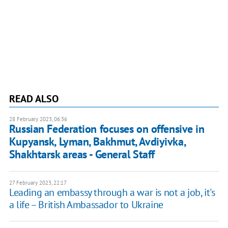
READ ALSO
28 February 2023, 06:36
Russian Federation focuses on offensive in
Kupyansk, Lyman, Bakhmut, Avdiyivka,
Shakhtarsk areas - General Staff
27 February 2023, 22:17
Leading an embassy through a war is not a job, it's
a life – British Ambassador to Ukraine