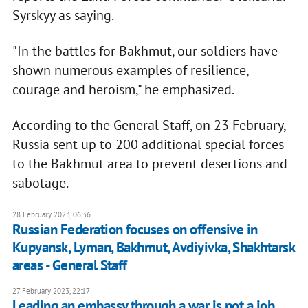
Syrskyy as saying.
"In the battles for Bakhmut, our soldiers have
shown numerous examples of resilience,
courage and heroism," he emphasized.
According to the General Staff, on 23 February,
Russia sent up to 200 additional special forces
to the Bakhmut area to prevent desertions and
sabotage.
28 February 2023, 06:36
Russian Federation focuses on offensive in
Kupyansk, Lyman, Bakhmut, Avdiyivka, Shakhtarsk
areas - General Staff
27 February 2023, 22:17
Leading an embassy through a war is not a job,