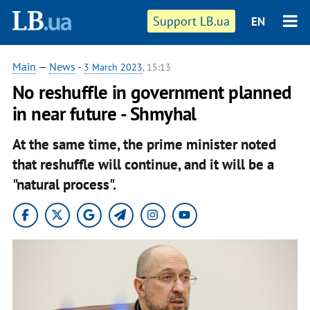
Support LB.ua
EN
Main
—
News
-
3 March 2023
, 15:13
No reshuffle in government planned
in near future - Shmyhal
At the same time, the prime minister noted
that reshuffle will continue, and it will be a
"natural process".