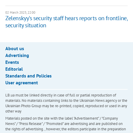
02 March 2023, 22:00
Zelenskyy's security staff hears reports on frontline,
security situation
About us
Advertising
Events
Editorial
Standards and Policies
User agreement
LB.ua must be linked directly in case of full or partial reproduction of
materials. No materials containing links to the Ukrainian News agency or the
Ukrainian Photo Group may be re-printed, copied, reproduced or used in any
other way
Materials posted on the site with the label "Advertisement" / "Company
News" / "Press Release" / "Promoted" are advertising and are published on
the rights of advertising. , however, the editors participate in the preparation