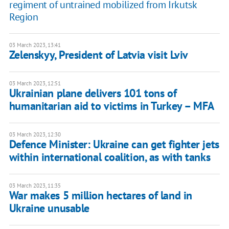
regiment of untrained mobilized from Irkutsk
Region
03 March 2023, 13:41
Zelenskyy, President of Latvia visit Lviv
03 March 2023, 12:51
Ukrainian plane delivers 101 tons of
humanitarian aid to victims in Turkey – MFA
03 March 2023, 12:30
Defence Minister: Ukraine can get fighter jets
within international coalition, as with tanks
03 March 2023, 11:35
War makes 5 million hectares of land in
Ukraine unusable