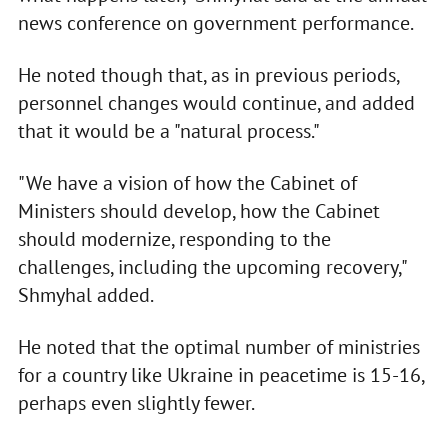
news conference on government performance.
He noted though that, as in previous periods,
personnel changes would continue, and added
that it would be a "natural process."
"We have a vision of how the Cabinet of
Ministers should develop, how the Cabinet
should modernize, responding to the
challenges, including the upcoming recovery,"
Shmyhal added.
He noted that the optimal number of ministries
for a country like Ukraine in peacetime is 15-16,
perhaps even slightly fewer.