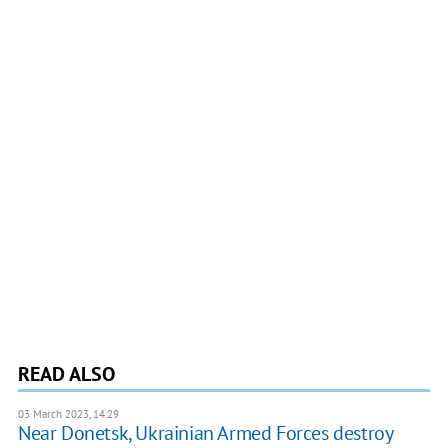
READ ALSO
03 March 2023, 14:29
Near Donetsk, Ukrainian Armed Forces destroy