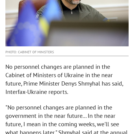
PHOTO: CABINET OF MINISTERS
No personnel changes are planned in the
Cabinet of Ministers of Ukraine in the near
future, Prime Minister Denys Shmyhal has said,
Interfax-Ukraine reports.
"No personnel changes are planned in the
government in the near future... In the near
future, I mean in the coming weeks, we'll see
what happens later," Shmyhal said at the annual