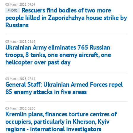
03 March 2023, 09:09
Rescuers find bodies of two more
PHOTO
people killed in Zaporizhzhya house strike by
Russians
03 March 2023, 08:19
Ukrainian Army eliminates 765 Russian
troops, 8 tanks, one enemy aircraft, one
helicopter over past day
03 March 2023, 07:12
General Staff: Ukrainian Armed Forces repel
85 enemy attacks in five areas
03 March 2023, 02:50
Kremlin plans, finances torture centres of
occupiers, particularly in Kherson, Kyiv
regions - international investigators