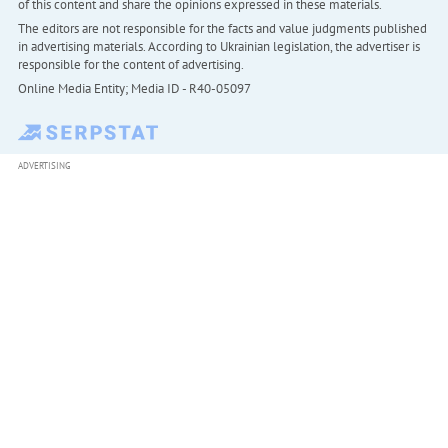
of this content and share the opinions expressed in these materials.
The editors are not responsible for the facts and value judgments published
in advertising materials. According to Ukrainian legislation, the advertiser is
responsible for the content of advertising.
Online Media Entity; Media ID - R40-05097
ADVERTISING