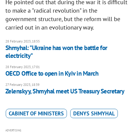
He pointed out that during the war it is difficult
to make a "radical revolution" in the
government structure, but the reform will be
carried out in an evolutionary way.
28 February 2023, 18:55
Shmyhal: "Ukraine has won the battle for
electricity"
28 February 2023, 17:01
OECD Office to open in Kyiv in March
27 February 2023, 18:39
Zelenskyy, Shmyhal meet US Treasury Secretary
CABINET OF MINISTERS
DENYS SHMYHAL
ADVERTISING