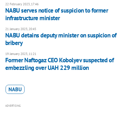
22 February 2023, 17:46
NABU serves notice of suspicion to former
infrastructure minister
21 January 2023, 20:45
NABU detains deputy minister on suspicion of
bribery
19 January 2023, 11:21
Former Naftogaz CEO Kobolyev suspected of
embezzling over UAH 229 million
NABU
ADVERTISING