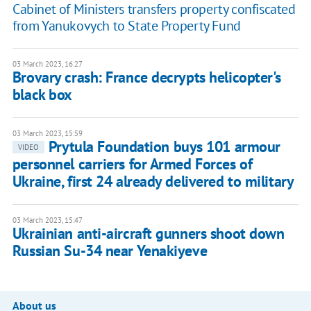
Cabinet of Ministers transfers property confiscated
from Yanukovych to State Property Fund
03 March 2023, 16:27
Brovary crash: France decrypts helicopter's
black box
03 March 2023, 15:59
Prytula Foundation buys 101 armour
VIDEO
personnel carriers for Armed Forces of
Ukraine, first 24 already delivered to military
03 March 2023, 15:47
Ukrainian anti-aircraft gunners shoot down
Russian Su-34 near Yenakiyeve
About us