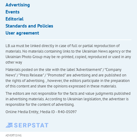
Advertising
Events
Editorial
Standards and Policies
User agreement
LB.ua must be linked directly in case of full or partial reproduction of
materials. No materials containing links to the Ukrainian News agency or the
Ukrainian Photo Group may be re-printed, copied, reproduced or used in any
other way
Materials posted on the site with the label "Advertisement" / "Company
News" / "Press Release" / "Promoted" are advertising and are published on
the rights of advertising. , however, the editors participate in the preparation
of this content and share the opinions expressed in these materials.
The editors are not responsible for the facts and value judgments published
in advertising materials. According to Ukrainian legislation, the advertiser is
responsible for the content of advertising.
Online Media Entity; Media ID - R40-05097
ADVERTISING