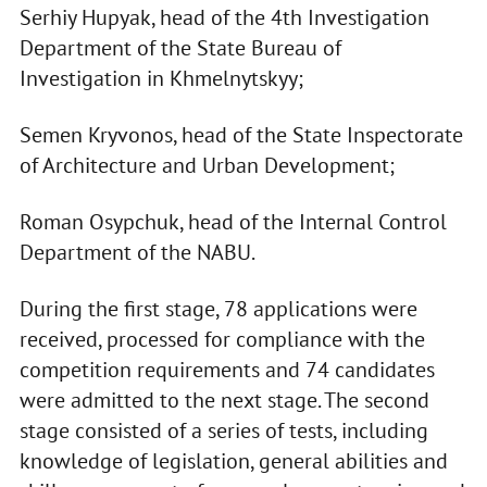
Serhiy Hupyak, head of the 4th Investigation
Department of the State Bureau of
Investigation in Khmelnytskyy;
Semen Kryvonos, head of the State Inspectorate
of Architecture and Urban Development;
Roman Osypchuk, head of the Internal Control
Department of the NABU.
During the first stage, 78 applications were
received, processed for compliance with the
competition requirements and 74 candidates
were admitted to the next stage. The second
stage consisted of a series of tests, including
knowledge of legislation, general abilities and