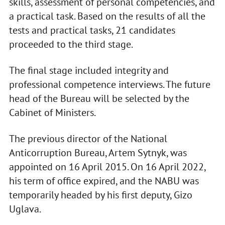
skills, assessment of personal competencies, and
a practical task. Based on the results of all the
tests and practical tasks, 21 candidates
proceeded to the third stage.
The final stage included integrity and
professional competence interviews. The future
head of the Bureau will be selected by the
Cabinet of Ministers.
The previous director of the National
Anticorruption Bureau, Artem Sytnyk, was
appointed on 16 April 2015. On 16 April 2022,
his term of office expired, and the NABU was
temporarily headed by his first deputy, Gizo
Uglava.