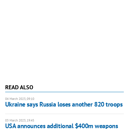
READ ALSO
04 March 2023, 09:10
Ukraine says Russia loses another 820 troops
03 March 2023, 19:45
USA announces additional $400m weapons