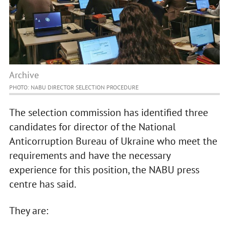
Archive
PHOTO: NABU DIRECTOR SELECTION PROCEDURE
The selection commission has identified three
candidates for director of the National
Anticorruption Bureau of Ukraine who meet the
requirements and have the necessary
experience for this position, the NABU press
centre has said.
They are: