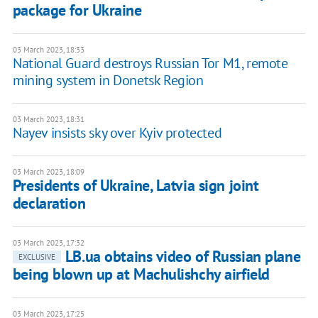
package for Ukraine
03 March 2023, 18:33
National Guard destroys Russian Tor M1, remote
mining system in Donetsk Region
03 March 2023, 18:31
Nayev insists sky over Kyiv protected
03 March 2023, 18:09
Presidents of Ukraine, Latvia sign joint
declaration
03 March 2023, 17:32
LB.ua obtains video of Russian plane
EXCLUSIVE
being blown up at Machulishchy airfield
03 March 2023, 17:25