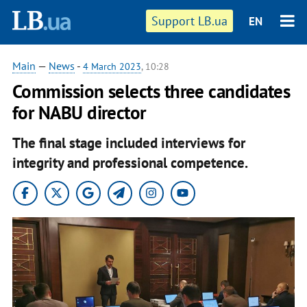
Support LB.ua
EN
Main
—
News
-
4 March 2023
, 10:28
Commission selects three candidates
for NABU director
The final stage included interviews for
integrity and professional competence.