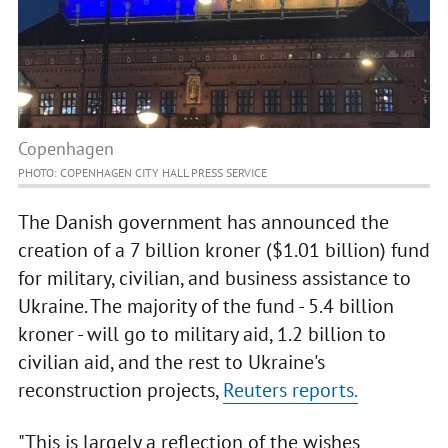
Copenhagen
PHOTO: COPENHAGEN CITY HALL PRESS SERVICE
The Danish government has announced the
creation of a 7 billion kroner ($1.01 billion) fund
for military, civilian, and business assistance to
Ukraine. The majority of the fund - 5.4 billion
kroner - will go to military aid, 1.2 billion to
civilian aid, and the rest to Ukraine's
reconstruction projects,
Reuters reports.
"This is largely a reflection of the wishes