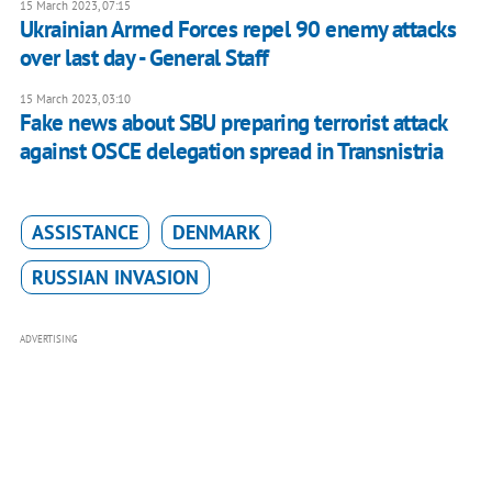
15 March 2023, 07:15
Ukrainian Armed Forces repel 90 enemy attacks
over last day - General Staff
15 March 2023, 03:10
Fake news about SBU preparing terrorist attack
against OSCE delegation spread in Transnistria
ASSISTANCE
DENMARK
RUSSIAN INVASION
ADVERTISING