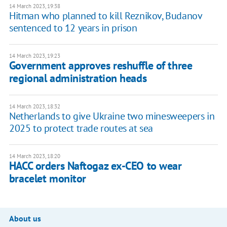
14 March 2023, 19:38
Hitman who planned to kill Reznikov, Budanov
sentenced to 12 years in prison
14 March 2023, 19:23
Government approves reshuffle of three
regional administration heads
14 March 2023, 18:32
Netherlands to give Ukraine two minesweepers in
2025 to protect trade routes at sea
14 March 2023, 18:20
HACC orders Naftogaz ex-CEO to wear
bracelet monitor
About us