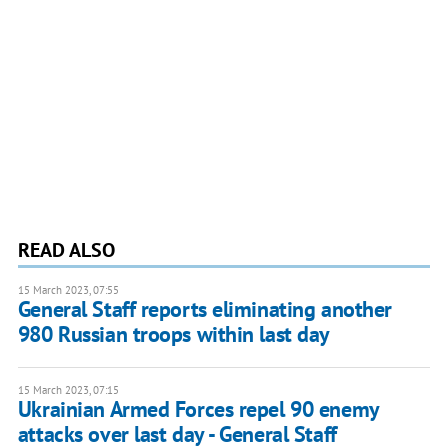
READ ALSO
15 March 2023, 07:55
General Staff reports eliminating another
980 Russian troops within last day
15 March 2023, 07:15
Ukrainian Armed Forces repel 90 enemy
attacks over last day - General Staff