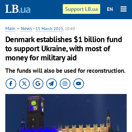
Support LB.ua
EN
Main
—
News
-
15 March 2023
, 10:49
Denmark establishes $1 billion fund
to support Ukraine, with most of
money for military aid
The funds will also be used for reconstruction.