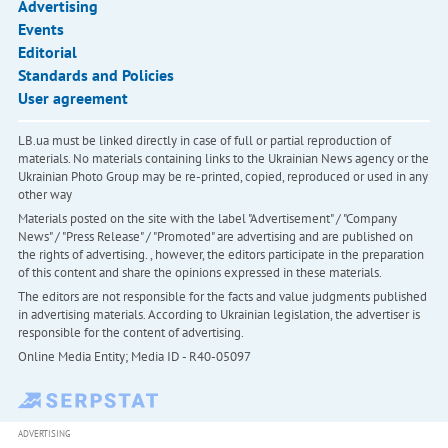
Advertising
Events
Editorial
Standards and Policies
User agreement
LB.ua must be linked directly in case of full or partial reproduction of
materials. No materials containing links to the Ukrainian News agency or the
Ukrainian Photo Group may be re-printed, copied, reproduced or used in any
other way
Materials posted on the site with the label "Advertisement" / "Company
News" / "Press Release" / "Promoted" are advertising and are published on
the rights of advertising. , however, the editors participate in the preparation
of this content and share the opinions expressed in these materials.
The editors are not responsible for the facts and value judgments published
in advertising materials. According to Ukrainian legislation, the advertiser is
responsible for the content of advertising.
Online Media Entity; Media ID - R40-05097
ADVERTISING