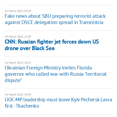
15 March 2023, 03:10
Fake news about SBU preparing terrorist attack
against OSCE delegation spread in Transnistria
14 March 2023, 21:09
CNN: Russian fighter jet forces down US
drone over Black Sea
14 March 2023, 20:51
Ukrainian Foreign Ministry invites Florida
governor who called war with Russia "territorial
dispute"
14 March 2023, 19:59
UOC-MP leadership must leave Kyiv Pechersk Lavra
first - Tkachenko