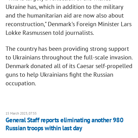
Ukraine has, which in addition to the military
and the humanitarian aid are now also about
reconstruction," Denmark's Foreign Minister Lars
Lokke Rasmussen told journalists.
The country has been providing strong support
to Ukrainians throughout the full-scale invasion.
Denmark donated all of its Caesar self-propelled
guns to help Ukrainians fight the Russian
occupation.
15 March 2023, 07:55
General Staff reports eliminating another 980
Russian troops within last day