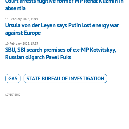
Court arrests fugitive former MP Renat Kuzmin in
absentia
15 February 2023, 11:49
Ursula von der Leyen says Putin lost energy war
against Europe
10 February 2023, 15:33
SBU, SBI search premises of ex-MP Kotvitskyy,
Russian oligarch Pavel Fuks
GAS
STATE BUREAU OF INVESTIGATION
ADVERTISING