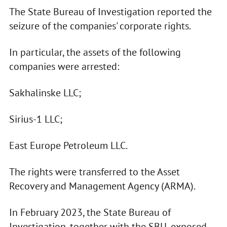
The State Bureau of Investigation reported the
seizure of the companies' corporate rights.
In particular, the assets of the following
companies were arrested:
Sakhalinske LLC;
Sirius-1 LLC;
East Europe Petroleum LLC.
The rights were transferred to the Asset
Recovery and Management Agency (ARMA).
In February 2023, the State Bureau of
Investigation, together with the SBU, exposed