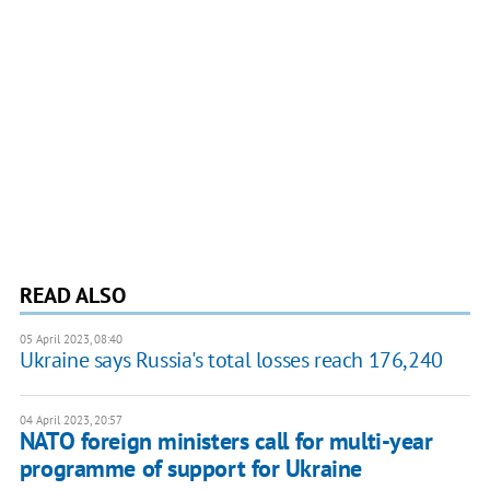
READ ALSO
05 April 2023, 08:40
Ukraine says Russia's total losses reach 176,240
04 April 2023, 20:57
NATO foreign ministers call for multi-year
programme of support for Ukraine