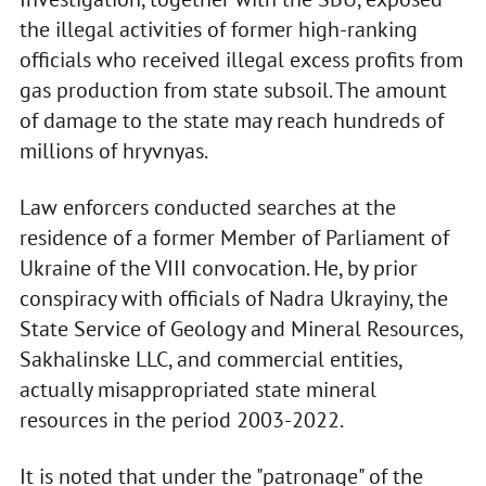
the illegal activities of former high-ranking
officials who received illegal excess profits from
gas production from state subsoil. The amount
of damage to the state may reach hundreds of
millions of hryvnyas.
Law enforcers conducted searches at the
residence of a former Member of Parliament of
Ukraine of the VIII convocation. He, by prior
conspiracy with officials of Nadra Ukrayiny, the
State Service of Geology and Mineral Resources,
Sakhalinske LLC, and commercial entities,
actually misappropriated state mineral
resources in the period 2003-2022.
It is noted that under the "patronage" of the