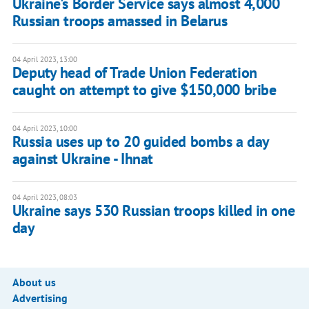
Ukraine's Border Service says almost 4,000
Russian troops amassed in Belarus
04 April 2023, 13:00
Deputy head of Trade Union Federation
caught on attempt to give $150,000 bribe
04 April 2023, 10:00
Russia uses up to 20 guided bombs a day
against Ukraine - Ihnat
04 April 2023, 08:03
Ukraine says 530 Russian troops killed in one
day
About us
Advertising