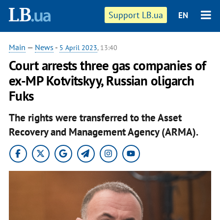
Support LB.ua
EN
Main
—
News
-
5 April 2023
, 13:40
Court arrests three gas companies of
ex-MP Kotvitskyy, Russian oligarch
Fuks
The rights were transferred to the Asset
Recovery and Management Agency (ARMA).