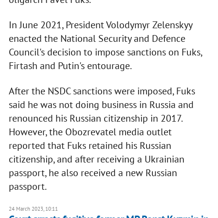
In June 2021, President Volodymyr Zelenskyy
enacted the National Security and Defence
Council's decision to impose sanctions on Fuks,
Firtash and Putin's entourage.
After the NSDC sanctions were imposed, Fuks
said he was not doing business in Russia and
renounced his Russian citizenship in 2017.
However, the Obozrevatel media outlet
reported that Fuks retained his Russian
citizenship, and after receiving a Ukrainian
passport, he also received a new Russian
passport.
24 March 2023, 10:11