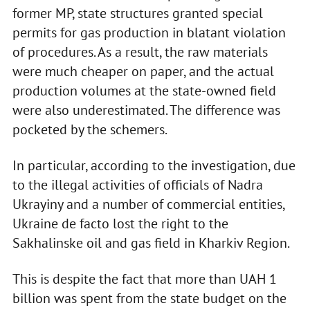
former MP, state structures granted special
permits for gas production in blatant violation
of procedures. As a result, the raw materials
were much cheaper on paper, and the actual
production volumes at the state-owned field
were also underestimated. The difference was
pocketed by the schemers.
In particular, according to the investigation, due
to the illegal activities of officials of Nadra
Ukrayiny and a number of commercial entities,
Ukraine de facto lost the right to the
Sakhalinske oil and gas field in Kharkiv Region.
This is despite the fact that more than UAH 1
billion was spent from the state budget on the