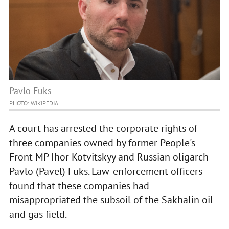
Pavlo Fuks
PHOTO: WIKIPEDIA
A court has arrested the corporate rights of
three companies owned by former People's
Front MP Ihor Kotvitskyy and Russian oligarch
Pavlo (Pavel) Fuks. Law-enforcement officers
found that these companies had
misappropriated the subsoil of the Sakhalin oil
and gas field.