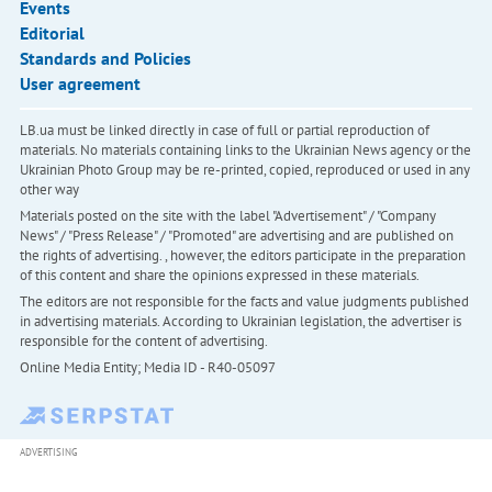
Events
Editorial
Standards and Policies
User agreement
LB.ua must be linked directly in case of full or partial reproduction of
materials. No materials containing links to the Ukrainian News agency or the
Ukrainian Photo Group may be re-printed, copied, reproduced or used in any
other way
Materials posted on the site with the label "Advertisement" / "Company
News" / "Press Release" / "Promoted" are advertising and are published on
the rights of advertising. , however, the editors participate in the preparation
of this content and share the opinions expressed in these materials.
The editors are not responsible for the facts and value judgments published
in advertising materials. According to Ukrainian legislation, the advertiser is
responsible for the content of advertising.
Online Media Entity; Media ID - R40-05097
ADVERTISING