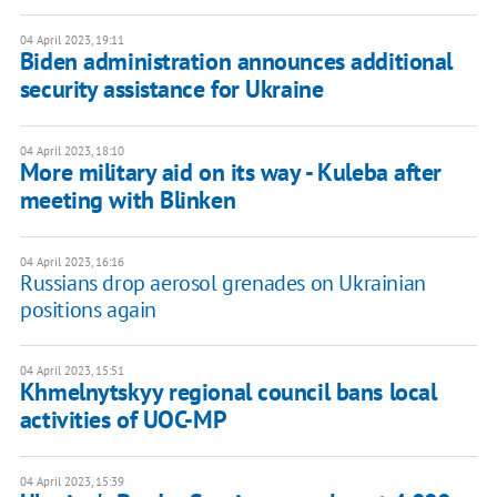
04 April 2023, 19:11
Biden administration announces additional
security assistance for Ukraine
04 April 2023, 18:10
More military aid on its way - Kuleba after
meeting with Blinken
04 April 2023, 16:16
Russians drop aerosol grenades on Ukrainian
positions again
04 April 2023, 15:51
Khmelnytskyy regional council bans local
activities of UOC-MP
04 April 2023, 15:39