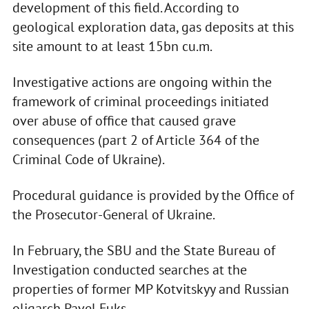
development of this field. According to
geological exploration data, gas deposits at this
site amount to at least 15bn cu.m.
Investigative actions are ongoing within the
framework of criminal proceedings initiated
over abuse of office that caused grave
consequences (part 2 of Article 364 of the
Criminal Code of Ukraine).
Procedural guidance is provided by the Office of
the Prosecutor-General of Ukraine.
In February, the SBU and the State Bureau of
Investigation conducted searches at the
properties of former MP Kotvitskyy and Russian
oligarch Pavel Fuks.