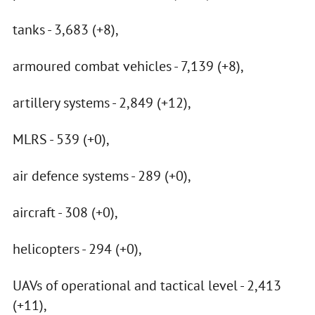
tanks - 3,683 (+8),
armoured combat vehicles - 7,139 (+8),
artillery systems - 2,849 (+12),
MLRS - 539 (+0),
air defence systems - 289 (+0),
aircraft - 308 (+0),
helicopters - 294 (+0),
UAVs of operational and tactical level - 2,413
(+11),