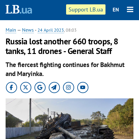
Support LB.ua
EN
Main
—
News
-
24 April 2023
, 08:03
Russia lost another 660 troops, 8
tanks, 11 drones - General Staff
The fiercest fighting continues for Bakhmut
and Maryinka.