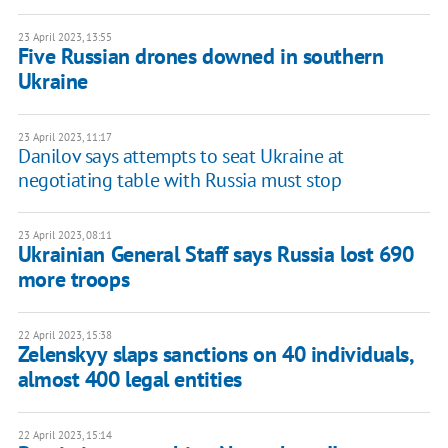
23 April 2023, 13:55
Five Russian drones downed in southern
Ukraine
23 April 2023, 11:17
Danilov says attempts to seat Ukraine at
negotiating table with Russia must stop
23 April 2023, 08:11
Ukrainian General Staff says Russia lost 690
more troops
22 April 2023, 15:38
Zelenskyy slaps sanctions on 40 individuals,
almost 400 legal entities
22 April 2023, 15:14