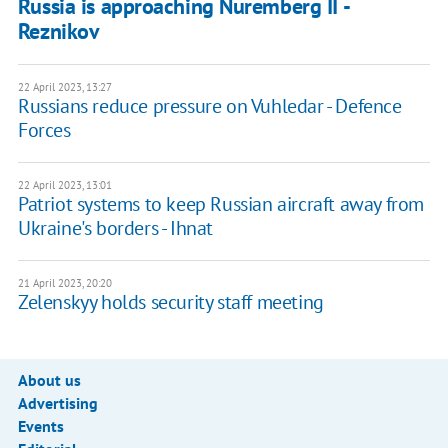
Russia is approaching Nuremberg II -
Reznikov
22 April 2023, 13:27
Russians reduce pressure on Vuhledar - Defence
Forces
22 April 2023, 13:01
Patriot systems to keep Russian aircraft away from
Ukraine's borders - Ihnat
21 April 2023, 20:20
Zelenskyy holds security staff meeting
About us
Advertising
Events