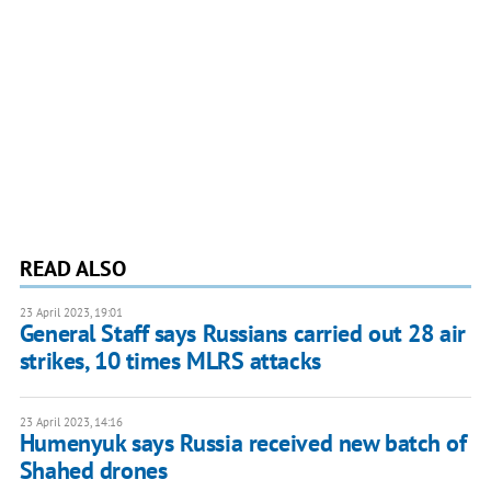
READ ALSO
23 April 2023, 19:01
General Staff says Russians carried out 28 air
strikes, 10 times MLRS attacks
23 April 2023, 14:16
Humenyuk says Russia received new batch of
Shahed drones