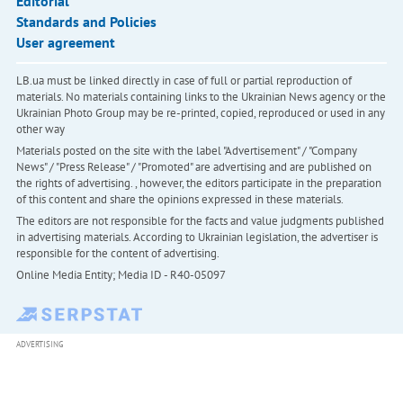
Editorial
Standards and Policies
User agreement
LB.ua must be linked directly in case of full or partial reproduction of
materials. No materials containing links to the Ukrainian News agency or the
Ukrainian Photo Group may be re-printed, copied, reproduced or used in any
other way
Materials posted on the site with the label "Advertisement" / "Company
News" / "Press Release" / "Promoted" are advertising and are published on
the rights of advertising. , however, the editors participate in the preparation
of this content and share the opinions expressed in these materials.
The editors are not responsible for the facts and value judgments published
in advertising materials. According to Ukrainian legislation, the advertiser is
responsible for the content of advertising.
Online Media Entity; Media ID - R40-05097
ADVERTISING