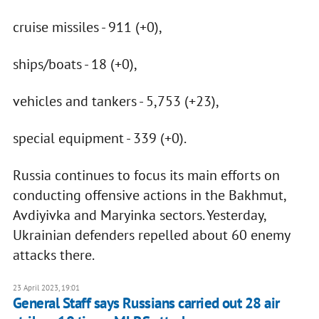
cruise missiles - 911 (+0),
ships/boats - 18 (+0),
vehicles and tankers - 5,753 (+23),
special equipment - 339 (+0).
Russia continues to focus its main efforts on
conducting offensive actions in the Bakhmut,
Avdiyivka and Maryinka sectors. Yesterday,
Ukrainian defenders repelled about 60 enemy
attacks there.
23 April 2023, 19:01
General Staff says Russians carried out 28 air