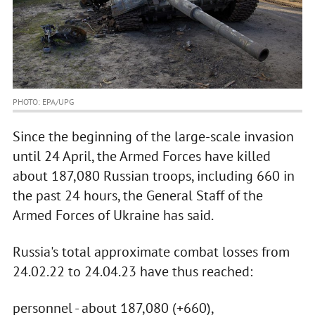
PHOTO: EPA/UPG
Since the beginning of the large-scale invasion
until 24 April, the Armed Forces have killed
about 187,080 Russian troops, including 660 in
the past 24 hours, the General Staff of the
Armed Forces of Ukraine has said.
Russia's total approximate combat losses from
24.02.22 to 24.04.23 have thus reached:
personnel - about 187,080 (+660),