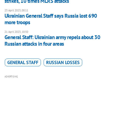
strikes, 10 times MLRS attacks
23 April 2023, 08:11
Ukrainian General Staff says Russia lost 690
more troops
21 April 2023, 18:50
General Staff: Ukrainian army repels about 30
Russian attacks in four areas
GENERAL STAFF
RUSSIAN LOSSES
ADVERTISING