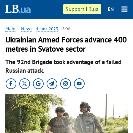
Support LB.ua
EN
Main
—
News
-
4 June 2023
, 13:06
Ukrainian Armed Forces advance 400
metres in Svatove sector
The 92nd Brigade took advantage of a failed
Russian attack.