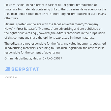
LB.ua must be linked directly in case of full or partial reproduction of
materials. No materials containing links to the Ukrainian News agency or the
Ukrainian Photo Group may be re-printed, copied, reproduced or used in any
other way
Materials posted on the site with the label "Advertisement" / "Company
News" / "Press Release" / "Promoted" are advertising and are published on
the rights of advertising. , however, the editors participate in the preparation
of this content and share the opinions expressed in these materials.
The editors are not responsible for the facts and value judgments published
in advertising materials. According to Ukrainian legislation, the advertiser is
responsible for the content of advertising.
Online Media Entity; Media ID - R40-05097
ADVERTISING