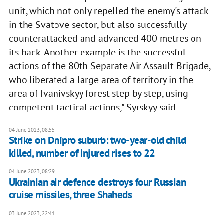
unit, which not only repelled the enemy's attack
in the Svatove sector, but also successfully
counterattacked and advanced 400 metres on
its back. Another example is the successful
actions of the 80th Separate Air Assault Brigade,
who liberated a large area of territory in the
area of Ivanivskyy forest step by step, using
competent tactical actions," Syrskyy said.
04 June 2023, 08:55
Strike on Dnipro suburb: two-year-old child
killed, number of injured rises to 22
04 June 2023, 08:29
Ukrainian air defence destroys four Russian
cruise missiles, three Shaheds
03 June 2023, 22:41