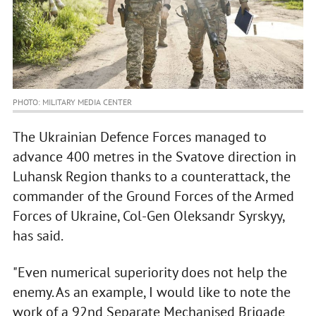
PHOTO: MILITARY MEDIA CENTER
The Ukrainian Defence Forces managed to
advance 400 metres in the Svatove direction in
Luhansk Region thanks to a counterattack, the
commander of the Ground Forces of the Armed
Forces of Ukraine, Col-Gen Oleksandr Syrskyy,
has said.
"Even numerical superiority does not help the
enemy. As an example, I would like to note the
work of a 92nd Separate Mechanised Brigade