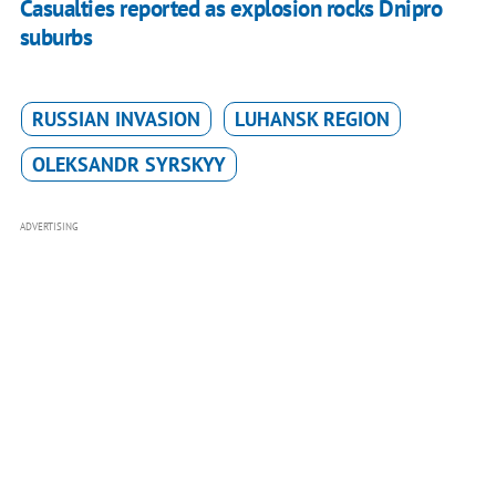
Casualties reported as explosion rocks Dnipro
suburbs
RUSSIAN INVASION
LUHANSK REGION
OLEKSANDR SYRSKYY
ADVERTISING