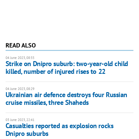
READ ALSO
04 June 2023, 08:55
Strike on Dnipro suburb: two-year-old child
killed, number of injured rises to 22
04 June 2023, 08:29
Ukrainian air defence destroys four Russian
cruise missiles, three Shaheds
03 June 2023, 22:41
Casualties reported as explosion rocks
Dnipro suburbs