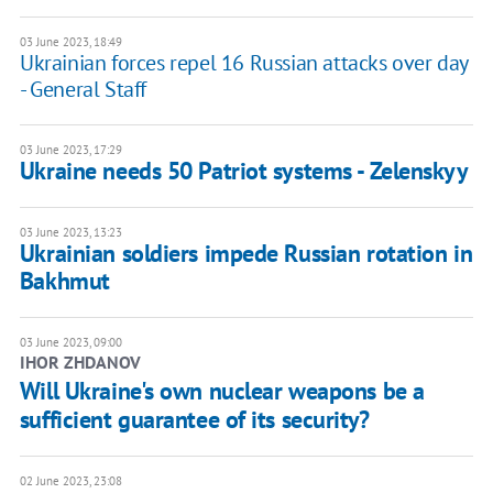
03 June 2023, 18:49
Ukrainian forces repel 16 Russian attacks over day
- General Staff
03 June 2023, 17:29
Ukraine needs 50 Patriot systems - Zelenskyy
03 June 2023, 13:23
Ukrainian soldiers impede Russian rotation in
Bakhmut
03 June 2023, 09:00
IHOR ZHDANOV
Will Ukraine's own nuclear weapons be a
sufficient guarantee of its security?
02 June 2023, 23:08