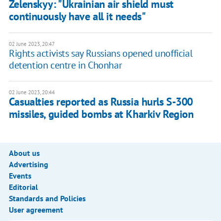
Zelenskyy: "Ukrainian air shield must
continuously have all it needs"
02 June 2023, 20:47
Rights activists say Russians opened unofficial
detention centre in Chonhar
02 June 2023, 20:44
Casualties reported as Russia hurls S-300
missiles, guided bombs at Kharkiv Region
About us
Advertising
Events
Editorial
Standards and Policies
User agreement