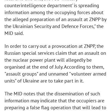
counterintelligence department' is spreading
information among the occupying forces about
the alleged preparation of an assault at ZNPP by
the Ukrainian Security and Defence Forces," the
MID said.
In order to carry out a provocation at ZNPP, the
Russian special services claim that an assault on
the nuclear power plant will allegedly be
organised at the end of July. According to them,
"assault groups" and unnamed "volunteer armed
units" of Ukraine are to take part in it.
The MID notes that the dissemination of such
information may indicate that the occupiers are
preparing a false flag operation that will lead to