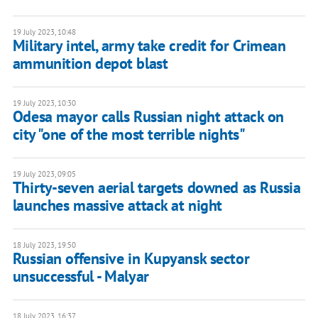
19 July 2023, 10:48
Military intel, army take credit for Crimean
ammunition depot blast
19 July 2023, 10:30
Odesa mayor calls Russian night attack on
city "one of the most terrible nights"
19 July 2023, 09:05
Thirty-seven aerial targets downed as Russia
launches massive attack at night
18 July 2023, 19:50
Russian offensive in Kupyansk sector
unsuccessful - Malyar
18 July 2023, 16:37