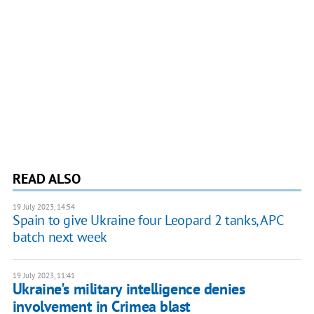
READ ALSO
19 July 2023, 14:54
Spain to give Ukraine four Leopard 2 tanks, APC
batch next week
19 July 2023, 11:41
Ukraine's military intelligence denies
involvement in Crimea blast