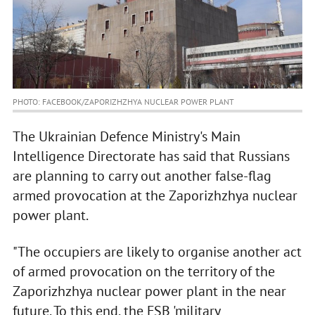
PHOTO: FACEBOOK/ZAPORIZHZHYA NUCLEAR POWER PLANT
The Ukrainian Defence Ministry's Main
Intelligence Directorate has said that Russians
are planning to carry out another false-flag
armed provocation at the Zaporizhzhya nuclear
power plant.
"The occupiers are likely to organise another act
of armed provocation on the territory of the
Zaporizhzhya nuclear power plant in the near
future. To this end, the FSB 'military