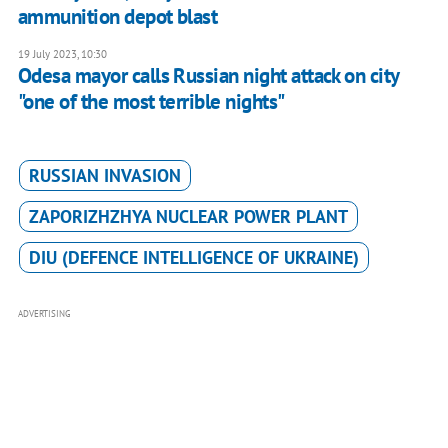
ammunition depot blast
19 July 2023, 10:30
Odesa mayor calls Russian night attack on city
"one of the most terrible nights"
RUSSIAN INVASION
ZAPORIZHZHYA NUCLEAR POWER PLANT
DIU (DEFENCE INTELLIGENCE OF UKRAINE)
ADVERTISING