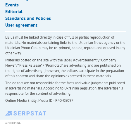
Events
Editorial
Standards and Policies
User agreement
LB.ua must be linked directly in case of full or partial reproduction of
materials. No materials containing links to the Ukrainian News agency or the
Ukrainian Photo Group may be re-printed, copied, reproduced or used in any
other way
Materials posted on the site with the label "Advertisement" / "Company
News" / "Press Release" / "Promoted" are advertising and are published on
the rights of advertising. , however, the editors participate in the preparation
of this content and share the opinions expressed in these materials.
The editors are not responsible for the facts and value judgments published
in advertising materials. According to Ukrainian legislation, the advertiser is
responsible for the content of advertising.
Online Media Entity; Media ID - R40-05097
ADVERTISING