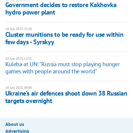
Government decides to restore Kakhovka
hydro power plant
18 July 2023, 15:20
Cluster munitions to be ready for use within
few days - Syrskyy
18 July 2023, 12:55
Kuleba at UN: "Russia must stop playing hunger
games with people around the world"
18 July 2023, 09:48
Ukraine's air defences shoot down 38 Russian
targets overnight
About us
Advertising