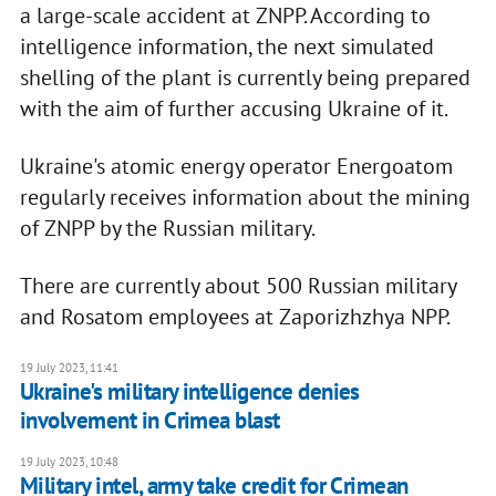
a large-scale accident at ZNPP. According to
intelligence information, the next simulated
shelling of the plant is currently being prepared
with the aim of further accusing Ukraine of it.
Ukraine's atomic energy operator Energoatom
regularly receives information about the mining
of ZNPP by the Russian military.
There are currently about 500 Russian military
and Rosatom employees at Zaporizhzhya NPP.
19 July 2023, 11:41
Ukraine's military intelligence denies
involvement in Crimea blast
19 July 2023, 10:48
Military intel, army take credit for Crimean