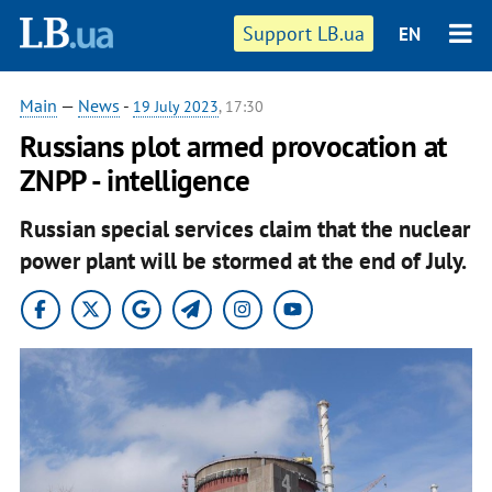
Support LB.ua
EN
Main
—
News
-
19 July 2023
, 17:30
Russians plot armed provocation at
ZNPP - intelligence
Russian special services claim that the nuclear
power plant will be stormed at the end of July.