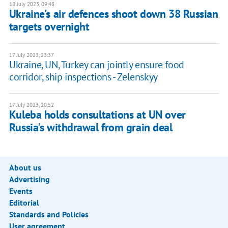
18 July 2023, 09:48
Ukraine's air defences shoot down 38 Russian
targets overnight
17 July 2023, 23:37
Ukraine, UN, Turkey can jointly ensure food
corridor, ship inspections - Zelenskyy
17 July 2023, 20:52
Kuleba holds consultations at UN over
Russia's withdrawal from grain deal
About us
Advertising
Events
Editorial
Standards and Policies
User agreement