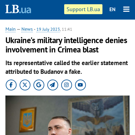
Support LB.ua
EN
Main
—
News
-
19 July 2023
, 11:41
Ukraine's military intelligence denies
involvement in Crimea blast
Its representative called the earlier statement
attributed to Budanov a fake.