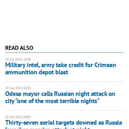
READ ALSO
19 July 2023, 10:48
Military intel, army take credit for Crimean
ammunition depot blast
19 July 2023, 10:30
Odesa mayor calls Russian night attack on
city "one of the most terrible nights"
19 July 2023, 09:05
Thirty-seven aerial targets downed as Russia