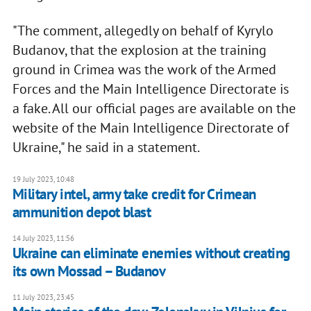
"The comment, allegedly on behalf of Kyrylo
Budanov, that the explosion at the training
ground in Crimea was the work of the Armed
Forces and the Main Intelligence Directorate is
a fake. All our official pages are available on the
website of the Main Intelligence Directorate of
Ukraine," he said in a statement.
19 July 2023, 10:48
Military intel, army take credit for Crimean
ammunition depot blast
14 July 2023, 11:56
Ukraine can eliminate enemies without creating
its own Mossad – Budanov
11 July 2023, 23:45