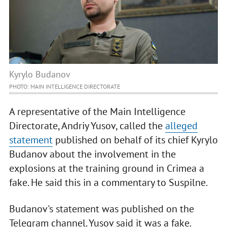
Kyrylo Budanov
PHOTO: MAIN INTELLIGENCE DIRECTORATE
A representative of the Main Intelligence
Directorate, Andriy Yusov, called the
alleged
statement
published on behalf of its chief Kyrylo
Budanov about the involvement in the
explosions at the training ground in Crimea a
fake. He said this in a commentary to Suspilne.
Budanov's statement was published on the
Telegram channel. Yusov said it was a fake.