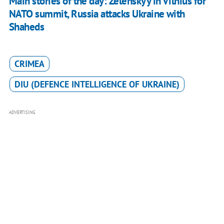
Main stories of the day: Zelenskyy in Vilnius for
NATO summit, Russia attacks Ukraine with
Shaheds
CRIMEA
DIU (DEFENCE INTELLIGENCE OF UKRAINE)
ADVERTISING