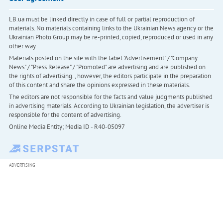
LB.ua must be linked directly in case of full or partial reproduction of
materials. No materials containing links to the Ukrainian News agency or the
Ukrainian Photo Group may be re-printed, copied, reproduced or used in any
other way
Materials posted on the site with the label "Advertisement" / "Company
News" / "Press Release" / "Promoted" are advertising and are published on
the rights of advertising. , however, the editors participate in the preparation
of this content and share the opinions expressed in these materials.
The editors are not responsible for the facts and value judgments published
in advertising materials. According to Ukrainian legislation, the advertiser is
responsible for the content of advertising.
Online Media Entity; Media ID - R40-05097
ADVERTISING