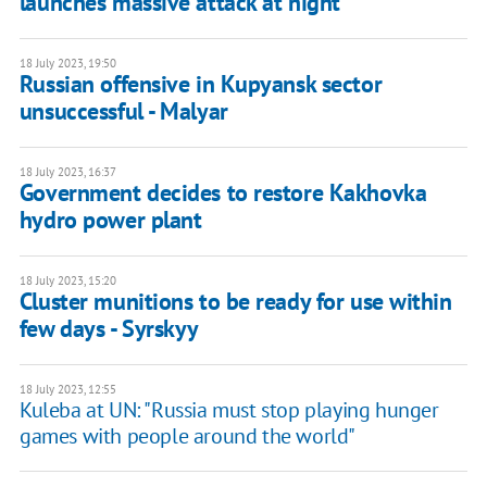
launches massive attack at night
18 July 2023, 19:50
Russian offensive in Kupyansk sector
unsuccessful - Malyar
18 July 2023, 16:37
Government decides to restore Kakhovka
hydro power plant
18 July 2023, 15:20
Cluster munitions to be ready for use within
few days - Syrskyy
18 July 2023, 12:55
Kuleba at UN: "Russia must stop playing hunger
games with people around the world"