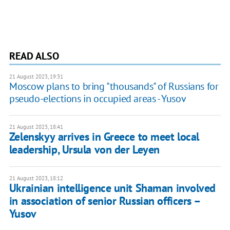
READ ALSO
21 August 2023, 19:31
Moscow plans to bring "thousands" of Russians for
pseudo-elections in occupied areas - Yusov
21 August 2023, 18:41
Zelenskyy arrives in Greece to meet local
leadership, Ursula von der Leyen
21 August 2023, 18:12
Ukrainian intelligence unit Shaman involved
in association of senior Russian officers –
Yusov