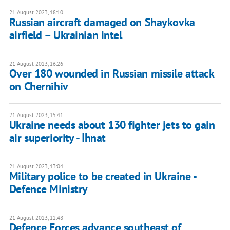
21 August 2023, 18:10
Russian aircraft damaged on Shaykovka
airfield – Ukrainian intel
21 August 2023, 16:26
Over 180 wounded in Russian missile attack
on Chernihiv
21 August 2023, 15:41
Ukraine needs about 130 fighter jets to gain
air superiority - Ihnat
21 August 2023, 13:04
Military police to be created in Ukraine -
Defence Ministry
21 August 2023, 12:48
Defence Forces advance southeast of