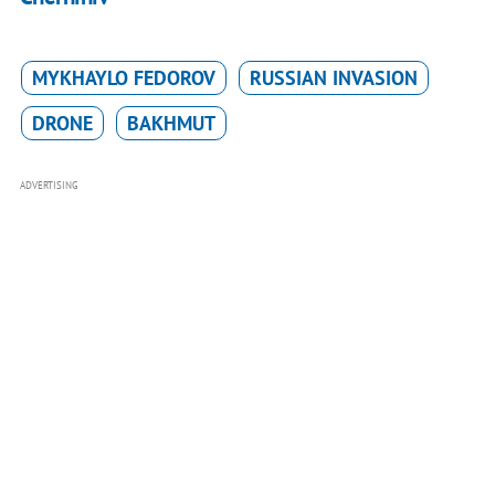
MYKHAYLO FEDOROV
RUSSIAN INVASION
DRONE
BAKHMUT
ADVERTISING