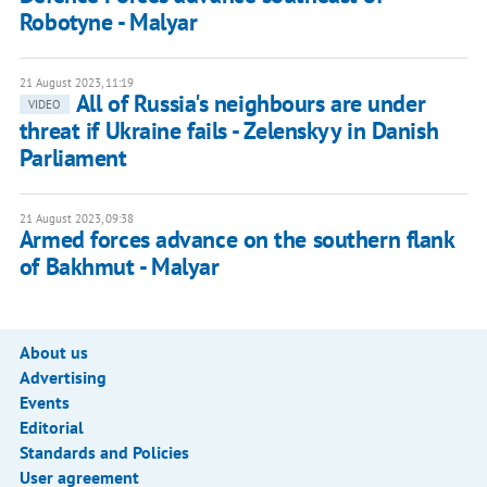
Robotyne - Malyar
21 August 2023, 11:19
All of Russia's neighbours are under
VIDEO
threat if Ukraine fails - Zelenskyy in Danish
Parliament
21 August 2023, 09:38
Armed forces advance on the southern flank
of Bakhmut - Malyar
About us
Advertising
Events
Editorial
Standards and Policies
User agreement