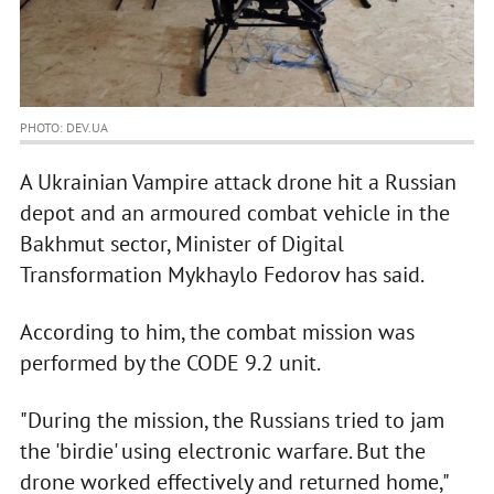
PHOTO: DEV.UA
A Ukrainian Vampire attack drone hit a Russian
depot and an armoured combat vehicle in the
Bakhmut sector, Minister of Digital
Transformation Mykhaylo Fedorov has said.
According to him, the combat mission was
performed by the CODE 9.2 unit.
"During the mission, the Russians tried to jam
the 'birdie' using electronic warfare. But the
drone worked effectively and returned home,"