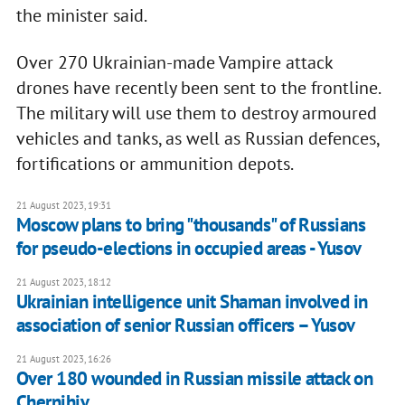
the minister said.
Over 270 Ukrainian-made Vampire attack
drones have recently been sent to the frontline.
The military will use them to destroy armoured
vehicles and tanks, as well as Russian defences,
fortifications or ammunition depots.
21 August 2023, 19:31
Moscow plans to bring "thousands" of Russians
for pseudo-elections in occupied areas - Yusov
21 August 2023, 18:12
Ukrainian intelligence unit Shaman involved in
association of senior Russian officers – Yusov
21 August 2023, 16:26
Over 180 wounded in Russian missile attack on
Chernihiv