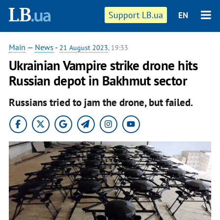
Support LB.ua
EN
Main
—
News
-
21 August 2023
, 19:33
Ukrainian Vampire strike drone hits
Russian depot in Bakhmut sector
Russians tried to jam the drone, but failed.