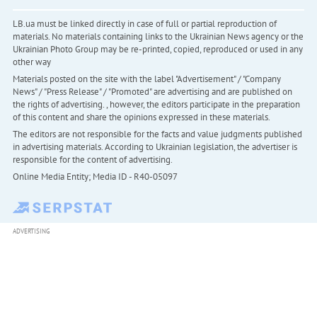
LB.ua must be linked directly in case of full or partial reproduction of
materials. No materials containing links to the Ukrainian News agency or the
Ukrainian Photo Group may be re-printed, copied, reproduced or used in any
other way
Materials posted on the site with the label "Advertisement" / "Company
News" / "Press Release" / "Promoted" are advertising and are published on
the rights of advertising. , however, the editors participate in the preparation
of this content and share the opinions expressed in these materials.
The editors are not responsible for the facts and value judgments published
in advertising materials. According to Ukrainian legislation, the advertiser is
responsible for the content of advertising.
Online Media Entity; Media ID - R40-05097
ADVERTISING