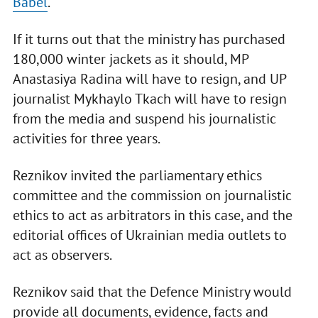
Babel
.
If it turns out that the ministry has purchased
180,000 winter jackets as it should, MP
Anastasiya Radina will have to resign, and UP
journalist Mykhaylo Tkach will have to resign
from the media and suspend his journalistic
activities for three years.
Reznikov invited the parliamentary ethics
committee and the commission on journalistic
ethics to act as arbitrators in this case, and the
editorial offices of Ukrainian media outlets to
act as observers.
Reznikov said that the Defence Ministry would
provide all documents, evidence, facts and