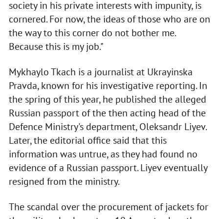
society in his private interests with impunity, is
cornered. For now, the ideas of those who are on
the way to this corner do not bother me.
Because this is my job."
Mykhaylo Tkach is a journalist at Ukrayinska
Pravda, known for his investigative reporting. In
the spring of this year, he published the alleged
Russian passport of the then acting head of the
Defence Ministry's department, Oleksandr Liyev.
Later, the editorial office said that this
information was untrue, as they had found no
evidence of a Russian passport. Liyev eventually
resigned from the ministry.
The scandal over the procurement of jackets for