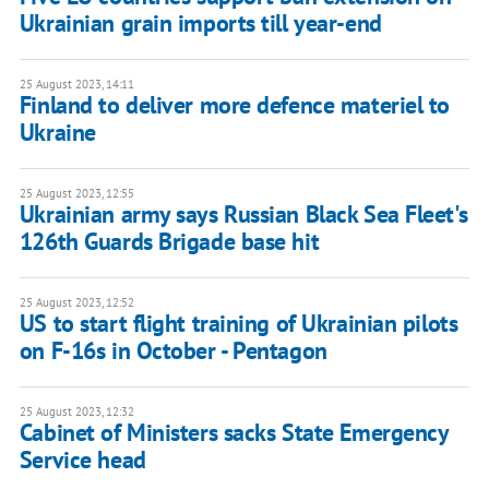
Ukrainian grain imports till year-end
25 August 2023, 14:11
Finland to deliver more defence materiel to
Ukraine
25 August 2023, 12:55
Ukrainian army says Russian Black Sea Fleet's
126th Guards Brigade base hit
25 August 2023, 12:52
US to start flight training of Ukrainian pilots
on F-16s in October - Pentagon
25 August 2023, 12:32
Cabinet of Ministers sacks State Emergency
Service head