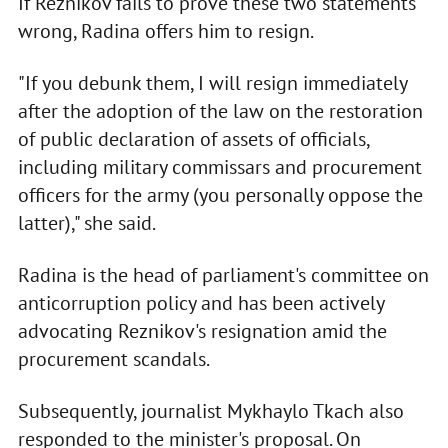
If Reznikov fails to prove these two statements
wrong, Radina offers him to resign.
"If you debunk them, I will resign immediately
after the adoption of the law on the restoration
of public declaration of assets of officials,
including military commissars and procurement
officers for the army (you personally oppose the
latter)," she said.
Radina is the head of parliament's committee on
anticorruption policy and has been actively
advocating Reznikov's resignation amid the
procurement scandals.
Subsequently, journalist Mykhaylo Tkach also
responded to the minister's proposal. On