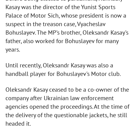
Kasay was the director of the Yunist Sports
Palace of Motor Sich, whose president is now a
suspect in the treason case, Vyacheslav
Bohuslayev. The MP's brother, Oleksandr Kasay's
father, also worked for Bohuslayev for many
years.
Until recently, Oleksandr Kasay was also a
handball player for Bohuslayev's Motor club.
Oleksandr Kasay ceased to be a co-owner of the
company after Ukrainian law enforcement
agencies opened the proceedings. At the time of
the delivery of the questionable jackets, he still
headed it.