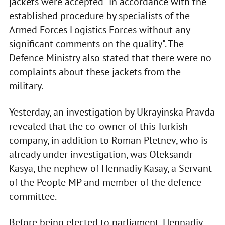
jackets were accepted "in accordance with the
established procedure by specialists of the
Armed Forces Logistics Forces without any
significant comments on the quality". The
Defence Ministry also stated that there were no
complaints about these jackets from the
military.
Yesterday, an investigation by Ukrayinska Pravda
revealed that the co-owner of this Turkish
company, in addition to Roman Pletnev, who is
already under investigation, was Oleksandr
Kasya, the nephew of Hennadiy Kasay, a Servant
of the People MP and member of the defence
committee.
Before being elected to parliament, Hennadiy