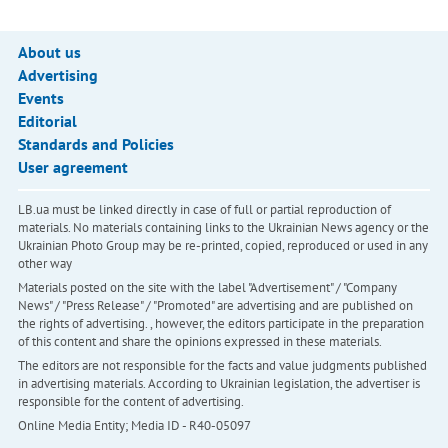
About us
Advertising
Events
Editorial
Standards and Policies
User agreement
LB.ua must be linked directly in case of full or partial reproduction of
materials. No materials containing links to the Ukrainian News agency or the
Ukrainian Photo Group may be re-printed, copied, reproduced or used in any
other way
Materials posted on the site with the label "Advertisement" / "Company
News" / "Press Release" / "Promoted" are advertising and are published on
the rights of advertising. , however, the editors participate in the preparation
of this content and share the opinions expressed in these materials.
The editors are not responsible for the facts and value judgments published
in advertising materials. According to Ukrainian legislation, the advertiser is
responsible for the content of advertising.
Online Media Entity; Media ID - R40-05097