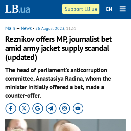
Support LB.ua
EN
Main
—
News
-
26 August 2023
, 11:51
Reznikov offers MP, journalist bet
amid army jacket supply scandal
(updated)
The head of parliament's anticorruption
committee, Anastasiya Radina, whom the
minister initially offered a bet, made a
counter-offer.