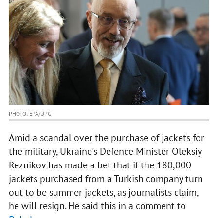
PHOTO: EPA/UPG
Amid a scandal over the purchase of jackets for
the military, Ukraine's Defence Minister Oleksiy
Reznikov has made a bet that if the 180,000
jackets purchased from a Turkish company turn
out to be summer jackets, as journalists claim,
he will resign. He said this in a comment to