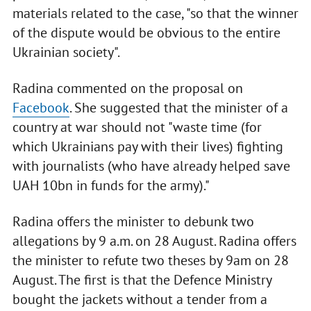
materials related to the case, "so that the winner
of the dispute would be obvious to the entire
Ukrainian society".
Radina commented on the proposal on
Facebook
. She suggested that the minister of a
country at war should not "waste time (for
which Ukrainians pay with their lives) fighting
with journalists (who have already helped save
UAH 10bn in funds for the army)."
Radina offers the minister to debunk two
allegations by 9 a.m. on 28 August. Radina offers
the minister to refute two theses by 9am on 28
August. The first is that the Defence Ministry
bought the jackets without a tender from a