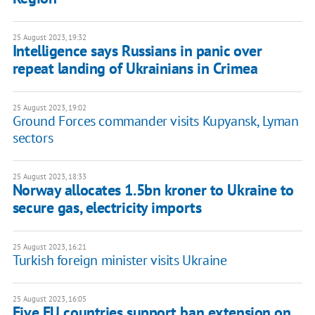
25 August 2023, 19:32
Intelligence says Russians in panic over
repeat landing of Ukrainians in Crimea
25 August 2023, 19:02
Ground Forces commander visits Kupyansk, Lyman
sectors
25 August 2023, 18:33
Norway allocates 1.5bn kroner to Ukraine to
secure gas, electricity imports
25 August 2023, 16:21
Turkish foreign minister visits Ukraine
25 August 2023, 16:05
Five EU countries support ban extension on