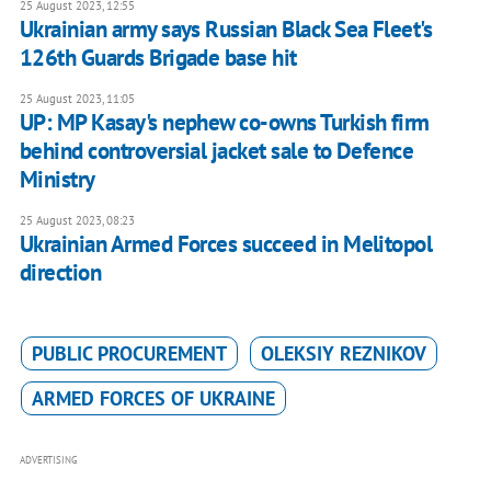
25 August 2023, 12:55
Ukrainian army says Russian Black Sea Fleet's
126th Guards Brigade base hit
25 August 2023, 11:05
UP: MP Kasay's nephew co-owns Turkish firm
behind controversial jacket sale to Defence
Ministry
25 August 2023, 08:23
Ukrainian Armed Forces succeed in Melitopol
direction
PUBLIC PROCUREMENT
OLEKSIY REZNIKOV
ARMED FORCES OF UKRAINE
ADVERTISING