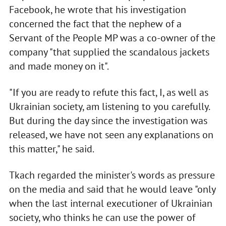
Facebook, he wrote that his investigation
concerned the fact that the nephew of a
Servant of the People MP was a co-owner of the
company "that supplied the scandalous jackets
and made money on it".
"If you are ready to refute this fact, I, as well as
Ukrainian society, am listening to you carefully.
But during the day since the investigation was
released, we have not seen any explanations on
this matter," he said.
Tkach regarded the minister's words as pressure
on the media and said that he would leave "only
when the last internal executioner of Ukrainian
society, who thinks he can use the power of