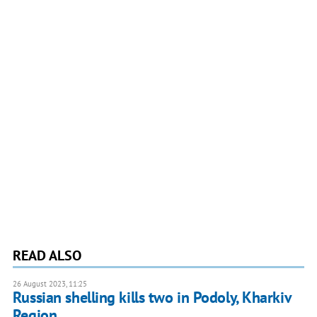
READ ALSO
26 August 2023, 11:25
Russian shelling kills two in Podoly, Kharkiv
Region