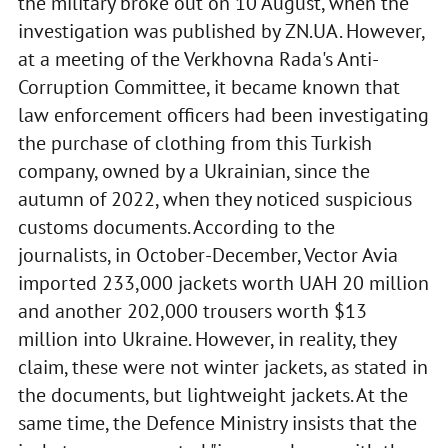
the military broke out on 10 August, when the
investigation was published by ZN.UA. However,
at a meeting of the Verkhovna Rada's Anti-
Corruption Committee, it became known that
law enforcement officers had been investigating
the purchase of clothing from this Turkish
company, owned by a Ukrainian, since the
autumn of 2022, when they noticed suspicious
customs documents. According to the
journalists, in October-December, Vector Avia
imported 233,000 jackets worth UAH 20 million
and another 202,000 trousers worth $13
million into Ukraine. However, in reality, they
claim, these were not winter jackets, as stated in
the documents, but lightweight jackets. At the
same time, the Defence Ministry insists that the