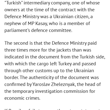
"Turkish" intermediary company, one of whose
owners at the time of the contract with the
Defence Ministry was a Ukrainian citizen, a
nephew of MP Kasay, who is a member of
parliament's defence committee.
The second is that the Defence Ministry paid
three times more for the jackets than was
indicated in the document from the Turkish side,
with which the cargo left Turkey and passed
through other customs up to the Ukrainian
border. The authenticity of the document was
confirmed by Yaroslav Zheleznyak, the head of
the temporary investigation commission for
economic crimes.