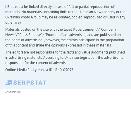
LB.ua must be linked directly in case of full or partial reproduction of
materials. No materials containing links to the Ukrainian News agency or the
Ukrainian Photo Group may be re-printed, copied, reproduced or used in any
other way
Materials posted on the site with the label "Advertisement" / "Company
News" / "Press Release" / "Promoted" are advertising and are published on
the rights of advertising. , however, the editors participate in the preparation
of this content and share the opinions expressed in these materials.
The editors are not responsible for the facts and value judgments published
in advertising materials. According to Ukrainian legislation, the advertiser is
responsible for the content of advertising.
Online Media Entity; Media ID - R40-05097
ADVERTISING