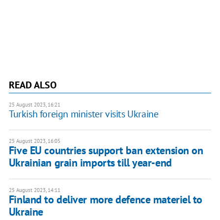
READ ALSO
25 August 2023, 16:21
Turkish foreign minister visits Ukraine
25 August 2023, 16:05
Five EU countries support ban extension on
Ukrainian grain imports till year-end
25 August 2023, 14:11
Finland to deliver more defence materiel to
Ukraine