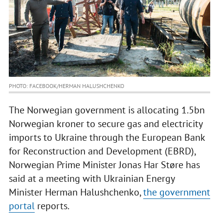
PHOTO: FACEBOOK/HERMAN HALUSHCHENKO
The Norwegian government is allocating 1.5bn
Norwegian kroner to secure gas and electricity
imports to Ukraine through the European Bank
for Reconstruction and Development (EBRD),
Norwegian Prime Minister Jonas Har Støre has
said at a meeting with Ukrainian Energy
Minister Herman Halushchenko,
the government
portal
reports.