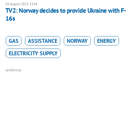
24 August 2023, 13:34
TV2: Norway decides to provide Ukraine with F-
16s
GAS
ASSISTANCE
NORWAY
ENERGY
ELECTRICITY SUPPLY
ADVERTISING