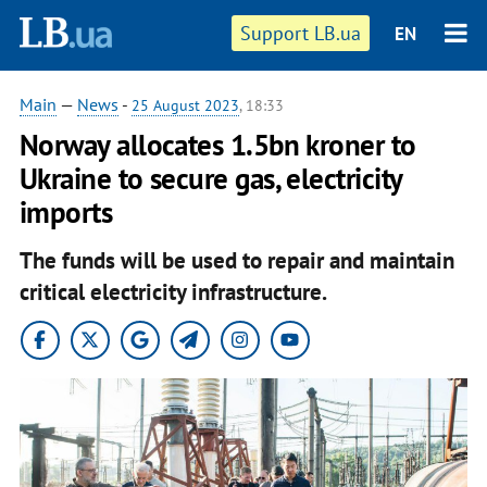
Support LB.ua
EN
Main
—
News
-
25 August 2023
, 18:33
Norway allocates 1.5bn kroner to
Ukraine to secure gas, electricity
imports
The funds will be used to repair and maintain
critical electricity infrastructure.