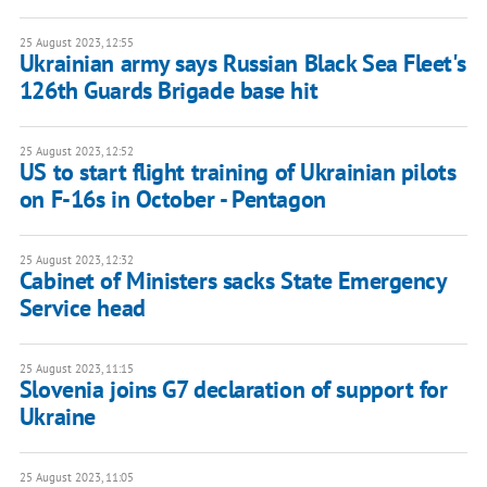
25 August 2023, 12:55
Ukrainian army says Russian Black Sea Fleet's
126th Guards Brigade base hit
25 August 2023, 12:52
US to start flight training of Ukrainian pilots
on F-16s in October - Pentagon
25 August 2023, 12:32
Cabinet of Ministers sacks State Emergency
Service head
25 August 2023, 11:15
Slovenia joins G7 declaration of support for
Ukraine
25 August 2023, 11:05