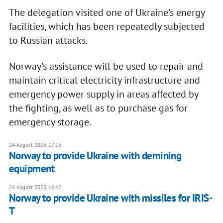
The delegation visited one of Ukraine's energy
facilities, which has been repeatedly subjected
to Russian attacks.
Norway's assistance will be used to repair and
maintain critical electricity infrastructure and
emergency power supply in areas affected by
the fighting, as well as to purchase gas for
emergency storage.
24 August 2023, 17:15
Norway to provide Ukraine with demining
equipment
24 August 2023, 14:42
Norway to provide Ukraine with missiles for IRIS-
T