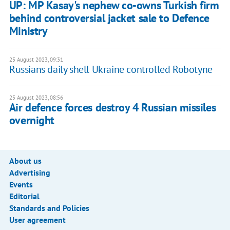
UP: MP Kasay's nephew co-owns Turkish firm
behind controversial jacket sale to Defence
Ministry
25 August 2023, 09:31
Russians daily shell Ukraine controlled Robotyne
25 August 2023, 08:56
Air defence forces destroy 4 Russian missiles
overnight
About us
Advertising
Events
Editorial
Standards and Policies
User agreement