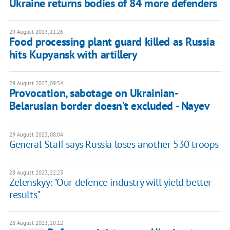
Ukraine returns bodies of 84 more defenders
29 August 2023, 11:26
Food processing plant guard killed as Russia
hits Kupyansk with artillery
29 August 2023, 09:54
Provocation, sabotage on Ukrainian-
Belarusian border doesn’t excluded - Nayev
29 August 2023, 08:04
General Staff says Russia loses another 530 troops
28 August 2023, 22:23
Zelenskyy: "Our defence industry will yield better
results"
28 August 2023, 20:12