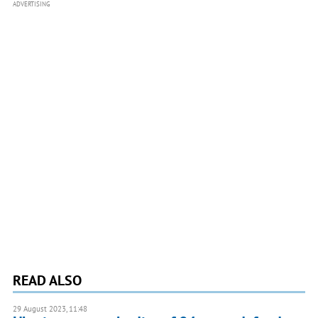
ADVERTISING
READ ALSO
29 August 2023, 11:48