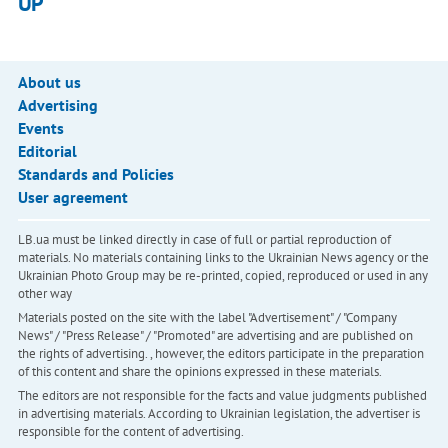
UP
About us
Advertising
Events
Editorial
Standards and Policies
User agreement
LB.ua must be linked directly in case of full or partial reproduction of
materials. No materials containing links to the Ukrainian News agency or the
Ukrainian Photo Group may be re-printed, copied, reproduced or used in any
other way
Materials posted on the site with the label "Advertisement" / "Company
News" / "Press Release" / "Promoted" are advertising and are published on
the rights of advertising. , however, the editors participate in the preparation
of this content and share the opinions expressed in these materials.
The editors are not responsible for the facts and value judgments published
in advertising materials. According to Ukrainian legislation, the advertiser is
responsible for the content of advertising.