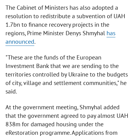
The Cabinet of Ministers has also adopted a
resolution to redistribute a subvention of UAH
1.7bn to finance recovery projects in the
regions, Prime Minister Denys Shmyhal
has
announced
.
"These are the funds of the European
Investment Bank that we are sending to the
territories controlled by Ukraine to the budgets
of city, village and settlement communities," he
said.
At the government meeting, Shmyhal added
that the government agreed to pay almost UAH
838m for damaged housing under the
eRestoration programme. Applications from