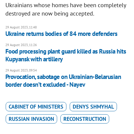
Ukrainians whose homes have been completely
destroyed are now being accepted.
29 August 2023, 11:48
Ukraine returns bodies of 84 more defenders
29 August 2023, 11:26
Food processing plant guard killed as Russia hits
Kupyansk with artillery
29 August 2023, 09:54
Provocation, sabotage on Ukrainian-Belarusian
border doesn’t excluded - Nayev
CABINET OF MINISTERS
DENYS SHMYHAL
RUSSIAN INVASION
RECONSTRUCTION