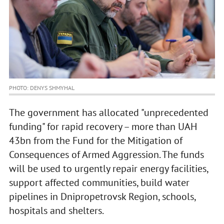
PHOTO: DENYS SHMYHAL
The government has allocated "unprecedented
funding" for rapid recovery – more than UAH
43bn from the Fund for the Mitigation of
Consequences of Armed Aggression. The funds
will be used to urgently repair energy facilities,
support affected communities, build water
pipelines in Dnipropetrovsk Region, schools,
hospitals and shelters.