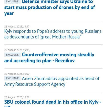
Defence minister says Ukraine to
EXCLUSIVE
start mass production of drones by end of
year
28 August 2023, 19:47
Kyiv responds to Pope's address to young Russians
as descendants of "great Mother Russia"
28 August 2023, 19:45
Counteroffensive moving steadily
EXCLUSIVE
and according to plan - Reznikov
28 August 2023, 19:30
Arsen Zhumadilov appointed as head of
EXCLUSIVE
Army Resource Support Agency
28 August 2023, 18:29
SBU colonel found dead in his office in Kyiv -