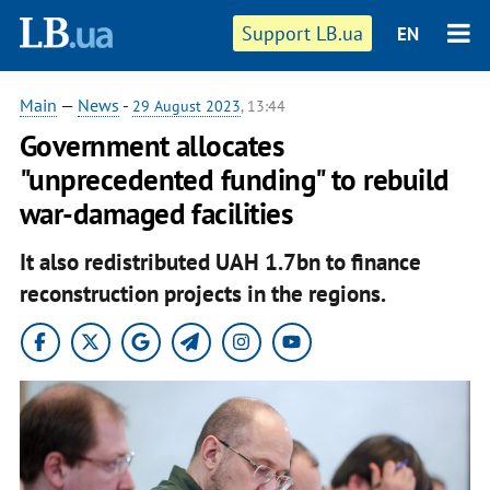
Support LB.ua
EN
Main
—
News
-
29 August 2023
, 13:44
Government allocates
"unprecedented funding" to rebuild
war-damaged facilities
It also redistributed UAH 1.7bn to finance
reconstruction projects in the regions.