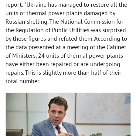
report: "Ukraine has managed to restore all the
units of thermal power plants damaged by
Russian shelling. The National Commission for
the Regulation of Public Utilities was surprised
by these figures and refuted them. According to
the data presented at a meeting of the Cabinet
of Ministers, 24 units of thermal power plants
have either been repaired or are undergoing
repairs. This is slightly more than half of their
total number.