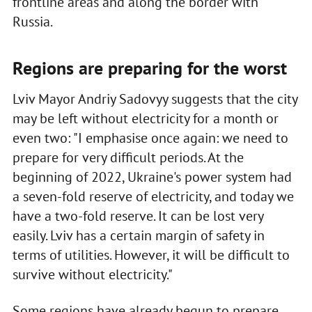
frontline areas and along the border with
Russia.
Regions are preparing for the worst
Lviv Mayor Andriy Sadovyy suggests that the city
may be left without electricity for a month or
even two: "I emphasise once again: we need to
prepare for very difficult periods. At the
beginning of 2022, Ukraine's power system had
a seven-fold reserve of electricity, and today we
have a two-fold reserve. It can be lost very
easily. Lviv has a certain margin of safety in
terms of utilities. However, it will be difficult to
survive without electricity."
Some regions have already begun to prepare