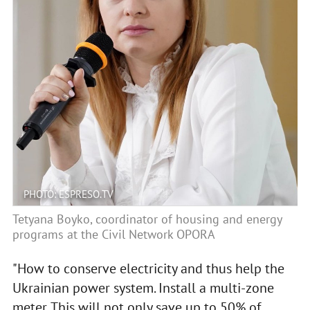
PHOTO: ESPRESO.TV
Tetyana Boyko, coordinator of housing and energy
programs at the Civil Network OPORA
"How to conserve electricity and thus help the
Ukrainian power system. Install a multi-zone
meter. This will not only save up to 50% of