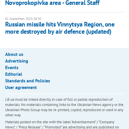
Novoprokopivka area - General Staff
01 September 2023, 08:30
Russian missile hits Vinnytsya Region, one
more destroyed by air defence (updated)
About us
Advertising
Events
Editorial
Standards and Policies
User agreement
LB.ua must be linked directly in case of full or partial reproduction of
materials. No materials containing links to the Ukrainian News agency or the
Ukrainian Photo Group may be re-printed, copied, reproduced or used in any
other way
Materials posted on the site with the label "Advertisement" / "Company
News" / "Press Release" / "Promoted" are advertising and are published on