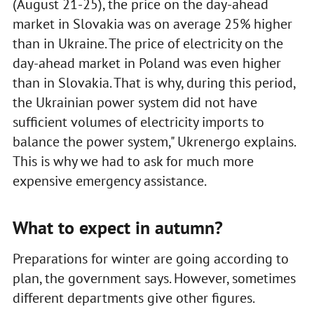
(August 21-25), the price on the day-ahead
market in Slovakia was on average 25% higher
than in Ukraine. The price of electricity on the
day-ahead market in Poland was even higher
than in Slovakia. That is why, during this period,
the Ukrainian power system did not have
sufficient volumes of electricity imports to
balance the power system," Ukrenergo explains.
This is why we had to ask for much more
expensive emergency assistance.
What to expect in autumn?
Preparations for winter are going according to
plan, the government says. However, sometimes
different departments give other figures.