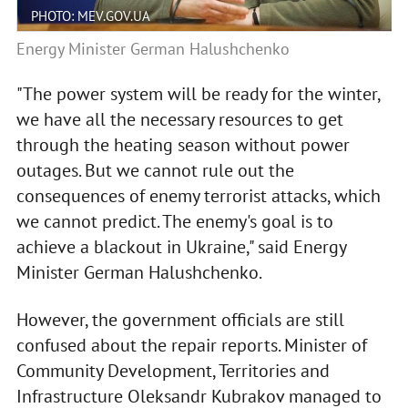
PHOTO: MEV.GOV.UA
Energy Minister German Halushchenko
"The power system will be ready for the winter,
we have all the necessary resources to get
through the heating season without power
outages. But we cannot rule out the
consequences of enemy terrorist attacks, which
we cannot predict. The enemy's goal is to
achieve a blackout in Ukraine," said Energy
Minister German Halushchenko.
However, the government officials are still
confused about the repair reports. Minister of
Community Development, Territories and
Infrastructure Oleksandr Kubrakov managed to