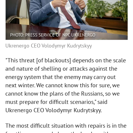
PHOTO: PRESS SERVICE OF NPC UKRENERGO
Ukrenergo CEO Volodymyr Kudrytskyy
"This threat [of blackouts] depends on the scale
and nature of shelling or attacks against the
energy system that the enemy may carry out
next winter. We cannot know this for sure, we
cannot know the plans of the Russians, so we
must prepare for difficult scenarios," said
Ukrenergo CEO Volodymyr Kudrytskyy.
The most difficult situation with repairs is in the