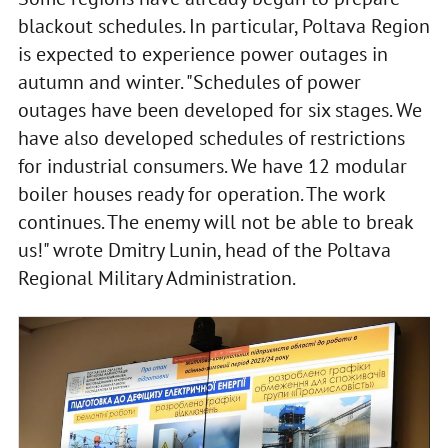
blackout schedules. In particular, Poltava Region
is expected to experience power outages in
autumn and winter. "Schedules of power
outages have been developed for six stages. We
have also developed schedules of restrictions
for industrial consumers. We have 12 modular
boiler houses ready for operation. The work
continues. The enemy will not be able to break
us!" wrote Dmitry Lunin, head of the Poltava
Regional Military Administration.