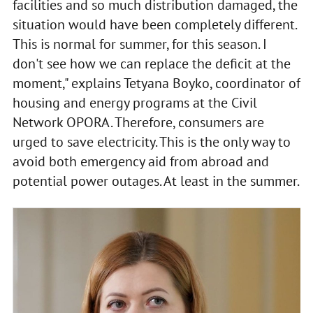
facilities and so much distribution damaged, the
situation would have been completely different.
This is normal for summer, for this season. I
don't see how we can replace the deficit at the
moment," explains Tetyana Boyko, coordinator of
housing and energy programs at the Civil
Network OPORA. Therefore, consumers are
urged to save electricity. This is the only way to
avoid both emergency aid from abroad and
potential power outages. At least in the summer.