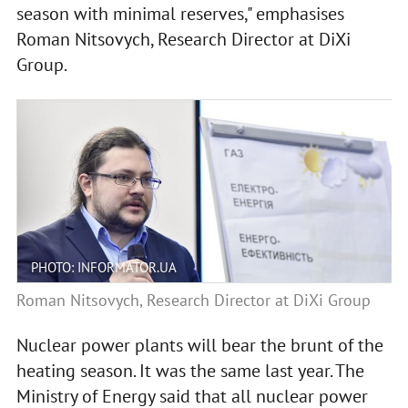
season with minimal reserves," emphasises
Roman Nitsovych, Research Director at DiXi
Group.
PHOTO: INFORMATOR.UA
Roman Nitsovych, Research Director at DiXi Group
Nuclear power plants will bear the brunt of the
heating season. It was the same last year. The
Ministry of Energy said that all nuclear power