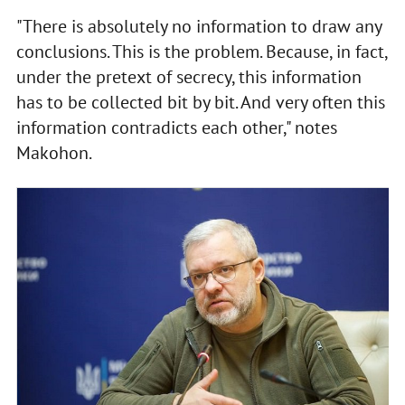
"There is absolutely no information to draw any
conclusions. This is the problem. Because, in fact,
under the pretext of secrecy, this information
has to be collected bit by bit. And very often this
information contradicts each other," notes
Makohon.