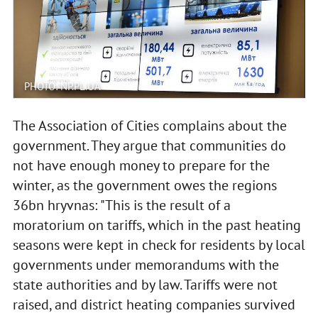
PHOTO: NP.PL.UA
The Association of Cities complains about the
government. They argue that communities do
not have enough money to prepare for the
winter, as the government owes the regions
36bn hryvnas: "This is the result of a
moratorium on tariffs, which in the past heating
seasons were kept in check for residents by local
governments under memorandums with the
state authorities and by law. Tariffs were not
raised, and district heating companies survived