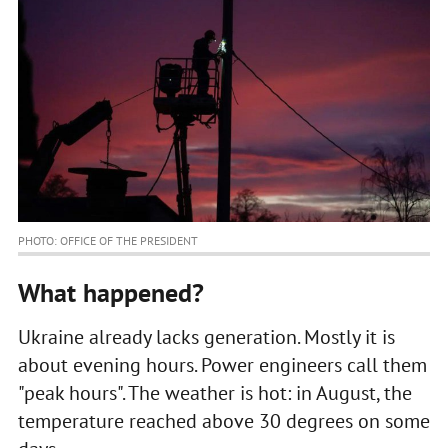
PHOTO: OFFICE OF THE PRESIDENT
What happened?
Ukraine already lacks generation. Mostly it is
about evening hours. Power engineers call them
"peak hours". The weather is hot: in August, the
temperature reached above 30 degrees on some