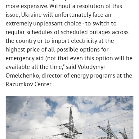
more expensive. Without a resolution of this
issue, Ukraine will unfortunately face an
extremely unpleasant choice - to switch to
regular schedules of scheduled outages across
the country or to import electricity at the
highest price of all possible options for
emergency aid (not that even this option will be
available all the time," said Volodymyr
Omelchenko, director of energy programs at the
Razumkov Center.