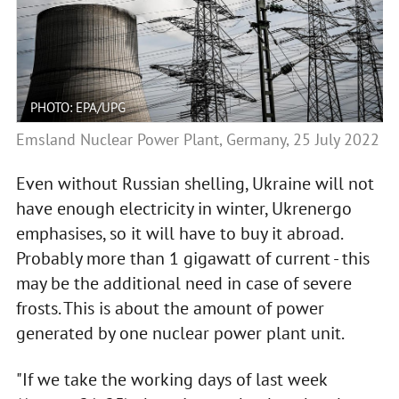
PHOTO: EPA/UPG
Emsland Nuclear Power Plant, Germany, 25 July 2022
Even without Russian shelling, Ukraine will not
have enough electricity in winter, Ukrenergo
emphasises, so it will have to buy it abroad.
Probably more than 1 gigawatt of current - this
may be the additional need in case of severe
frosts. This is about the amount of power
generated by one nuclear power plant unit.
"If we take the working days of last week