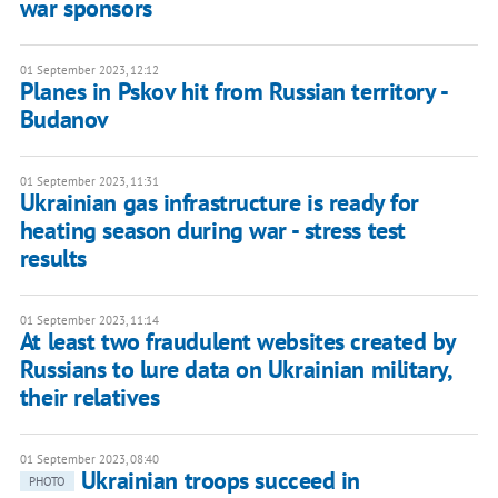
war sponsors
01 September 2023, 12:12
Planes in Pskov hit from Russian territory -
Budanov
01 September 2023, 11:31
Ukrainian gas infrastructure is ready for
heating season during war - stress test
results
01 September 2023, 11:14
At least two fraudulent websites created by
Russians to lure data on Ukrainian military,
their relatives
01 September 2023, 08:40
Ukrainian troops succeed in
PHOTO