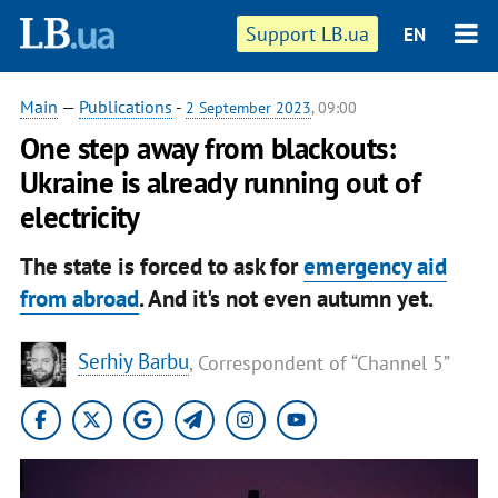
Support LB.ua
EN
Main
—
Publications
-
2 September 2023
, 09:00
One step away from blackouts:
Ukraine is already running out of
electricity
The state is forced to ask for
emergency aid
from abroad
. And it's not even autumn yet.
Serhiy Barbu
, Correspondent of “Channel 5”