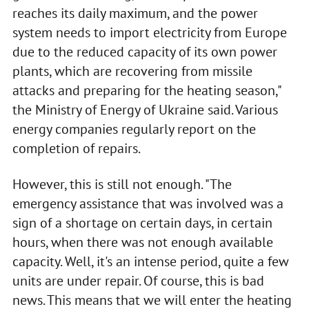
reaches its daily maximum, and the power
system needs to import electricity from Europe
due to the reduced capacity of its own power
plants, which are recovering from missile
attacks and preparing for the heating season,"
the Ministry of Energy of Ukraine said. Various
energy companies regularly report on the
completion of repairs.
However, this is still not enough. "The
emergency assistance that was involved was a
sign of a shortage on certain days, in certain
hours, when there was not enough available
capacity. Well, it's an intense period, quite a few
units are under repair. Of course, this is bad
news. This means that we will enter the heating