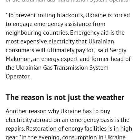
"To prevent rolling blackouts, Ukraine is forced
to engage emergency assistance from
neighbouring countries. Emergency aid is the
most expensive electricity that Ukrainian
consumers will ultimately pay for," said Sergiy
Makohon, an energy expert and former head of
the Ukrainian Gas Transmission System
Operator.
The reason is not just the weather
Another reason why Ukraine has to buy
electricity abroad on an emergency basis is the
repairs. Restoration of energy facilities is in high
gear. "In the evening, consumption in Ukraine