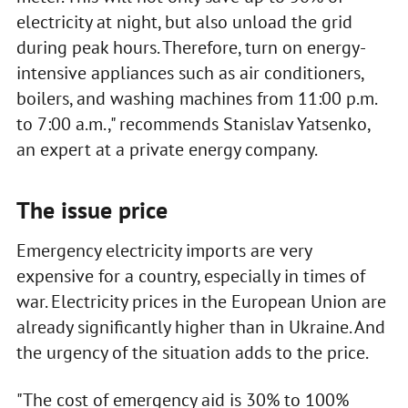
electricity at night, but also unload the grid
during peak hours. Therefore, turn on energy-
intensive appliances such as air conditioners,
boilers, and washing machines from 11:00 p.m.
to 7:00 a.m.," recommends Stanislav Yatsenko,
an expert at a private energy company.
The issue price
Emergency electricity imports are very
expensive for a country, especially in times of
war. Electricity prices in the European Union are
already significantly higher than in Ukraine. And
the urgency of the situation adds to the price.
"The cost of emergency aid is 30% to 100%