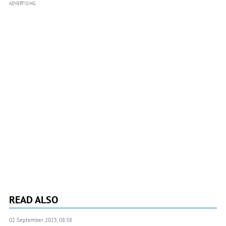
ADVERTISING
READ ALSO
02 September 2023, 08:38