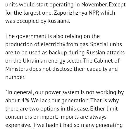
units would start operating in November. Except
for the largest one, Zaporizhzhya NPP, which
was occupied by Russians.
The government is also relying on the
production of electricity from gas. Special units
are to be used as backup during Russian attacks
on the Ukrainian energy sector. The Cabinet of
Ministers does not disclose their capacity and
number.
"In general, our power system is not working by
about 4%. We lack our generation. That is why
there are two options in this case. Either limit
consumers or import. Imports are always
expensive. If we hadn't had so many generating