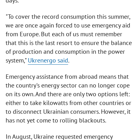
days.
"To cover the record consumption this summer,
we are once again forced to use emergency aid
from Europe. But each of us must remember
that this is the last resort to ensure the balance
of production and consumption in the power
system,"
Ukrenergo said
.
Emergency assistance from abroad means that
the country's energy sector can no longer cope
on its own. And there are only two options left:
either to take kilowatts from other countries or
to disconnect Ukrainian consumers. However, it
has not yet come to rolling blackouts.
In August, Ukraine requested emergency