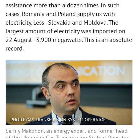
assistance more than a dozen times. In such
cases, Romania and Poland supply us with
electricity. Less - Slovakia and Moldova. The
largest amount of electricity was imported on
22 August - 3,900 megawatts. This is an absolute
record.
PHOTO: GAS TRANSMISSION SYSTEM OPERATOR
Serhiy Makohon, an energy expert and former head
of the Ukrainian Gas Transmission System Operator