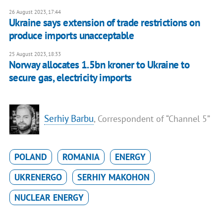
26 August 2023, 17:44
Ukraine says extension of trade restrictions on
produce imports unacceptable
25 August 2023, 18:33
Norway allocates 1.5bn kroner to Ukraine to
secure gas, electricity imports
Serhiy Barbu
, Correspondent of “Channel 5”
POLAND
ROMANIA
ENERGY
UKRENERGO
SERHIY MAKOHON
NUCLEAR ENERGY