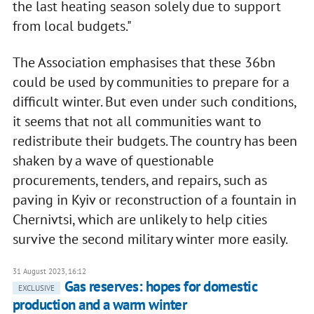
the last heating season solely due to support
from local budgets."
The Association emphasises that these 36bn
could be used by communities to prepare for a
difficult winter. But even under such conditions,
it seems that not all communities want to
redistribute their budgets. The country has been
shaken by a wave of questionable
procurements, tenders, and repairs, such as
paving in Kyiv or reconstruction of a fountain in
Chernivtsi, which are unlikely to help cities
survive the second military winter more easily.
31 August 2023, 16:12
Gas reserves: hopes for domestic
EXCLUSIVE
production and a warm winter