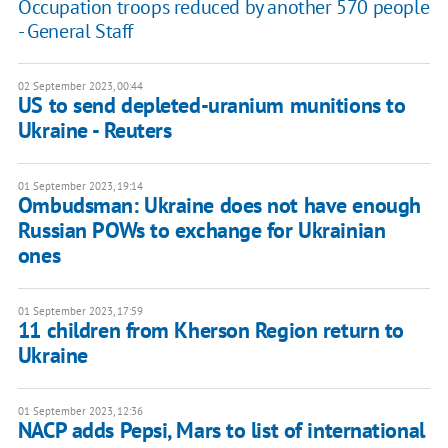
Occupation troops reduced by another 570 people
- General Staff
02 September 2023, 00:44
US to send depleted-uranium munitions to
Ukraine - Reuters
01 September 2023, 19:14
Ombudsman: Ukraine does not have enough
Russian POWs to exchange for Ukrainian
ones
01 September 2023, 17:59
11 children from Kherson Region return to
Ukraine
01 September 2023, 12:36
NACP adds Pepsi, Mars to list of international