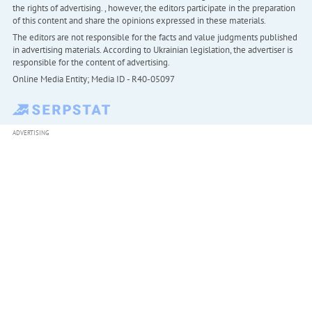
the rights of advertising. , however, the editors participate in the preparation
of this content and share the opinions expressed in these materials.
The editors are not responsible for the facts and value judgments published
in advertising materials. According to Ukrainian legislation, the advertiser is
responsible for the content of advertising.
Online Media Entity; Media ID - R40-05097
ADVERTISING