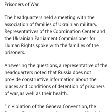
Prisoners of War.
The headquarters held a meeting with the
association of families of Ukrainian military.
Representatives of the Coordination Center and
the Ukrainian Parliament Commissioner for
Human Rights spoke with the families of the
prisoners.
Answering the questions, a representative of the
headquarters noted that Russia does not
provide constructive information about the
places and conditions of detention of prisoners
of war, as well as their health.
"In violation of the Geneva Convention, the