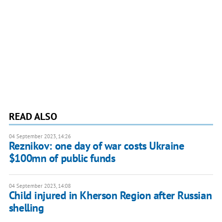
READ ALSO
04 September 2023, 14:26
Reznikov: one day of war costs Ukraine
$100mn of public funds
04 September 2023, 14:08
Child injured in Kherson Region after Russian
shelling