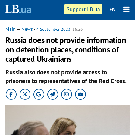
Support LB.ua
EN
Main
—
News
-
4 September 2023
, 16:26
Russia does not provide information
on detention places, conditions of
captured Ukrainians
Russia also does not provide access to
prisoners to representatives of the Red Cross.