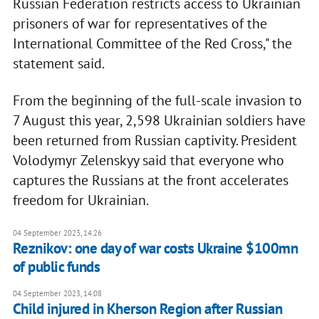
Russian Federation restricts access to Ukrainian
prisoners of war for representatives of the
International Committee of the Red Cross," the
statement said.
From the beginning of the full-scale invasion to
7 August this year, 2,598 Ukrainian soldiers have
been returned from Russian captivity. President
Volodymyr Zelenskyy said that everyone who
captures the Russians at the front accelerates
freedom for Ukrainian.
04 September 2023, 14:26
Reznikov: one day of war costs Ukraine $100mn
of public funds
04 September 2023, 14:08
Child injured in Kherson Region after Russian