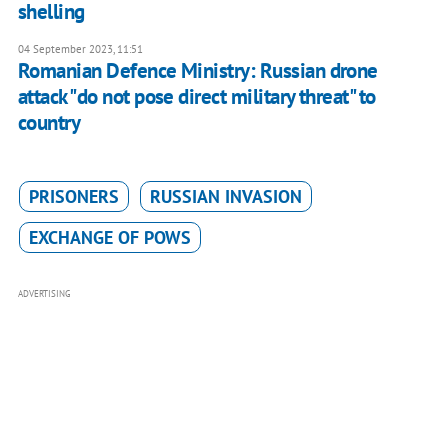
shelling
04 September 2023, 11:51
Romanian Defence Ministry: Russian drone
attack "do not pose direct military threat" to
country
PRISONERS
RUSSIAN INVASION
EXCHANGE OF POWS
ADVERTISING