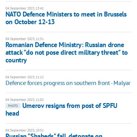
04 September 2023, 13:41
NATO Defence Ministers to meet in Brussels
on October 12-13
04 September 2023, 11:51
Romanian Defence Ministry: Russian drone
attack "do not pose direct military threat" to
country
04 September 2023, 11:12
Defence forces progress on southern front - Malyar
04 September 2023, 11:02
Umerov resigns from post of SPFU
PHOTO
head
04 September 2023, 10:51
Russian "Shaheds" fall, detonate on