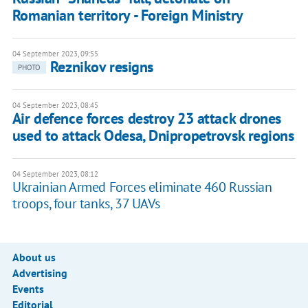
Romanian territory - Foreign Ministry
04 September 2023, 09:55
Reznikov resigns
PHOTO
04 September 2023, 08:45
Air defence forces destroy 23 attack drones
used to attack Odesa, Dnipropetrovsk regions
04 September 2023, 08:12
Ukrainian Armed Forces eliminate 460 Russian
troops, four tanks, 37 UAVs
About us
Advertising
Events
Editorial