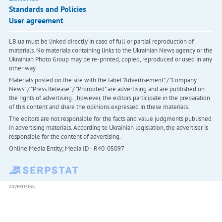
Standards and Policies
User agreement
LB.ua must be linked directly in case of full or partial reproduction of
materials. No materials containing links to the Ukrainian News agency or the
Ukrainian Photo Group may be re-printed, copied, reproduced or used in any
other way
Materials posted on the site with the label "Advertisement" / "Company
News" / "Press Release" / "Promoted" are advertising and are published on
the rights of advertising. , however, the editors participate in the preparation
of this content and share the opinions expressed in these materials.
The editors are not responsible for the facts and value judgments published
in advertising materials. According to Ukrainian legislation, the advertiser is
responsible for the content of advertising.
Online Media Entity; Media ID - R40-05097
ADVERTISING