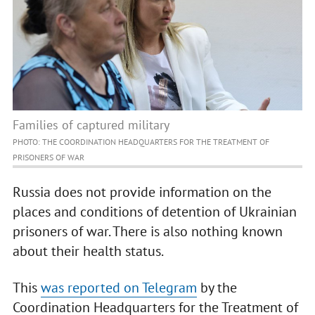
Families of captured military
PHOTO: THE COORDINATION HEADQUARTERS FOR THE TREATMENT OF
PRISONERS OF WAR
Russia does not provide information on the
places and conditions of detention of Ukrainian
prisoners of war. There is also nothing known
about their health status.
This
was reported on Telegram
by the
Coordination Headquarters for the Treatment of