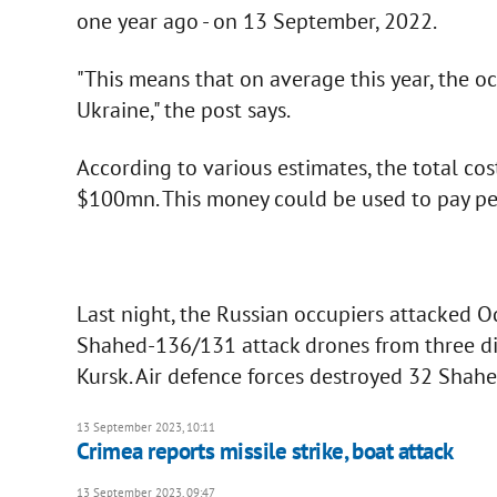
one year ago - on 13 September, 2022.
"This means that on average this year, the o
Ukraine," the post says.
According to various estimates, the total c
$100mn. This money could be used to pay pe
Last night, the Russian occupiers attacked 
Shahed-136/131 attack drones from three di
Kursk. Air defence forces destroyed 32 Shahe
13 September 2023, 10:11
Crimea reports missile strike, boat attack
13 September 2023, 09:47