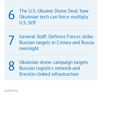
The U.S.-Ukraine Drone Deal: how
Ukrainian tech can force-multiply
U.S. SOF
General Staff: Defence Forces strike
Russian targets in Crimea and Russia
overnight
Ukrainian drone campaign targets
Russian logistics network and
Kremlin-linked infrastructure
ADVERTISING