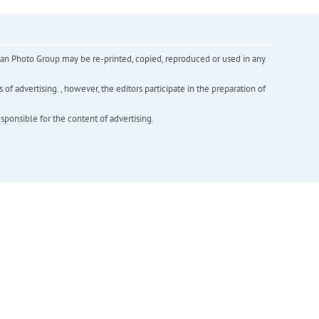
inian Photo Group may be re-printed, copied, reproduced or used in any
f advertising. , however, the editors participate in the preparation of
esponsible for the content of advertising.