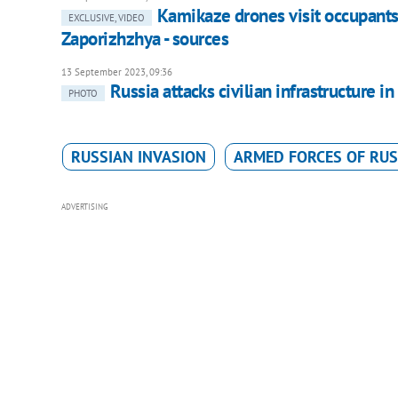
Kamikaze drones visit occupants'
EXCLUSIVE, VIDEO
Zaporizhzhya - sources
13 September 2023, 09:36
Russia attacks civilian infrastructure
PHOTO
RUSSIAN INVASION
ARMED FORCES OF RUS
ADVERTISING