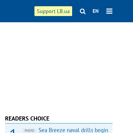
Support LB.ua
EN
READERS CHOICE
Sea Breeze naval drills begin
PHOTO