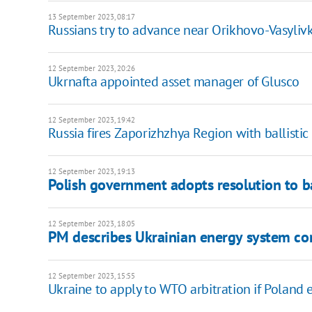
13 September 2023, 08:17
Russians try to advance near Orikhovo-Vasyliv
12 September 2023, 20:26
Ukrnafta appointed asset manager of Glusco
12 September 2023, 19:42
Russia fires Zaporizhzhya Region with ballistic
12 September 2023, 19:13
Polish government adopts resolution to b
12 September 2023, 18:05
PM describes Ukrainian energy system co
12 September 2023, 15:55
Ukraine to apply to WTO arbitration if Poland 