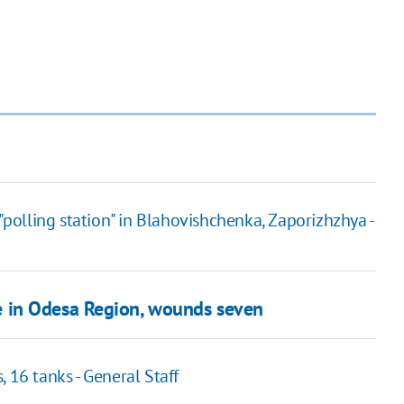
"polling station" in Blahovishchenka, Zaporizhzhya -
ure in Odesa Region, wounds seven
 16 tanks - General Staff