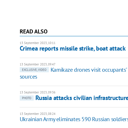
READ ALSO
13 September 2023, 10:11
Crimea reports missile strike, boat attack
13 September 2023, 09:47
Kamikaze drones visit occupants' 
EXCLUSIVE, VIDEO
sources
13 September 2023, 09:36
Russia attacks civilian infrastruct
PHOTO
13 September 2023, 08:24
Ukrainian Army eliminates 590 Russian soldiers,