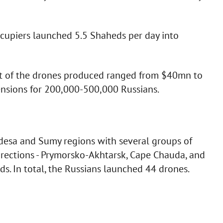
ccupiers launched 5.5 Shaheds per day into
ost of the drones produced ranged from $40mn to
nsions for 200,000-500,000 Russians.
Odesa and Sumy regions with several groups of
rections - Prymorsko-Akhtarsk, Cape Chauda, and
ds. In total, the Russians launched 44 drones.