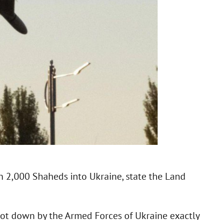
n 2,000 Shaheds into Ukraine, state the Land
 shot down by the Armed Forces of Ukraine exactly