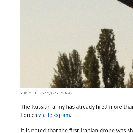
PHOTO: TELEGRAM/TSAPLIYENKO
The Russian army has already fired more tha
Forces
via Telegram
.
It is noted that the first Iranian drone was