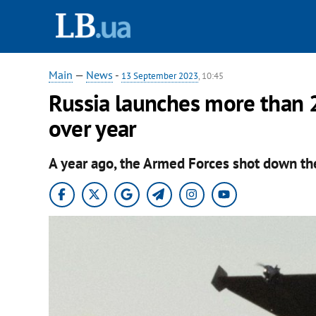
Main
—
News
-
13 September 2023
, 10:45
Russia launches more than 
over year
A year ago, the Armed Forces shot down the