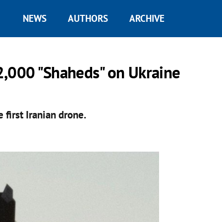
NEWS
AUTHORS
ARCHIVE
2,000 "Shaheds" on Ukraine
 first Iranian drone.