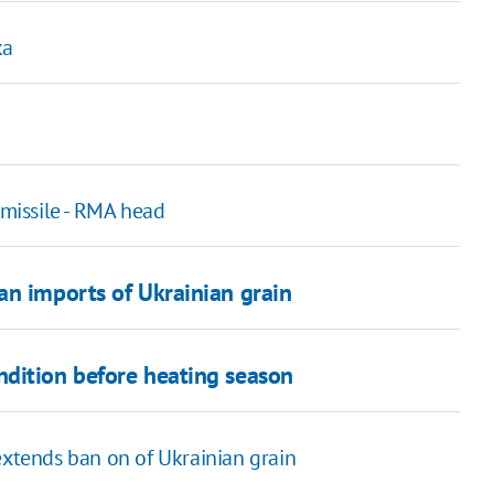
ka
 missile - RMA head
an imports of Ukrainian grain
ndition before heating season
extends ban on of Ukrainian grain