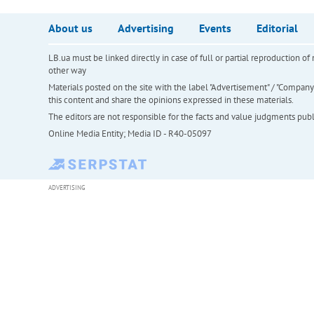
About us
Advertising
Events
Editorial
LB.ua must be linked directly in case of full or partial reproduction 
other way
Materials posted on the site with the label "Advertisement" / "Company N
this content and share the opinions expressed in these materials.
The editors are not responsible for the facts and value judgments publis
Online Media Entity; Media ID - R40-05097
ADVERTISING