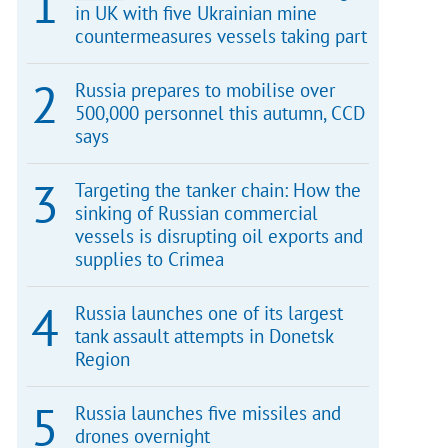
in UK with five Ukrainian mine
countermeasures vessels taking part
Russia prepares to mobilise over
500,000 personnel this autumn, CCD
says
Targeting the tanker chain: How the
sinking of Russian commercial
vessels is disrupting oil exports and
supplies to Crimea
Russia launches one of its largest
tank assault attempts in Donetsk
Region
Russia launches five missiles and
drones overnight