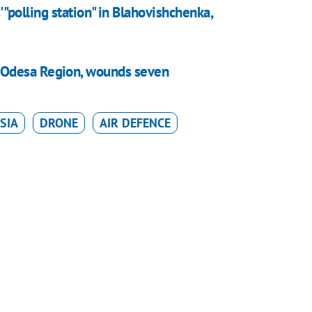
 "polling station" in Blahovishchenka,
 in Odesa Region, wounds seven
SIA
DRONE
AIR DEFENCE