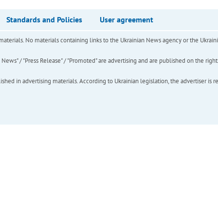
Standards and Policies
User agreement
of materials. No materials containing links to the Ukrainian News agency or the Ukra
ews" / "Press Release" / "Promoted" are advertising and are published on the rights o
hed in advertising materials. According to Ukrainian legislation, the advertiser is r