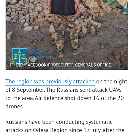
PHOTO: FACEBOOK/PROSECUTOR GENERAL’S OFFICE
The region was previously attacked
on the night
of 8 September. The Russians sent attack UAVs
to the area. Air defence shot down 16 of the 20
drones.
Russians have been conducting systematic
attacks on Odesa Region since 17 July, after the