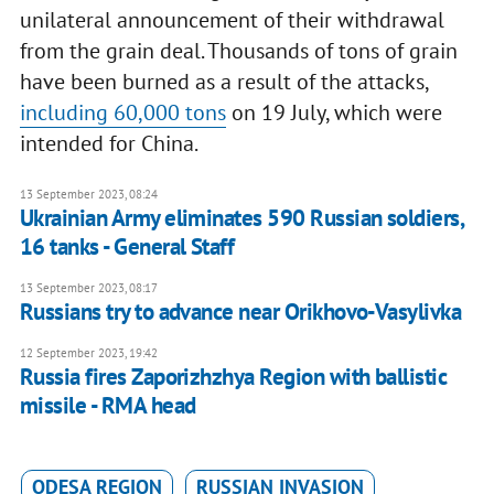
unilateral announcement of their withdrawal
from the grain deal. Thousands of tons of grain
have been burned as a result of the attacks,
including 60,000 tons
on 19 July, which were
intended for China.
13 September 2023, 08:24
Ukrainian Army eliminates 590 Russian soldiers,
16 tanks - General Staff
13 September 2023, 08:17
Russians try to advance near Orikhovo-Vasylivka
12 September 2023, 19:42
Russia fires Zaporizhzhya Region with ballistic
missile - RMA head
ODESA REGION
RUSSIAN INVASION