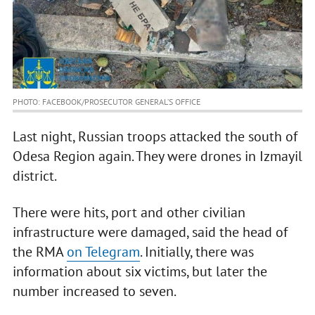
PHOTO: FACEBOOK/PROSECUTOR GENERAL’S OFFICE
Last night, Russian troops attacked the south of
Odesa Region again. They were drones in Izmayil
district.
There were hits, port and other civilian
infrastructure were damaged, said the head of
the RMA
on Telegram
. Initially, there was
information about six victims, but later the
number increased to seven.