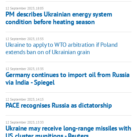
12 September 2023, 18:05
PM describes Ukrainian energy system
condition before heating season
12 September 2023, 15:55
Ukraine to apply to WTO arbitration if Poland
extends ban on of Ukrainian grain
12 September 2023, 15:35
Germany continues to import oil from Russia
via India - Spiegel
12 September 2023, 14:15
PACE recognises Russia as dictatorship
12 September 2023, 13:33
Ukraine may receive long-range missiles with
US cluster munitions - Reuters