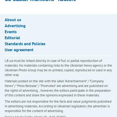
About us
Advertising
Events
Editorial
Standards and Policies
User agreement
LB.ua must be linked directly in case of full or partial reproduction of
materials. No materials containing links to the Ukrainian News agency or the
Ukrainian Photo Group may be re-printed, copied, reproduced or used in any
other way
Materials posted on the site with the label "Advertisement" / "Company
News" / "Press Release" / "Promoted" are advertising and are published on
the rights of advertising. , however, the editors participate in the preparation
of this content and share the opinions expressed in these materials.
The editors are not responsible for the facts and value judgments published
in advertising materials. According to Ukrainian legislation, the advertiser is
responsible for the content of advertising.