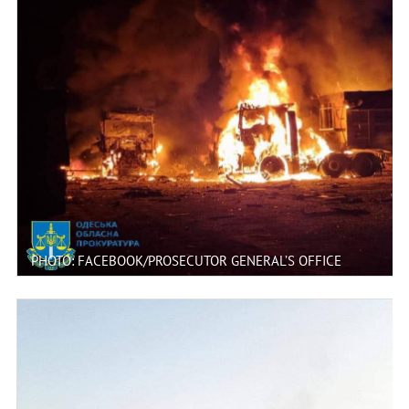
PHOTO: FACEBOOK/PROSECUTOR GENERAL’S OFFICE