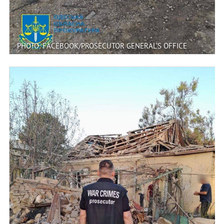
PHOTO: FACEBOOK/PROSECUTOR GENERAL’S OFFICE