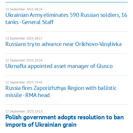
13 September 2023, 08:24
Ukrainian Army eliminates 590 Russian soldiers, 16
tanks - General Staff
13 September 2023, 08:17
Russians try to advance near Orikhovo-Vasylivka
12 September 2023, 20:26
Ukrnafta appointed asset manager of Glusco
12 September 2023, 19:42
Russia fires Zaporizhzhya Region with ballistic
missile - RMA head
12 September 2023, 19:13
Polish government adopts resolution to ban
imports of Ukrainian grain