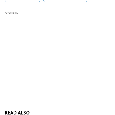
ADVERTISING
READ ALSO