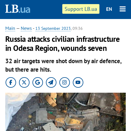
Support LB.ua
EN
Main
—
News
-
13 September 2023
, 09:36
Russia attacks civilian infrastructure
in Odesa Region, wounds seven
32 air targets were shot down by air defence,
but there are hits.