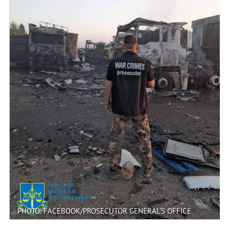
PHOTO: FACEBOOK/PROSECUTOR GENERAL’S OFFICE