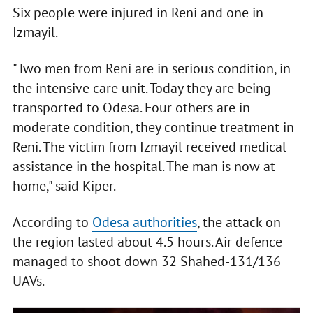
Six people were injured in Reni and one in
Izmayil.
"Two men from Reni are in serious condition, in
the intensive care unit. Today they are being
transported to Odesa. Four others are in
moderate condition, they continue treatment in
Reni. The victim from Izmayil received medical
assistance in the hospital. The man is now at
home," said Kiper.
According to
Odesa authorities
, the attack on
the region lasted about 4.5 hours. Air defence
managed to shoot down 32 Shahed-131/136
UAVs.