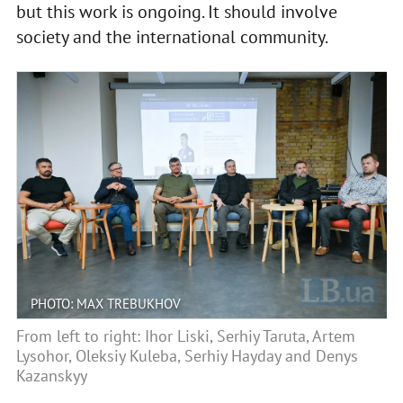
but this work is ongoing. It should involve
society and the international community.
PHOTO: MAX TREBUKHOV
From left to right: Ihor Liski, Serhiy Taruta, Artem
Lysohor, Oleksiy Kuleba, Serhiy Hayday and Denys
Kazanskyy