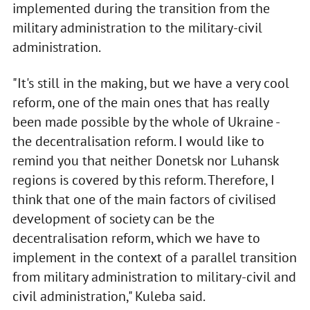
implemented during the transition from the
military administration to the military-civil
administration.
"It's still in the making, but we have a very cool
reform, one of the main ones that has really
been made possible by the whole of Ukraine -
the decentralisation reform. I would like to
remind you that neither Donetsk nor Luhansk
regions is covered by this reform. Therefore, I
think that one of the main factors of civilised
development of society can be the
decentralisation reform, which we have to
implement in the context of a parallel transition
from military administration to military-civil and
civil administration," Kuleba said.