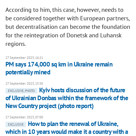
According to him, this case, however, needs to
be considered together with European partners,
but decentralisation can become the foundation
for the reintegration of Donetsk and Luhansk
regions.
27 September 2023, 16:21
PM says 174,000 sq km in Ukraine remain
potentially mined
27 September 2023, 15:50
Kyiv hosts discussion of the future
EXCLUSIVE, PHOTO
of Ukrainian Donbas within the framework of the
New Country project (photo report)
27 September 2023, 07:00
How to plan the renewal of Ukraine,
EXCLUSIVE
which in 10 years would make it a country with a