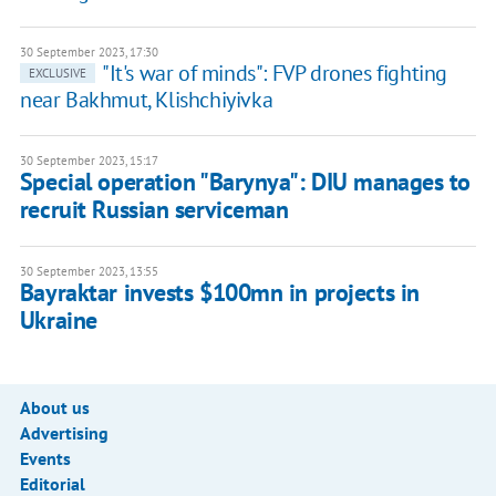
30 September 2023, 17:30
"It's war of minds": FVP drones fighting
EXCLUSIVE
near Bakhmut, Klishchiyivka
30 September 2023, 15:17
Special operation "Barynya": DIU manages to
recruit Russian serviceman
30 September 2023, 13:55
Bayraktar invests $100mn in projects in
Ukraine
About us
Advertising
Events
Editorial