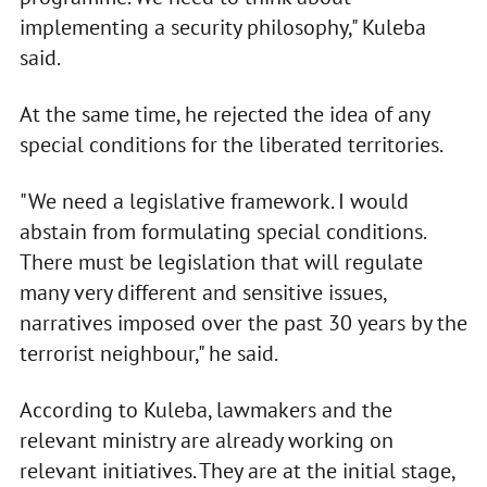
implementing a security philosophy," Kuleba
said.
At the same time, he rejected the idea of any
special conditions for the liberated territories.
"We need a legislative framework. I would
abstain from formulating special conditions.
There must be legislation that will regulate
many very different and sensitive issues,
narratives imposed over the past 30 years by the
terrorist neighbour," he said.
According to Kuleba, lawmakers and the
relevant ministry are already working on
relevant initiatives. They are at the initial stage,