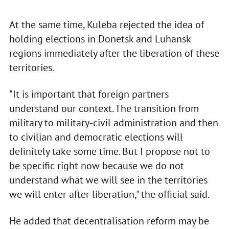
At the same time, Kuleba rejected the idea of
holding elections in Donetsk and Luhansk
regions immediately after the liberation of these
territories.
"It is important that foreign partners
understand our context. The transition from
military to military-civil administration and then
to civilian and democratic elections will
definitely take some time. But I propose not to
be specific right now because we do not
understand what we will see in the territories
we will enter after liberation," the official said.
He added that decentralisation reform may be