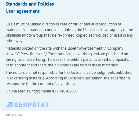
Standards and Policies
User agreement
LB.ua must be linked directly in case of full or partial reproduction of
materials. No materials containing links to the Ukrainian News agency or the
Ukrainian Photo Group may be re-printed, copied, reproduced or used in any
other way
Materials posted on the site with the label "Advertisement" / "Company
News" / "Press Release" / "Promoted" are advertising and are published on
the rights of advertising. , however, the editors participate in the preparation
of this content and share the opinions expressed in these materials.
The editors are not responsible for the facts and value judgments published
in advertising materials. According to Ukrainian legislation, the advertiser is
responsible for the content of advertising.
Online Media Entity; Media ID - R40-05097
ADVERTISING