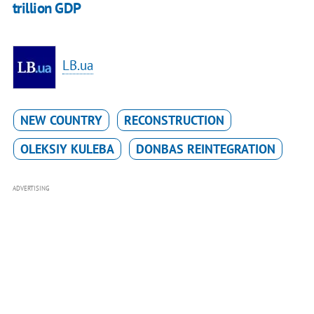
trillion GDP
LB.ua
NEW COUNTRY
RECONSTRUCTION
OLEKSIY KULEBA
DONBAS REINTEGRATION
ADVERTISING