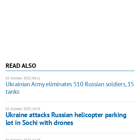
READ ALSO
02 October 2023, 08:11
Ukrainian Army eliminates 510 Russian soldiers, 15
tanks
01 October 2023, 16:13
Ukraine attacks Russian helicopter parking
lot in Sochi with drones
01 October 2023, 14:28