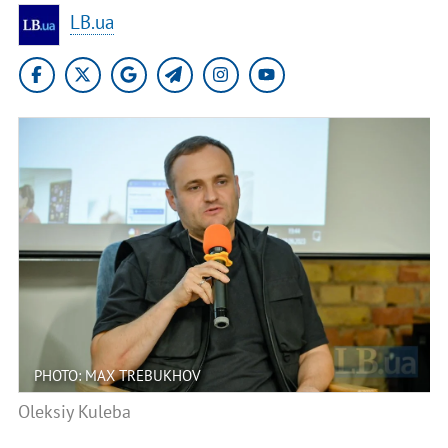
LB.ua
PHOTO: MAX TREBUKHOV
Oleksiy Kuleba