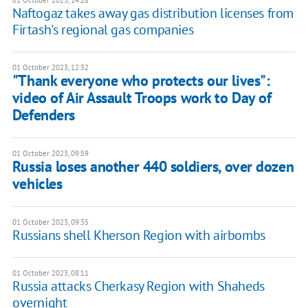
Naftogaz takes away gas distribution licenses from
Firtash's regional gas companies
01 October 2023, 12:32
"Thank everyone who protects our lives":
video of Air Assault Troops work to Day of
Defenders
01 October 2023, 09:59
Russia loses another 440 soldiers, over dozen
vehicles
01 October 2023, 09:35
Russians shell Kherson Region with airbombs
01 October 2023, 08:11
Russia attacks Cherkasy Region with Shaheds
overnight