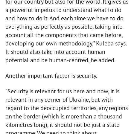
for our country but also for the world. It gives us
a powerful impetus to understand what to do
and how to do it. And each time we have to do
everything as perfectly as possible, taking into
account all the components that came before,
developing our own methodology," Kuleba says.
It should also take into account human
potential and be human-centred, he added.
Another important factor is security.
"Security is relevant for us here and now, it is
relevant in any corner of Ukraine, but with
regard to the deoccupied territories, any regions
on the border (which is more than a thousand
kilometres long), it should not be just a state
programme. We need to think about