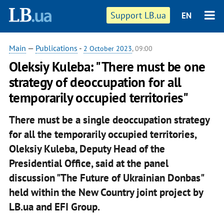
Support LB.ua
EN
Main
—
Publications
-
2 October 2023
, 09:00
Oleksiy Kuleba: "There must be one
strategy of deoccupation for all
temporarily occupied territories"
There must be a single deoccupation strategy
for all the temporarily occupied territories,
Oleksiy Kuleba, Deputy Head of the
Presidential Office, said at the panel
discussion "The Future of Ukrainian Donbas"
held within the New Country joint project by
LB.ua and EFI Group.