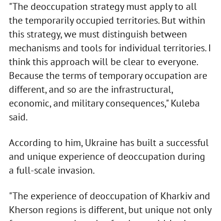
"The deoccupation strategy must apply to all
the temporarily occupied territories. But within
this strategy, we must distinguish between
mechanisms and tools for individual territories. I
think this approach will be clear to everyone.
Because the terms of temporary occupation are
different, and so are the infrastructural,
economic, and military consequences," Kuleba
said.
According to him, Ukraine has built a successful
and unique experience of deoccupation during
a full-scale invasion.
"The experience of deoccupation of Kharkiv and
Kherson regions is different, but unique not only