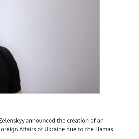
 Zelenskyy announced the creation of an
Foreign Affairs of Ukraine due to the Hamas