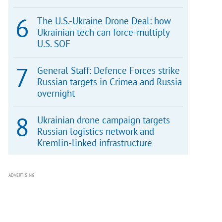
The U.S.-Ukraine Drone Deal: how
Ukrainian tech can force-multiply
U.S. SOF
General Staff: Defence Forces strike
Russian targets in Crimea and Russia
overnight
Ukrainian drone campaign targets
Russian logistics network and
Kremlin-linked infrastructure
ADVERTISING