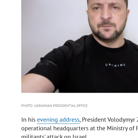
PHOTO: UKRAINIAN PRESIDENTIAL OFFICE
In his
evening address
, President Volodymyr
operational headquarters at the Ministry of 
militants' attack on Israel.