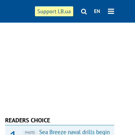
Support LB.ua
EN
READERS CHOICE
Sea Breeze naval drills begin
PHOTO