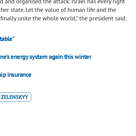
and organised the attack. Israel has every right
other state. Let the value of human life and the
 finally unite the whole world," the president said.
table"
ine's energy system again this winter
hip insurance
 ZELENSKYY