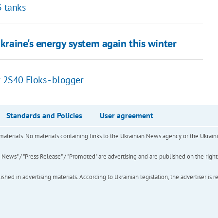
3 tanks
Ukraine's energy system again this winter
r 2S40 Floks - blogger
Standards and Policies
User agreement
of materials. No materials containing links to the Ukrainian News agency or the Ukra
ews" / "Press Release" / "Promoted" are advertising and are published on the rights o
hed in advertising materials. According to Ukrainian legislation, the advertiser is r