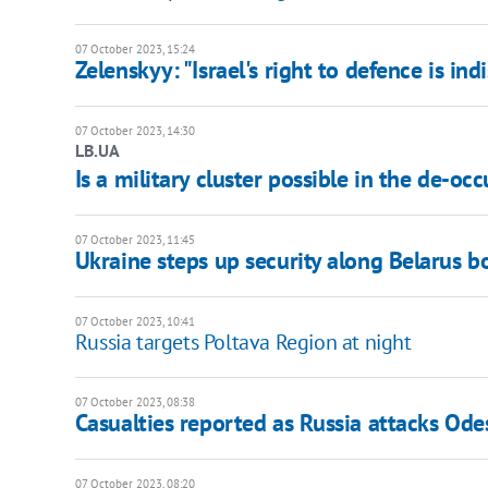
07 October 2023, 15:24
Zelenskyy: "Israel's right to defence is ind
07 October 2023, 14:30
LB.UA
Is a military cluster possible in the de-occ
07 October 2023, 11:45
Ukraine steps up security along Belarus b
07 October 2023, 10:41
Russia targets Poltava Region at night
07 October 2023, 08:38
Casualties reported as Russia attacks Ode
07 October 2023, 08:20