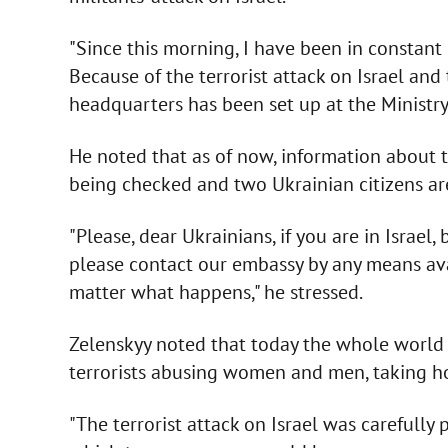
"Since this morning, I have been in constant
Because of the terrorist attack on Israel and 
headquarters has been set up at the Ministry o
He noted that as of now, information about t
being checked and two Ukrainian citizens ar
"Please, dear Ukrainians, if you are in Israel,
please contact our embassy by any means avai
matter what happens," he stressed.
Zelenskyy noted that today the whole world h
terrorists abusing women and men, taking ho
"The terrorist attack on Israel was carefull