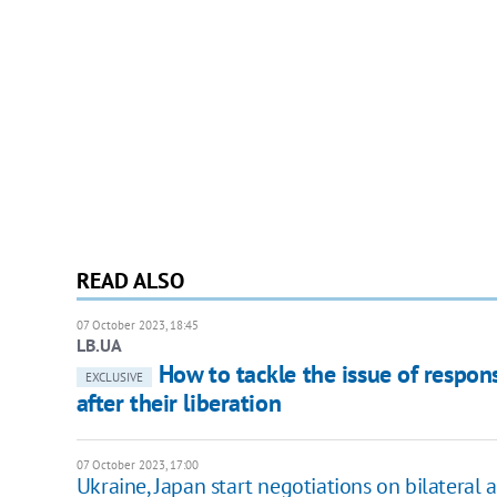
READ ALSO
07 October 2023, 18:45
LB.UA
How to tackle the issue of responsi
EXCLUSIVE
after their liberation
07 October 2023, 17:00
Ukraine, Japan start negotiations on bilateral