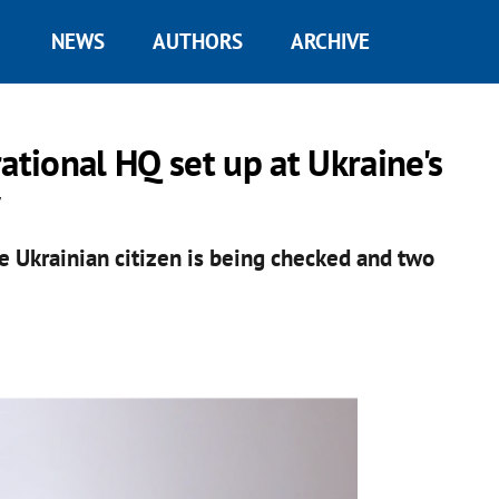
NEWS
AUTHORS
ARCHIVE
ational HQ set up at Ukraine's
y
e Ukrainian citizen is being checked and two