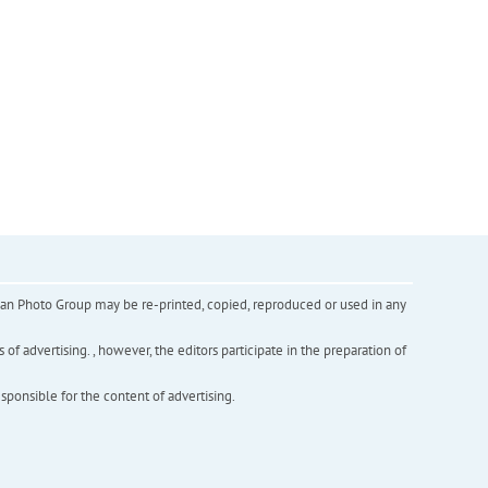
inian Photo Group may be re-printed, copied, reproduced or used in any
f advertising. , however, the editors participate in the preparation of
esponsible for the content of advertising.