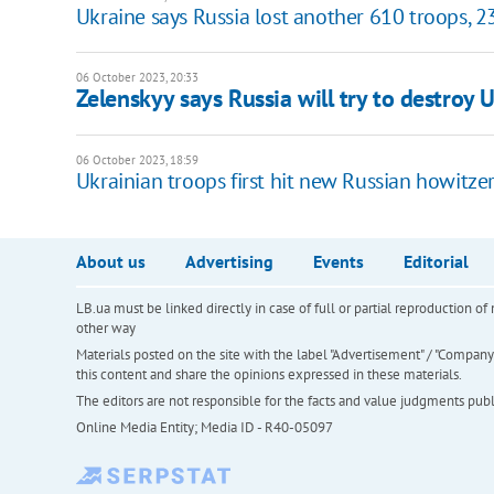
Ukraine says Russia lost another 610 troops, 2
06 October 2023, 20:33
Zelenskyy says Russia will try to destroy 
06 October 2023, 18:59
Ukrainian troops first hit new Russian howitze
About us
Advertising
Events
Editorial
LB.ua must be linked directly in case of full or partial reproduction 
other way
Materials posted on the site with the label "Advertisement" / "Company N
this content and share the opinions expressed in these materials.
The editors are not responsible for the facts and value judgments publis
Online Media Entity; Media ID - R40-05097