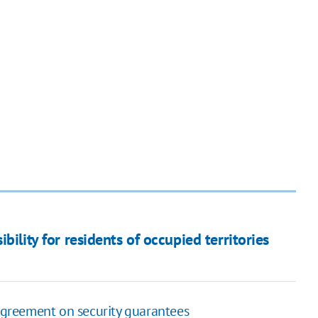
bility for residents of occupied territories
 agreement on security guarantees