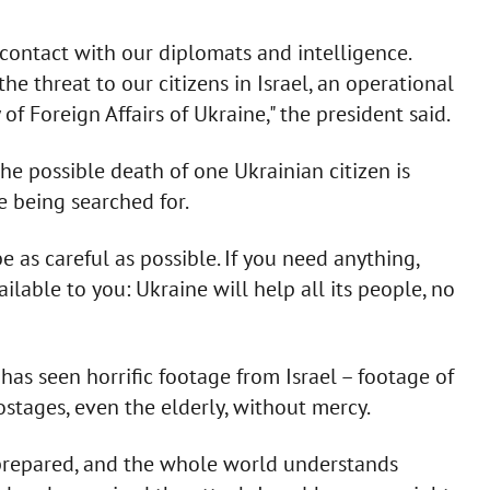
 contact with our diplomats and intelligence.
the threat to our citizens in Israel, an operational
f Foreign Affairs of Ukraine," the president said.
he possible death of one Ukrainian citizen is
e being searched for.
 be as careful as possible. If you need anything,
lable to you: Ukraine will help all its people, no
as seen horrific footage from Israel – footage of
stages, even the elderly, without mercy.
y prepared, and the whole world understands