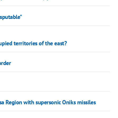
isputable"
upied territories of the east?
order
sa Region with supersonic Oniks missiles