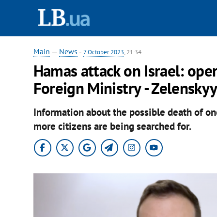
Main
—
News
-
7 October 2023
, 21:34
Hamas attack on Israel: oper
Foreign Ministry - Zelensky
Information about the possible death of on
more citizens are being searched for.