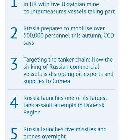
in UK with five Ukrainian mine
countermeasures vessels taking part
Russia prepares to mobilise over
500,000 personnel this autumn, CCD
says
Targeting the tanker chain: How the
sinking of Russian commercial
vessels is disrupting oil exports and
supplies to Crimea
Russia launches one of its largest
tank assault attempts in Donetsk
Region
Russia launches five missiles and
drones overnight