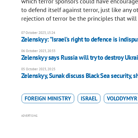
which terror sponsors could have encouraged 
to defend itself against terror, just like any 
rejection of terror be the principles that will
07 October 2023, 15:24
Zelenskyy: "Israel's right to defence is indispu
06 October 2023, 20:33
Zelenskyy says Russia will try to destroy Ukra
05 October 2023, 20:25
Zelenskyy, Sunak discuss Black Sea security, s
FOREIGN MINISTRY
ISRAEL
VOLODYMYR
ADVERTISING