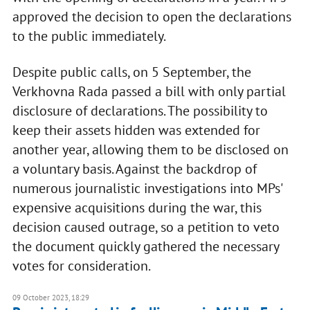
approved the decision to open the declarations
to the public immediately.
Despite public calls, on 5 September, the
Verkhovna Rada passed a bill with only partial
disclosure of declarations. The possibility to
keep their assets hidden was extended for
another year, allowing them to be disclosed on
a voluntary basis. Against the backdrop of
numerous journalistic investigations into MPs'
expensive acquisitions during the war, this
decision caused outrage, so a petition to veto
the document quickly gathered the necessary
votes for consideration.
09 October 2023, 18:29