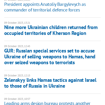
President appoints Anatoliy Bargylevych as
commander of territorial defence forces
09 October 2023, 13:21
Nine more Ukrainian children returned from
occupied territories of Kherson Region
09 October 2023, 12:45
GUR: Russian special services set to accuse
Ukraine of selling weapons to Hamas, hand
over seized weapons to terrorists
09 October 2023, 12:15
Zelenskyy links Hamas tactics against Israel
to those of Russia in Ukraine
09 October 2023, 10:57
Leading arms design bureau protests another