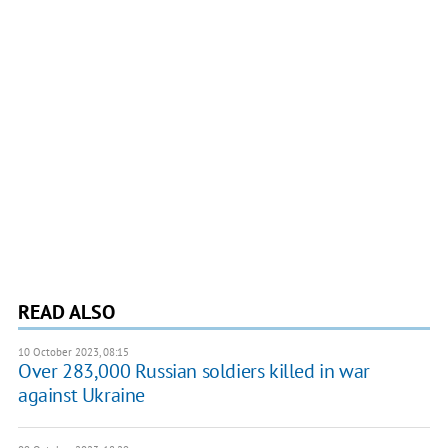
READ ALSO
10 October 2023, 08:15
Over 283,000 Russian soldiers killed in war
against Ukraine