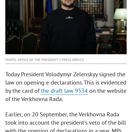
PHOTO: OFFICE OF THE PRESIDENT’S PRESS SERVICE
Today President Volodymyr Zelenskyy signed the
law on opening e-declarations. This is evidenced
by the card of
the draft law 9534
on the website
of the Verkhovna Rada.
Earlier, on 20 September, the Verkhovna Rada
took into account the president's veto of the bill
with the opening of declarations in a year. MPs