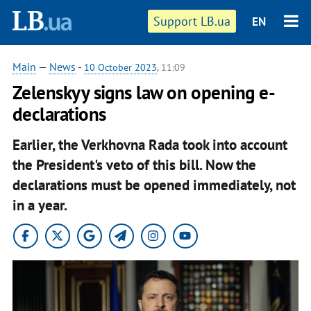
Support LB.ua
EN
Main
—
News
-
10 October 2023
, 11:09
Zelenskyy signs law on opening e-
declarations
Earlier, the Verkhovna Rada took into account
the President's veto of this bill. Now the
declarations must be opened immediately, not
in a year.