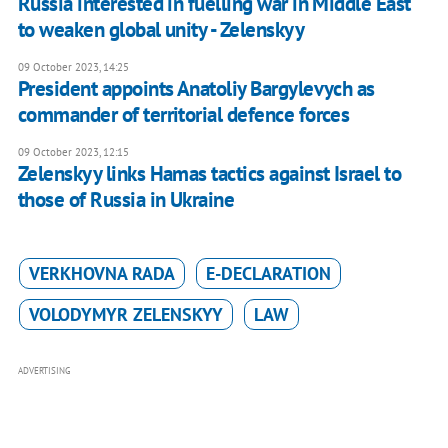
Russia interested in fuelling war in Middle East
to weaken global unity - Zelenskyy
09 October 2023, 14:25
President appoints Anatoliy Bargylevych as
commander of territorial defence forces
09 October 2023, 12:15
Zelenskyy links Hamas tactics against Israel to
those of Russia in Ukraine
VERKHOVNA RADA
E-DECLARATION
VOLODYMYR ZELENSKYY
LAW
ADVERTISING