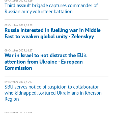
09 October 2023, 18:29
Third assault brigade captures commander of
Russian army volunteer battalion
09 October 2023, 18:29
Russia interested in fuelling war in Middle
East to weaken global unity - Zelenskyy
09 October 2023, 16:27
War in Israel to not distract the EU's
attention from Ukraine - European
Commission
09 October 2023, 15:17
SBU serves notice of suspicion to collaborator
who kidnapped, tortured Ukrainians in Kherson
Region
09 October 2023, 14:25