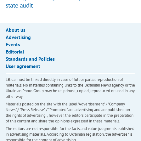
state audit
About us
Advertising
Events
Editorial
Standards and Policies
User agreement
LB.ua must be linked directly in case of full or partial reproduction of
materials. No materials containing links to the Ukrainian News agency or the
Ukrainian Photo Group may be re-printed, copied, reproduced or used in any
other way
Materials posted on the site with the label "Advertisement" / "Company
News" / "Press Release" / "Promoted" are advertising and are published on
the rights of advertising. , however, the editors participate in the preparation
of this content and share the opinions expressed in these materials.
The editors are not responsible for the facts and value judgments published
in advertising materials. According to Ukrainian legislation, the advertiser is
responsible for the content of advertising.