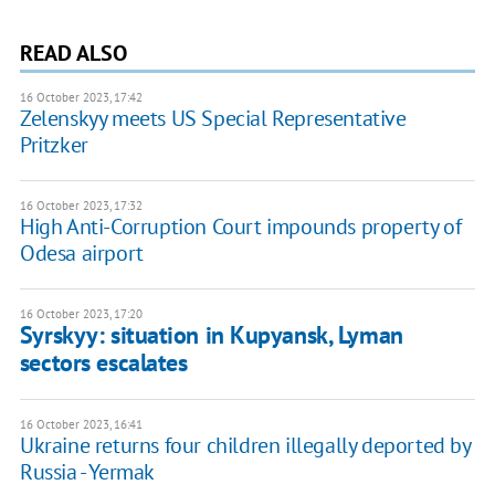
READ ALSO
16 October 2023, 17:42
Zelenskyy meets US Special Representative
Pritzker
16 October 2023, 17:32
High Anti-Corruption Court impounds property of
Odesa airport
16 October 2023, 17:20
Syrskyy: situation in Kupyansk, Lyman
sectors escalates
16 October 2023, 16:41
Ukraine returns four children illegally deported by
Russia - Yermak