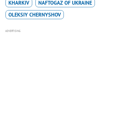
KHARKIV
NAFTOGAZ OF UKRAINE
OLEKSIY CHERNYSHOV
ADVERTISING