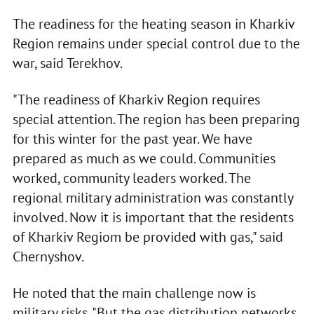
The readiness for the heating season in Kharkiv
Region remains under special control due to the
war, said Terekhov.
"The readiness of Kharkiv Region requires
special attention. The region has been preparing
for this winter for the past year. We have
prepared as much as we could. Communities
worked, community leaders worked. The
regional military administration was constantly
involved. Now it is important that the residents
of Kharkiv Regiom be provided with gas," said
Chernyshov.
He noted that the main challenge now is
military risks. "But the gas distribution networks