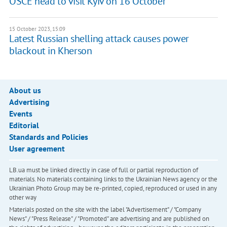
OSCE head to visit Kyiv on 16 October
15 October 2023, 15:09
Latest Russian shelling attack causes power
blackout in Kherson
About us
Advertising
Events
Editorial
Standards and Policies
User agreement
LB.ua must be linked directly in case of full or partial reproduction of
materials. No materials containing links to the Ukrainian News agency or the
Ukrainian Photo Group may be re-printed, copied, reproduced or used in any
other way
Materials posted on the site with the label "Advertisement" / "Company
News" / "Press Release" / "Promoted" are advertising and are published on