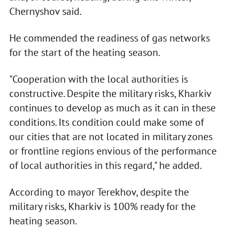
Chernyshov said.
He commended the readiness of gas networks
for the start of the heating season.
"Cooperation with the local authorities is
constructive. Despite the military risks, Kharkiv
continues to develop as much as it can in these
conditions. Its condition could make some of
our cities that are not located in military zones
or frontline regions envious of the performance
of local authorities in this regard," he added.
According to mayor Terekhov, despite the
military risks, Kharkiv is 100% ready for the
heating season.