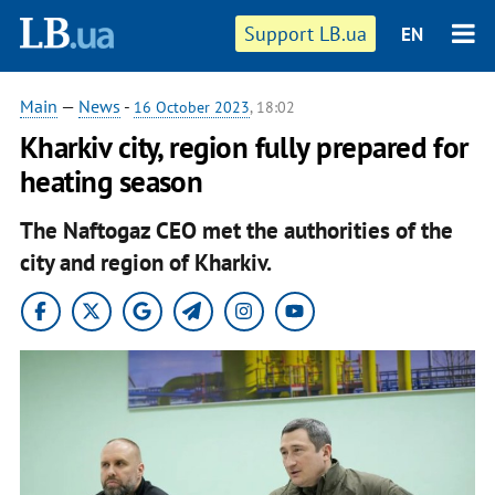
Support LB.ua
EN
Main
—
News
-
16 October 2023
, 18:02
Kharkiv city, region fully prepared for
heating season
The Naftogaz CEO met the authorities of the
city and region of Kharkiv.