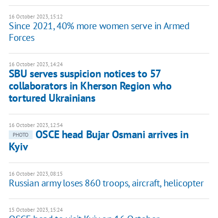
16 October 2023, 15:12
Since 2021, 40% more women serve in Armed
Forces
16 October 2023, 14:24
SBU serves suspicion notices to 57
collaborators in Kherson Region who
tortured Ukrainians
16 October 2023, 12:54
OSCE head Bujar Osmani arrives in
PHOTO
Kyiv
16 October 2023, 08:15
Russian army loses 860 troops, aircraft, helicopter
15 October 2023, 15:24