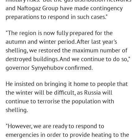
and Naftogaz Group have made contingency
preparations to respond in such cases."
"The region is now fully prepared for the
autumn and winter period. After last year's
shelling, we restored the maximum number of
destroyed buildings. And we continue to do so,"
governor Synyehubov confirmed.
He insisted on bringing it home to people that
the winter will be difficult, as Russia will
continue to terrorise the population with
shelling.
"However, we are ready to respond to
emergencies in order to provide heating to the