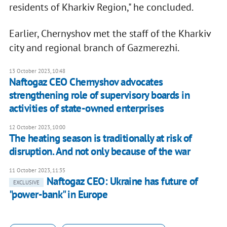
residents of Kharkiv Region," he concluded.
Earlier, Chernyshov met the staff of the Kharkiv
city and regional branch of Gazmerezhi.
13 October 2023, 10:48
Naftogaz CEO Chernyshov advocates
strengthening role of supervisory boards in
activities of state-owned enterprises
12 October 2023, 10:00
The heating season is traditionally at risk of
disruption. And not only because of the war
11 October 2023, 11:35
Naftogaz CEO: Ukraine has future of
EXCLUSIVE
"power-bank" in Europe