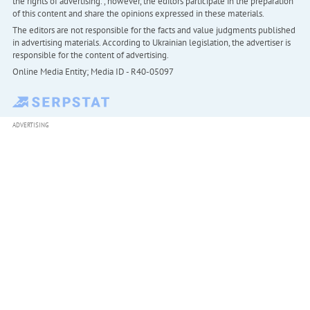
the rights of advertising. , however, the editors participate in the preparation
of this content and share the opinions expressed in these materials.
The editors are not responsible for the facts and value judgments published
in advertising materials. According to Ukrainian legislation, the advertiser is
responsible for the content of advertising.
Online Media Entity; Media ID - R40-05097
ADVERTISING