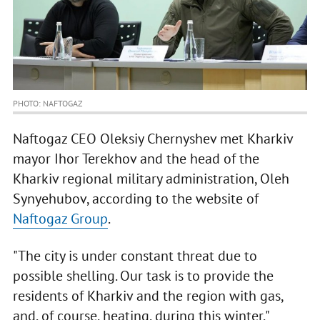
PHOTO: NAFTOGAZ
Naftogaz CEO Oleksiy Chernyshev met Kharkiv
mayor Ihor Terekhov and the head of the
Kharkiv regional military administration, Oleh
Synyehubov, according to the website of
Naftogaz Group
.
"The city is under constant threat due to
possible shelling. Our task is to provide the
residents of Kharkiv and the region with gas,
and, of course, heating, during this winter,"