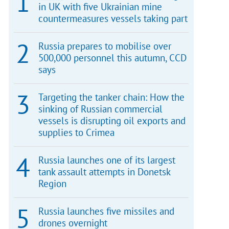
in UK with five Ukrainian mine
countermeasures vessels taking part
Russia prepares to mobilise over
500,000 personnel this autumn, CCD
says
Targeting the tanker chain: How the
sinking of Russian commercial
vessels is disrupting oil exports and
supplies to Crimea
Russia launches one of its largest
tank assault attempts in Donetsk
Region
Russia launches five missiles and
drones overnight