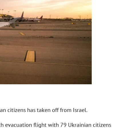
n citizens has taken off from Israel.
th evacuation flight with 79 Ukrainian citizens