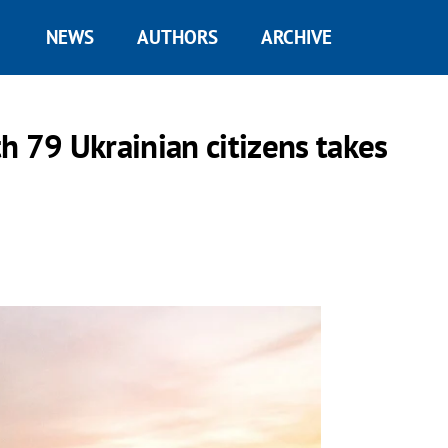
NEWS
AUTHORS
ARCHIVE
h 79 Ukrainian citizens takes