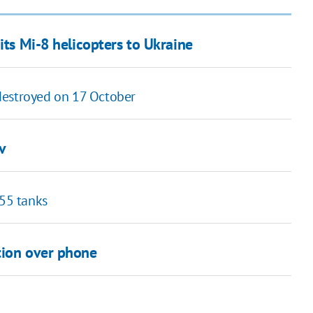
its Mi-8 helicopters to Ukraine
y destroyed on 17 October
v
 55 tanks
tion over phone