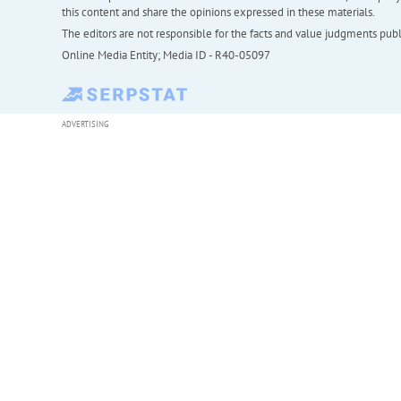
this content and share the opinions expressed in these materials.
The editors are not responsible for the facts and value judgments publis
Online Media Entity; Media ID - R40-05097
ADVERTISING