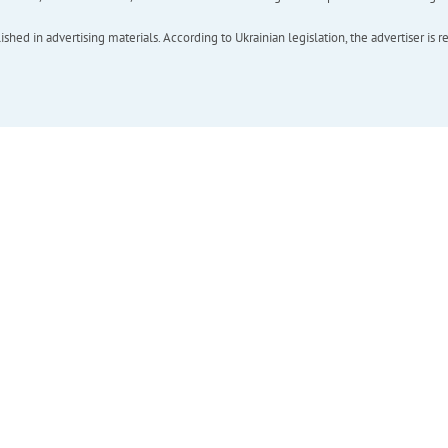
hed in advertising materials. According to Ukrainian legislation, the advertiser is r