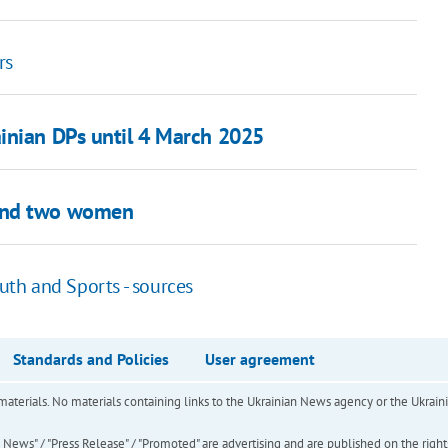
rs
inian DPs until 4 March 2025
ound two women
outh and Sports - sources
Standards and Policies
User agreement
of materials. No materials containing links to the Ukrainian News agency or the Ukra
ews" / "Press Release" / "Promoted" are advertising and are published on the rights o