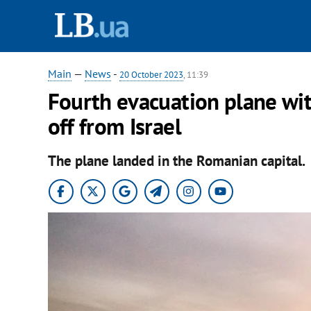
Main
—
News
-
20 October 2023
, 11:39
Fourth evacuation plane wit
off from Israel
The plane landed in the Romanian capital.