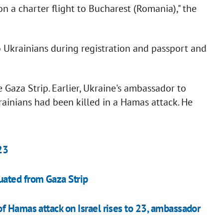
n a charter flight to Bucharest (Romania)," the
 Ukrainians during registration and passport and
 Gaza Strip. Earlier, Ukraine's ambassador to
rainians had been killed in a Hamas attack. He
23
uated from Gaza Strip
f Hamas attack on Israel rises to 23, ambassador