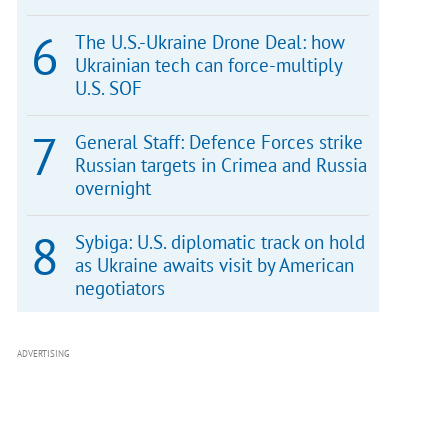
The U.S.-Ukraine Drone Deal: how
Ukrainian tech can force-multiply
U.S. SOF
General Staff: Defence Forces strike
Russian targets in Crimea and Russia
overnight
Sybiga: U.S. diplomatic track on hold
as Ukraine awaits visit by American
negotiators
ADVERTISING