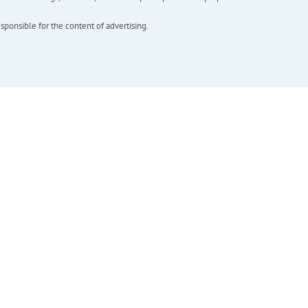
esponsible for the content of advertising.