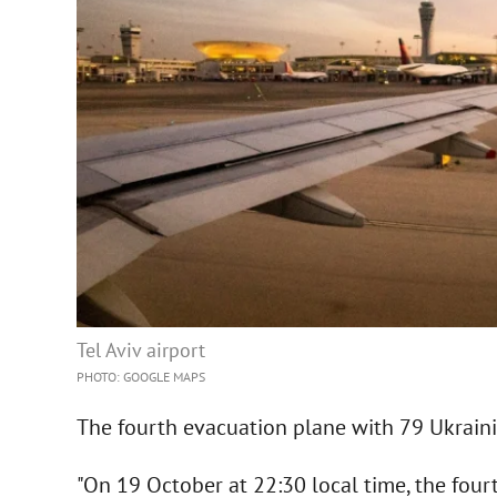
Tel Aviv airport
PHOTO: GOOGLE MAPS
The fourth evacuation plane with 79 Ukrainia
"On 19 October at 22:30 local time, the four