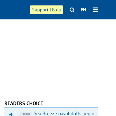
Support LB.ua
EN
READERS CHOICE
Sea Breeze naval drills begin
PHOTO