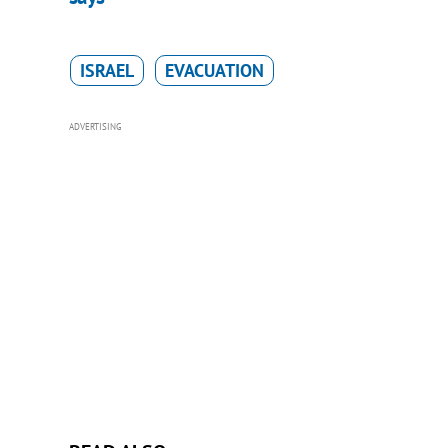
ISRAEL
EVACUATION
ADVERTISING