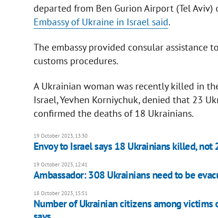
departed from Ben Gurion Airport (Tel Aviv) o
Embassy of Ukraine in Israel said
.
The embassy provided consular assistance to
customs procedures.
A Ukrainian woman was recently killed in the
Israel, Yevhen Korniychuk, denied that 23 Uk
confirmed the deaths of 18 Ukrainians.
19 October 2023, 13:30
Envoy to Israel says 18 Ukrainians killed, not 
19 October 2023, 12:41
Ambassador: 308 Ukrainians need to be evac
18 October 2023, 15:51
Number of Ukrainian citizens among victims o
says