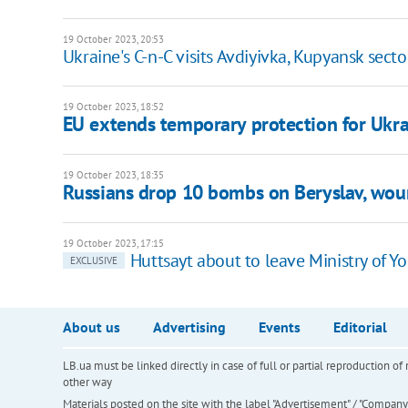
19 October 2023, 20:53
Ukraine's C-n-C visits Avdiyivka, Kupyansk secto
19 October 2023, 18:52
EU extends temporary protection for Ukra
19 October 2023, 18:35
Russians drop 10 bombs on Beryslav, w
19 October 2023, 17:15
Huttsayt about to leave Ministry of Y
EXCLUSIVE
About us
Advertising
Events
Editorial
LB.ua must be linked directly in case of full or partial reproduction 
other way
Materials posted on the site with the label "Advertisement" / "Company N