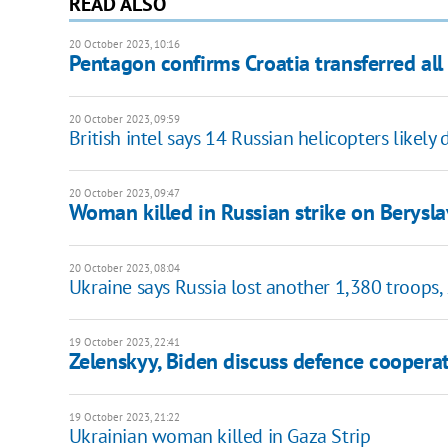
READ ALSO
20 October 2023, 10:16
Pentagon confirms Croatia transferred all 
20 October 2023, 09:59
British intel says 14 Russian helicopters likel
20 October 2023, 09:47
Woman killed in Russian strike on Berysla
20 October 2023, 08:04
Ukraine says Russia lost another 1,380 troops,
19 October 2023, 22:41
Zelenskyy, Biden discuss defence coopera
19 October 2023, 21:22
Ukrainian woman killed in Gaza Strip