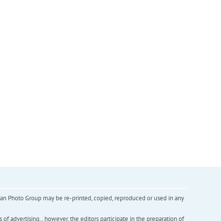
inian Photo Group may be re-printed, copied, reproduced or used in any
f advertising. , however, the editors participate in the preparation of