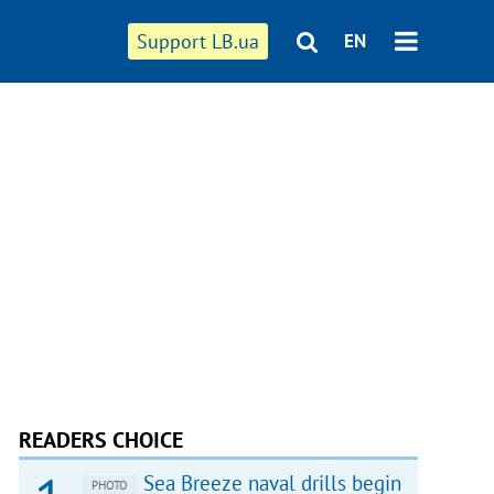
Support LB.ua
EN
READERS CHOICE
Sea Breeze naval drills begin
PHOTO