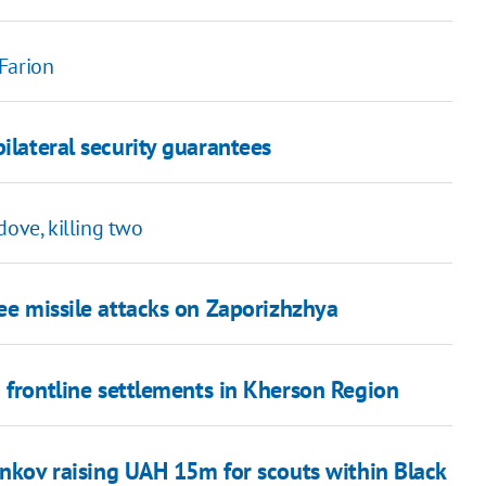
Farion
ilateral security guarantees
dove, killing two
ree missile attacks on Zaporizhzhya
 frontline settlements in Kherson Region
nkov raising UAH 15m for scouts within Black