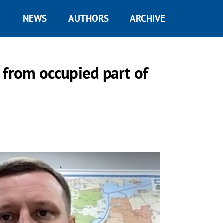
NEWS
AUTHORS
ARCHIVE
 from occupied part of