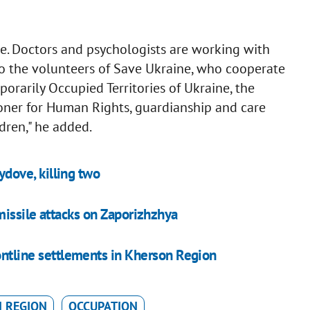
ace. Doctors and psychologists are working with
to the volunteers of Save Ukraine, who cooperate
porarily Occupied Territories of Ukraine, the
oner for Human Rights, guardianship and care
ldren," he added.
ydove, killing two
missile attacks on Zaporizhzhya
ontline settlements in Kherson Region
 REGION
OCCUPATION