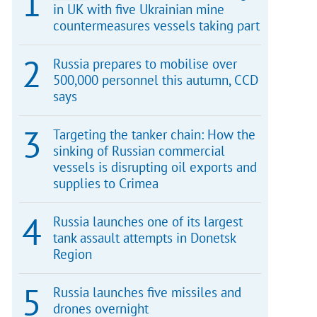
in UK with five Ukrainian mine
countermeasures vessels taking part
Russia prepares to mobilise over
500,000 personnel this autumn, CCD
says
Targeting the tanker chain: How the
sinking of Russian commercial
vessels is disrupting oil exports and
supplies to Crimea
Russia launches one of its largest
tank assault attempts in Donetsk
Region
Russia launches five missiles and
drones overnight