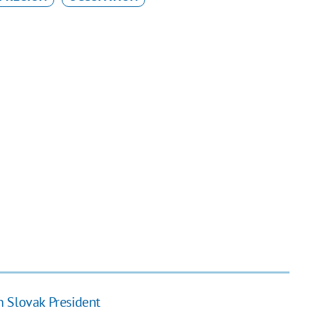
h Slovak President