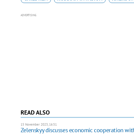
ADVERTISING
READ ALSO
15 November 2023, 16:51
Zelenskyy discusses economic cooperation wit