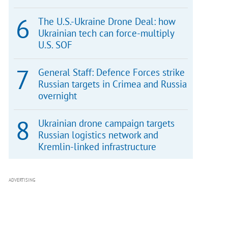
The U.S.-Ukraine Drone Deal: how
Ukrainian tech can force-multiply
U.S. SOF
General Staff: Defence Forces strike
Russian targets in Crimea and Russia
overnight
Ukrainian drone campaign targets
Russian logistics network and
Kremlin-linked infrastructure
ADVERTISING