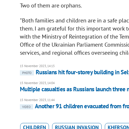
Two of them are orphans.
"Both families and children are in a safe pl
them. I am grateful for this important work 
with the Ministry of Reintegration of the Tem
Office of the Ukrainian Parliament Commissi
services, and regional offices overseeing chi
15 November 2023, 14:15
Russians hit four-storey building in Sel
PHOTO
15 November 2023, 14:04
Multiple casualties as Russians launch three 
15 November 2023, 11:44
Another 91 children evacuated from fr
VIDEO
CHILDREN
RUSSIAN INVASION
KHERSON