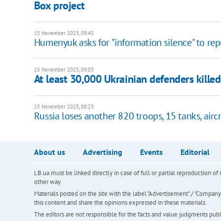
Box project
15 November 2023, 09:45
Humenyuk asks for "information silence" to repo
15 November 2023, 09:03
At least 30,000 Ukrainian defenders kille
15 November 2023, 08:23
Russia loses another 820 troops, 15 tanks, aircr
About us
Advertising
Events
Editorial
LB.ua must be linked directly in case of full or partial reproduction 
other way
Materials posted on the site with the label "Advertisement" / "Company N
this content and share the opinions expressed in these materials.
The editors are not responsible for the facts and value judgments publis