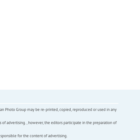
inian Photo Group may be re-printed, copied, reproduced or used in any
f advertising. , however, the editors participate in the preparation of
esponsible for the content of advertising.