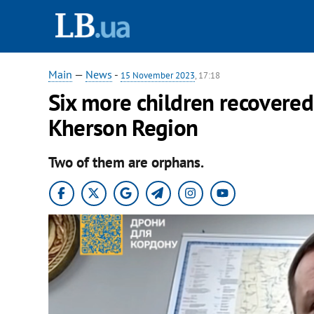
Main
—
News
-
15 November 2023
, 17:18
Six more children recovered
Kherson Region
Two of them are orphans.