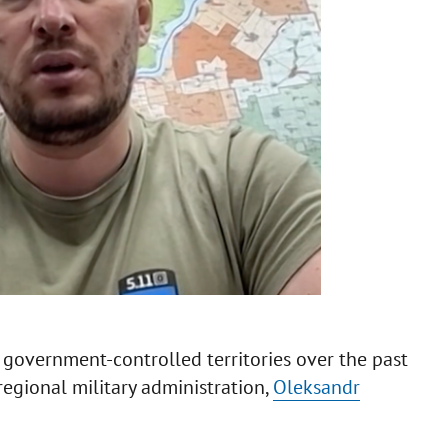
 government-controlled territories over the past
egional military administration,
Oleksandr