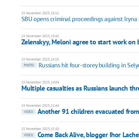
15 November 2023, 16:11
SBU opens criminal proceedings against Iryna 
15 November 2023, 15:42
Zelenskyy, Meloni agree to start work on b
15 November 2023, 14:15
Russians hit four-storey building in Sely
PHOTO
15 November 2023, 14:04
Multiple casualties as Russians launch th
15 November 2023, 11:44
Another 91 children evacuated from
VIDEO
15 November 2023, 11:10
Come Back Alive, blogger Ihor Lache
VIDEO