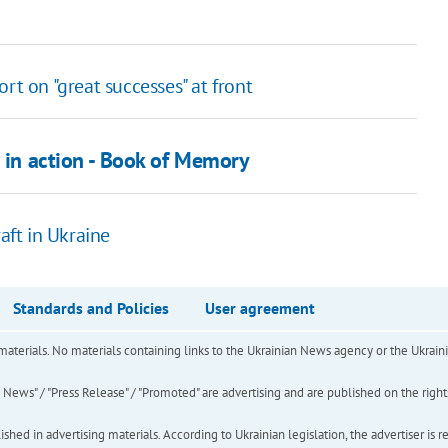
rt on "great successes" at front
d in action - Book of Memory
aft in Ukraine
Standards and Policies
User agreement
of materials. No materials containing links to the Ukrainian News agency or the Ukra
ews" / "Press Release" / "Promoted" are advertising and are published on the rights o
hed in advertising materials. According to Ukrainian legislation, the advertiser is r