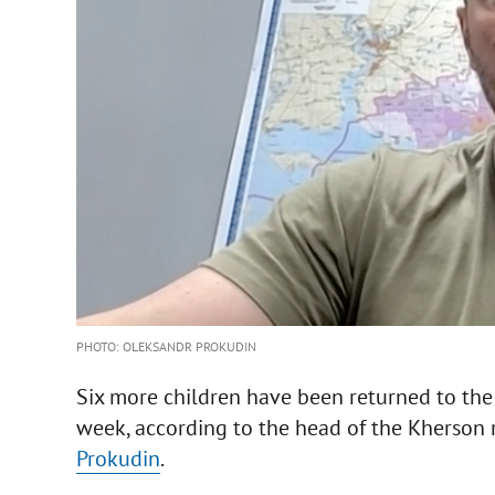
PHOTO: OLEKSANDR PROKUDIN
Six more children have been returned to the
week, according to the head of the Kherson r
Prokudin
.