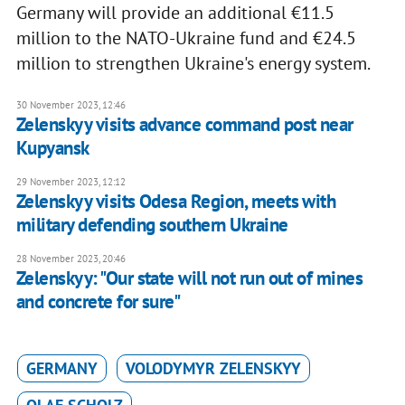
Germany will provide an additional €11.5
million to the NATO-Ukraine fund and €24.5
million to strengthen Ukraine's energy system.
30 November 2023, 12:46
Zelenskyy visits advance command post near
Kupyansk
29 November 2023, 12:12
Zelenskyy visits Odesa Region, meets with
military defending southern Ukraine
28 November 2023, 20:46
Zelenskyy: "Our state will not run out of mines
and concrete for sure"
GERMANY
VOLODYMYR ZELENSKYY