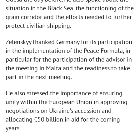
situation in the Black Sea, the functioning of the
grain corridor and the efforts needed to further
protect civilian shipping.
Zelenskyy thanked Germany for its participation
in the implementation of the Peace Formula, in
particular for the participation of the advisor in
the meeting in Malta and the readiness to take
part in the next meeting.
He also stressed the importance of ensuring
unity within the European Union in approving
negotiations on Ukraine's accession and
allocating €50 billion in aid for the coming
years.