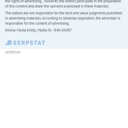
the rights of advertising. , however, the editors participate in the preparation
of this content and share the opinions expressed in these materials.
The editors are not responsible for the facts and value judgments published
in advertising materials. According to Ukrainian legislation, the advertiser is
responsible for the content of advertising.
Online Media Entity; Media ID - R40-05097
ADVERTISING