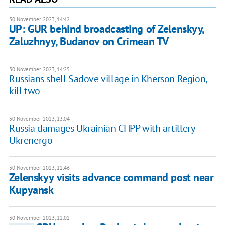
30 November 2023, 14:42
UP: GUR behind broadcasting of Zelenskyy,
Zaluzhnyy, Budanov on Crimean TV
30 November 2023, 14:25
Russians shell Sadove village in Kherson Region,
kill two
30 November 2023, 13:04
Russia damages Ukrainian CHPP with artillery -
Ukrenergo
30 November 2023, 12:46
Zelenskyy visits advance command post near
Kupyansk
30 November 2023, 12:02