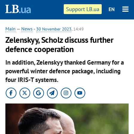
Support LB.ua
EN
Main
—
News
-
30 November 2023
, 14:49
Zelenskyy, Scholz discuss further
defence cooperation
In addition, Zelenskyy thanked Germany for a
powerful winter defence package, including
four IRIS-T systems.