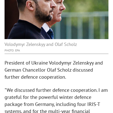
Volodymyr Zelenskyy and Olaf Scholz
PHOTO: EPA
President of Ukraine Volodymyr Zelenskyy and
German Chancellor Olaf Scholz discussed
further defence cooperation.
"We discussed further defence cooperation. I am
grateful for the powerful winter defence
package from Germany, including four IRIS-T
systems, and for the multi-year financial