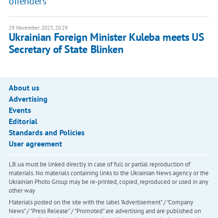
offenders
29 November 2023, 20:29
Ukrainian Foreign Minister Kuleba meets US
Secretary of State Blinken
About us
Advertising
Events
Editorial
Standards and Policies
User agreement
LB.ua must be linked directly in case of full or partial reproduction of
materials. No materials containing links to the Ukrainian News agency or the
Ukrainian Photo Group may be re-printed, copied, reproduced or used in any
other way
Materials posted on the site with the label "Advertisement" / "Company
News" / "Press Release" / "Promoted" are advertising and are published on