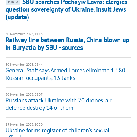
SBU searches Pochayiv Lavra: clergies
PHOTO
question sovereignty of Ukraine, insult Jews
(update)
30 November 2023, 11:13
Railway line between Russia, China blown up
in Buryatia by SBU - sources
30 November 2023, 08:44
General Staff says Armed Forces eliminate 1,180
Russian occupants, 13 tanks
30 November 2023, 08:07
Russians attack Ukraine with 20 drones, air
defence destroy 14 of them
29 November 2023, 20:50
Ukraine forms register of children's sexual