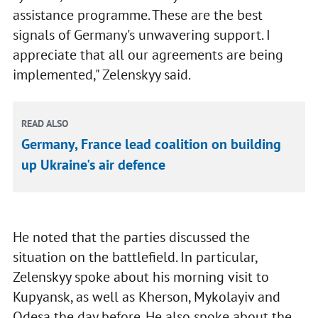
assistance programme. These are the best
signals of Germany's unwavering support. I
appreciate that all our agreements are being
implemented," Zelenskyy said.
READ ALSO
Germany, France lead coalition on building
up Ukraine's air defence
He noted that the parties discussed the
situation on the battlefield. In particular,
Zelenskyy spoke about his morning visit to
Kupyansk, as well as Kherson, Mykolayiv and
Odesa the day before. He also spoke about the