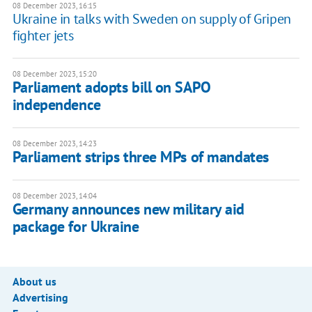
08 December 2023, 16:15
Ukraine in talks with Sweden on supply of Gripen
fighter jets
08 December 2023, 15:20
Parliament adopts bill on SAPO
independence
08 December 2023, 14:23
Parliament strips three MPs of mandates
08 December 2023, 14:04
Germany announces new military aid
package for Ukraine
About us
Advertising