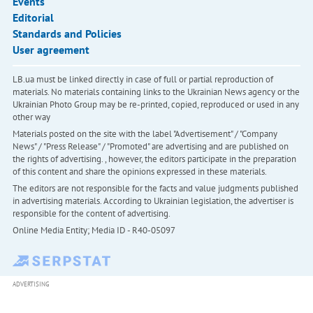
Events
Editorial
Standards and Policies
User agreement
LB.ua must be linked directly in case of full or partial reproduction of
materials. No materials containing links to the Ukrainian News agency or the
Ukrainian Photo Group may be re-printed, copied, reproduced or used in any
other way
Materials posted on the site with the label "Advertisement" / "Company
News" / "Press Release" / "Promoted" are advertising and are published on
the rights of advertising. , however, the editors participate in the preparation
of this content and share the opinions expressed in these materials.
The editors are not responsible for the facts and value judgments published
in advertising materials. According to Ukrainian legislation, the advertiser is
responsible for the content of advertising.
Online Media Entity; Media ID - R40-05097
ADVERTISING