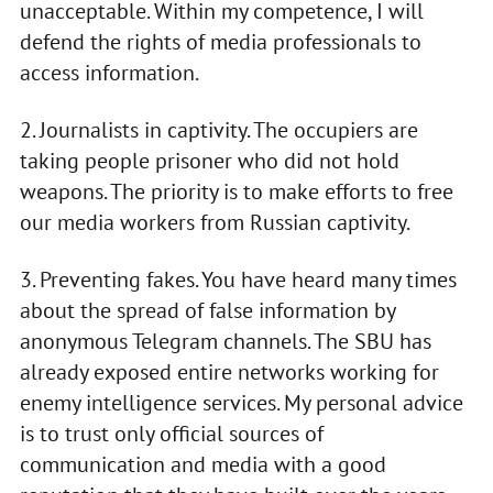
unacceptable. Within my competence, I will
defend the rights of media professionals to
access information.
2. Journalists in captivity. The occupiers are
taking people prisoner who did not hold
weapons. The priority is to make efforts to free
our media workers from Russian captivity.
3. Preventing fakes. You have heard many times
about the spread of false information by
anonymous Telegram channels. The SBU has
already exposed entire networks working for
enemy intelligence services. My personal advice
is to trust only official sources of
communication and media with a good