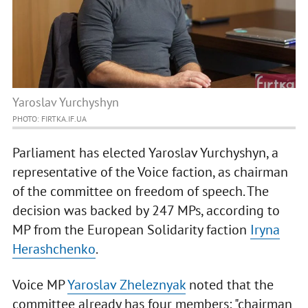
Yaroslav Yurchyshyn
PHOTO: FIRTKA.IF.UA
Parliament has elected Yaroslav Yurchyshyn, a
representative of the Voice faction, as chairman
of the committee on freedom of speech. The
decision was backed by 247 MPs, according to
MP from the European Solidarity faction
Iryna
Herashchenko
.
Voice MP
Yaroslav Zheleznyak
noted that the
committee already has four members: "chairman