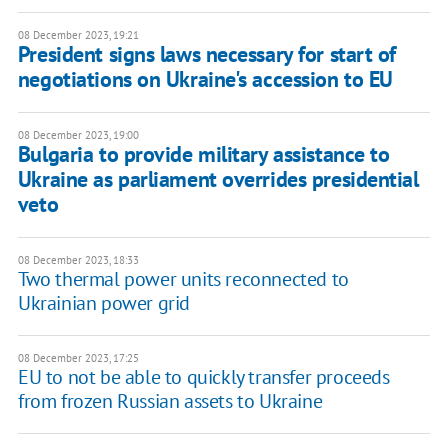
08 December 2023, 19:21
President signs laws necessary for start of
negotiations on Ukraine's accession to EU
08 December 2023, 19:00
Bulgaria to provide military assistance to
Ukraine as parliament overrides presidential
veto
08 December 2023, 18:33
Two thermal power units reconnected to
Ukrainian power grid
08 December 2023, 17:25
EU to not be able to quickly transfer proceeds
from frozen Russian assets to Ukraine