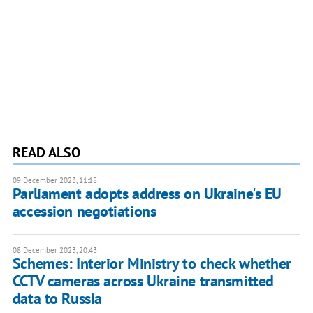
READ ALSO
09 December 2023, 11:18
Parliament adopts address on Ukraine's EU
accession negotiations
08 December 2023, 20:43
Schemes: Interior Ministry to check whether
CCTV cameras across Ukraine transmitted
data to Russia