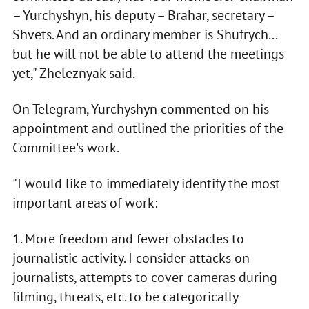
– Yurchyshyn, his deputy – Brahar, secretary –
Shvets. And an ordinary member is Shufrych...
but he will not be able to attend the meetings
yet," Zheleznyak said.
On Telegram, Yurchyshyn commented on his
appointment and outlined the priorities of the
Committee's work.
"I would like to immediately identify the most
important areas of work:
1. More freedom and fewer obstacles to
journalistic activity. I consider attacks on
journalists, attempts to cover cameras during
filming, threats, etc. to be categorically