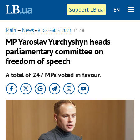
Support LB.ua
EN
Main
—
News
-
9 December 2023
, 11:48
MP Yaroslav Yurchyshyn heads
parliamentary committee on
freedom of speech
A total of 247 MPs voted in favour.